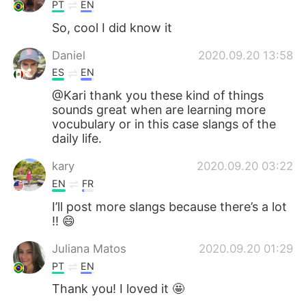
PT
EN
So, cool I did know it
Daniel
2020.09.20 13:58
ES
EN
@Kari thank you these kind of things
sounds great when are learning more
vocubulary or in this case slangs of the
daily life.
kary
2020.09.20 03:22
EN
FR
I’ll post more slangs because there’s a lot
!! 😄
Juliana Matos
2020.09.20 01:29
PT
EN
Thank you! I loved it 🤩