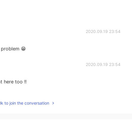
2020.09.19 23:54
 problem 😁
2020.09.19 23:54
t here too !!
2020.09.19 23:54
k to join the conversation
2020.09.19 23:53