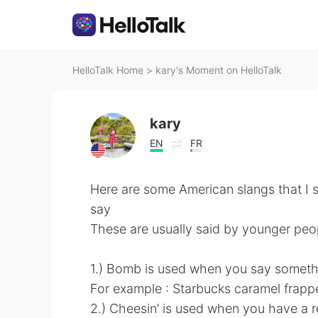
HelloTalk Home
>
kary's Moment on HelloTalk
kary
EN
FR
Here are some American slangs that I 
say
These are usually said by younger peop
1.) Bomb is used when you say someth
For example : Starbucks caramel frapp
2.) Cheesin’ is used when you have a re