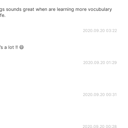
ngs sounds great when are learning more vocubulary
fe.
2020.09.20 03:22
 a lot !! 😄
2020.09.20 01:29
2020.09.20 00:31
2020.09.20 00:28