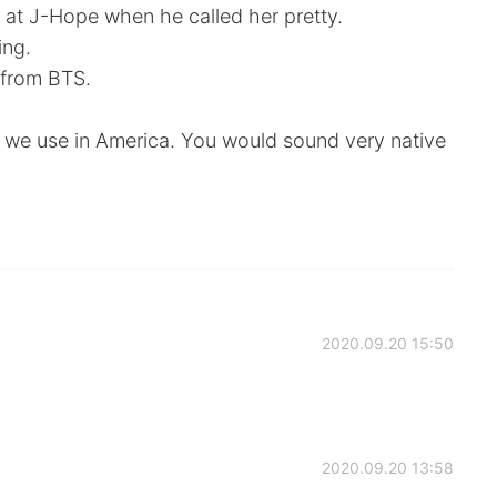
 at J-Hope when he called her pretty.
ing.
n from BTS.
g we use in America. You would sound very native
2020.09.20 15:50
2020.09.20 13:58