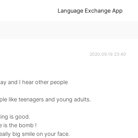
Language Exchange App
2020.09.19 23:40
say and I hear other people
le like teenagers and young adults.
ing is good.
e is the bomb !
ally big smile on your face.