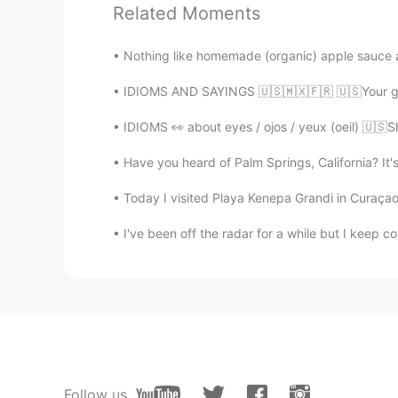
Related Moments
EN
FR
@Sam
💕💕💕
Nothing like homemade (organic) apple sauce a
IDIOMS AND SAYINGS 🇺🇸🇲🇽🇫🇷 🇺🇸Your guess
Sam
ES
KR
IDIOMS 👀 about eyes / ojos / yeux (oeil) 🇺🇸Sh
I love the examples ☺
Have you heard of Palm Springs, California? It's a
Wilson
Today I visited Playa Kenepa Grandi in Curaçao.
ES
EN
I've been off the radar for a while but I keep 
for God's sake is commun here
Daniele
IT
RU
Thank you, very helpful 😊
Follow us