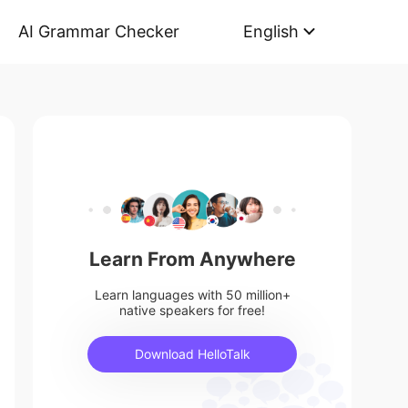
AI Grammar Checker
English
Learn From Anywhere
Learn languages with 50 million+
native speakers for free!
Download HelloTalk