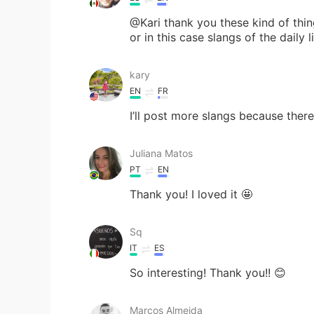
@Kari thank you these kind of thi
or in this case slangs of the daily li
kary
EN
FR
I’ll post more slangs because there’s
Juliana Matos
PT
EN
Thank you! I loved it 🤩
Sq
IT
ES
So interesting! Thank you!! 😊
Marcos Almeida