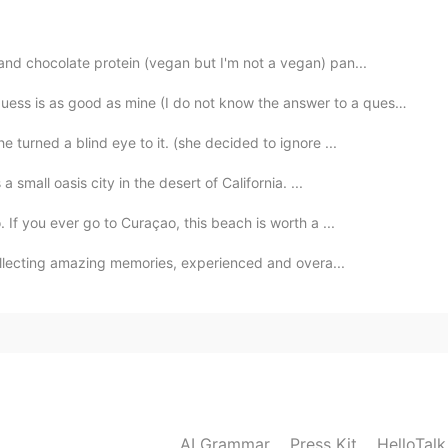
nd chocolate protein (vegan but I'm not a vegan) pan...
 is as good as mine (I do not know the answer to a questio...
2020.09.19 23:47
e turned a blind eye to it. (she decided to ignore ...
 small oasis city in the desert of California. ...
2020.09.19 23:42
 If you ever go to Curaçao, this beach is worth a ...
collecting amazing memories, experienced and overa...
2020.09.19 23:42
AI Grammar
Press Kit
HelloTal