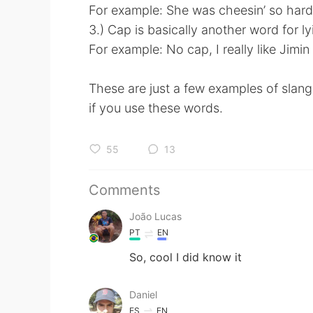
For example: She was cheesin’ so hard
3.) Cap is basically another word for ly
For example: No cap, I really like Jimi
These are just a few examples of slan
if you use these words.
55
13
Comments
João Lucas
PT
EN
So, cool I did know it
Daniel
ES
EN