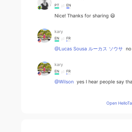
PT
EN
Nice! Thanks for sharing 😃
kary
EN
FR
@Lucas Sousa ルーカス ソウサ
no
kary
EN
FR
@Wilson
yes I hear people say tha
kary
Open HelloTal
EN
FR
@Daniele
you’re welcome !!
kary