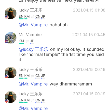
can enjoy the festival next year. 😃😁☀️
lucky 王乐乐
2021.04.15 01:08
EN
KM
CN
JP
@Mr. Vampire
hahahah
Mr. Vampire
2021.04.15 00:45
KM
JP
@lucky 王乐乐
oh my lol okay. It sounded
like "normal temple" the 1st time you said
it.
lucky 王乐乐
2021.04.15 00:19
EN
KM
CN
JP
@Mr. Vampire
way dhammaramam
lucky 王乐乐
2021.04.15 00:19
EN
KM
CN
JP
@Mr. Vampire