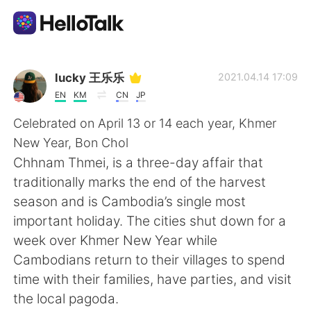
แอปแลกเปลี่ยนทางภาษา
lucky 王乐乐
2021.04.14 17:09
EN
KM
CN
JP
AI Grammar Checker
Celebrated on April 13 or 14 each year, Khmer
New Year, Bon Chol
ไทย
Chhnam Thmei, is a three-day affair that
traditionally marks the end of the harvest
season and is Cambodia’s single most
English
简体中文
important holiday. The cities shut down for a
week over Khmer New Year while
繁體中文
Español
Cambodians return to their villages to spend
time with their families, have parties, and visit
العربية
Français
the local pagoda.