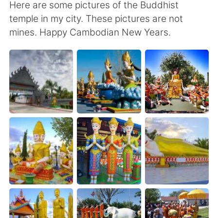
Here are some pictures of the Buddhist
temple in my city. These pictures are not
mines. Happy Cambodian New Years.