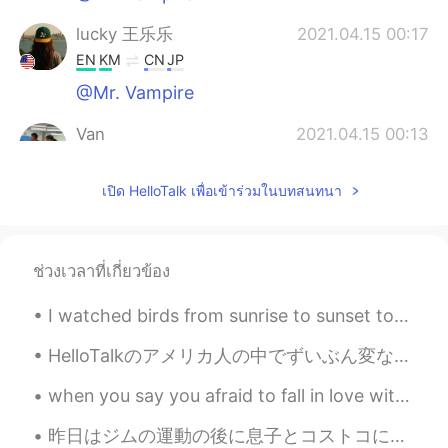
lucky 王乐乐
2021.04.15 00:17
EN
KM
CN
JP
@Mr. Vampire
Van
2021.04.15 00:13
EN
CN
เปิด HelloTalk เพื่อเข้าร่วมในบทสนทนา
@lucky 王乐乐
it was fun, just didn’t
participate lol. 😂
lucky 王乐乐
2021.04.15 00:09
ช่วงเวลาที่เกี่ยวข้อง
EN
KM
CN
JP
@Mr. Vampire
I watched birds from sunrise to sunset today. Birds in the photos are: Horned Lark, Bald Eagle, R...
Mr. Vampire
2021.04.15 00:05
HelloTalkのアメリカ人の中でずいぶん変な英語を喋っている人がいるんです… ちょっと怪しいかな… 本当はアメリカ人ではないと思えるくらい🤔 でもそんな嘘をつく人がこの素晴らしいアプリ...
KM
JP
when you say you afraid to fall in love with someone, that's mean u already fall in love but u af...
That's a cool place. Where is that at?
昨日はジムの運動の後に息子とコストコに買い物した🛒 Yesterday after exercising at the gym I went shopping at Costco with m...