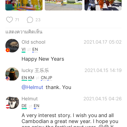
71
23
แสดงความคิดเห็น
Old school
2021.04.17 05:02
VI
EN
Happy New Years
lucky 王乐乐
2021.04.15 14:19
EN
KM
CN
JP
@Helmut
thank. You
Helmut
2021.04.15 04:26
DE
EN
A very interest story. I wish you and all
Cambodian a great new year. I hope you