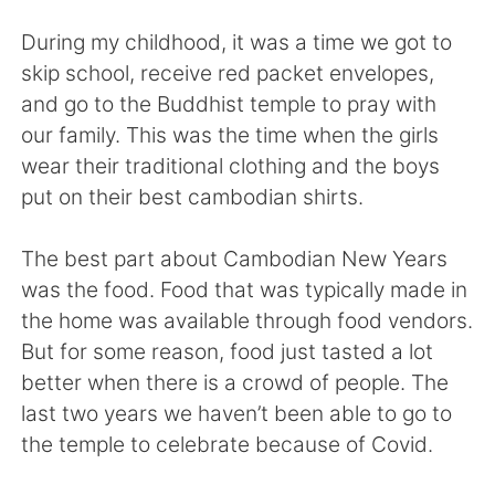
Deutsch
日本語
During my childhood, it was a time we got to
한국어
Русский
skip school, receive red packet envelopes,
and go to the Buddhist temple to pray with
Indonesia
Italiano
our family. This was the time when the girls
wear their traditional clothing and the boys
Türkçe
Tiếng Việt
put on their best cambodian shirts.
Português
The best part about Cambodian New Years
was the food. Food that was typically made in
the home was available through food vendors.
But for some reason, food just tasted a lot
better when there is a crowd of people. The
last two years we haven’t been able to go to
the temple to celebrate because of Covid.