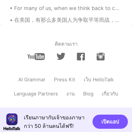
Nata
2021.04.14 22:06
For many of us, when we think back to childhood summers or seemingly endless days spent in the cl...
RU
EN
This is amazing! Wow.😍
在美国，有那么多美国人为争取平等而战，我希望情况会有所改变。 每个人都是一样的 i am using my platform to share about this, this is a se...
lucky 王乐乐
2021.04.14 21:30
EN
KM
CN
JP
ติดตามเรา
@Van
you didn’t have fun lol
Van
2021.04.14 21:05
EN
CN
@lucky 王乐乐
fish sauce? What!?! I never
AI Grammar
Press Kit
เว็บ HelloTalk
heard of doing that before lol. My family
were usually on the sidelines and just
Language Partners
งาน
Blog
เกี่ยวกับ
observed.
Mimi
2021.04.14 20:10
EN
KR
เรียนภาษากับเจ้าของภาษา
เปิดแอป
Happy New year💕🙏
กว่า 50 ล้านคนได้ฟรี!