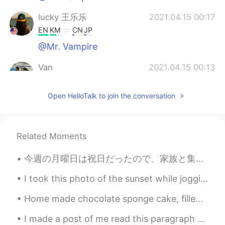
lucky 王乐乐
2021.04.15 00:17
EN
KM
CN
JP
@Mr. Vampire
Van
2021.04.15 00:13
EN
CN
Open HelloTalk to join the conversation
@lucky 王乐乐
it was fun, just didn’t
participate lol. 😂
lucky 王乐乐
2021.04.15 00:09
Related Moments
EN
KM
CN
JP
@Mr. Vampire
今週の月曜日は祝日だったので、家族と集めてバーベキューした Monday was a national holiday, so my family got together for a barb...
Mr. Vampire
2021.04.15 00:05
I took this photo of the sunset while jogging. It’s definitely a beautiful sunset, but some other...
KM
JP
Home made chocolate sponge cake, filled and topped with milk chocolate fudge frosting and dusted ...
That's a cool place. Where is that at?
I made a post of me read this paragraph a few months ago. Here is what I sound like after learnin...