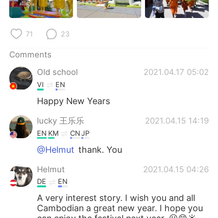
71
23
Comments
Old school
2021.04.17 05:02
VI
EN
Happy New Years
lucky 王乐乐
2021.04.15 14:19
EN
KM
CN
JP
@Helmut
thank. You
Helmut
2021.04.15 04:26
DE
EN
A very interest story. I wish you and all
Cambodian a great new year. I hope you