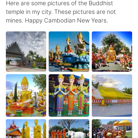
Here are some pictures of the Buddhist
temple in my city. These pictures are not
mines. Happy Cambodian New Years.