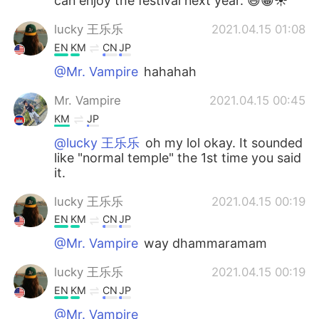
can enjoy the festival next year. 😃😁☀️
lucky 王乐乐
2021.04.15 01:08
EN
KM
CN
JP
@Mr. Vampire
hahahah
Mr. Vampire
2021.04.15 00:45
KM
JP
@lucky 王乐乐
oh my lol okay. It sounded
like "normal temple" the 1st time you said
it.
lucky 王乐乐
2021.04.15 00:19
EN
KM
CN
JP
@Mr. Vampire
way dhammaramam
lucky 王乐乐
2021.04.15 00:19
EN
KM
CN
JP
@Mr. Vampire