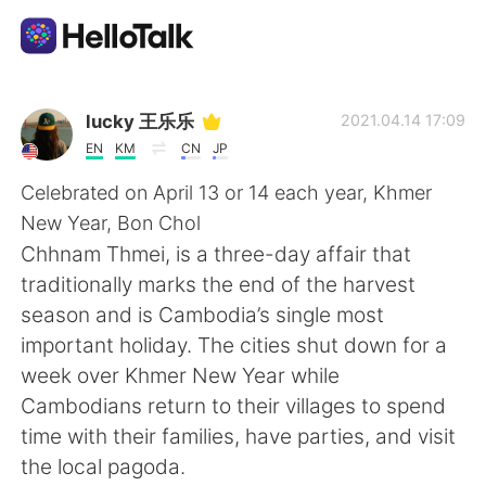
Language Exchange App
lucky 王乐乐
2021.04.14 17:09
EN
KM
CN
JP
AI Grammar Checker
Celebrated on April 13 or 14 each year, Khmer
New Year, Bon Chol
English
Chhnam Thmei, is a three-day affair that
traditionally marks the end of the harvest
season and is Cambodia’s single most
简体中文
繁體中文
important holiday. The cities shut down for a
week over Khmer New Year while
Español
العربية
Cambodians return to their villages to spend
time with their families, have parties, and visit
Français
Deutsch
the local pagoda.