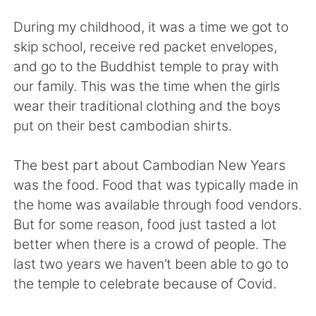
日本語
한국어
During my childhood, it was a time we got to
Русский
ไทย
skip school, receive red packet envelopes,
and go to the Buddhist temple to pray with
Indonesia
Italiano
our family. This was the time when the girls
wear their traditional clothing and the boys
Türkçe
Tiếng Việt
put on their best cambodian shirts.
Português
The best part about Cambodian New Years
was the food. Food that was typically made in
the home was available through food vendors.
But for some reason, food just tasted a lot
better when there is a crowd of people. The
last two years we haven’t been able to go to
the temple to celebrate because of Covid.