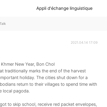
Appli d'échange linguistique
Talk
2021.04.14 17:09
r, Khmer New Year, Bon Chol
t traditionally marks the end of the harvest
mportant holiday. The cities shut down for a
ians return to their villages to spend time with
he local pagoda.
got to skip school, receive red packet envelopes,