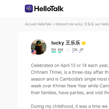
Accueil HelloTalk
>
Moment de lucky 王乐乐 sur Hello
lucky 王乐乐
EN
KM
CN
JP
Celebrated on April 13 or 14 each yea
Chhnam Thmei, is a three-day affair tha
season and is Cambodia’s single most i
week over Khmer New Year while Cambod
their families, have parties, and visit t
During my childhood, it was a time we 