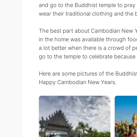
and go to the Buddhist temple to pray 
wear their traditional clothing and the
The best part about Cambodian New Ye
in the home was available through food
a lot better when there is a crowd of 
go to the temple to celebrate because 
Here are some pictures of the Buddhist
Happy Cambodian New Years.