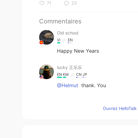
71
23
Commentaires
Old school
VI
EN
Happy New Years
lucky 王乐乐
EN
KM
CN
JP
@Helmut
thank. You
Helmut
Ouvrez HelloTalk 
DE
EN
A very interest story. I wish you 
enjoy the festival next year. 😃😁☀