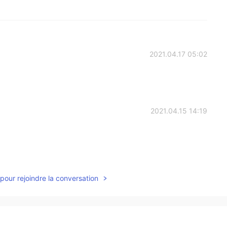
2021.04.17 05:02
2021.04.15 14:19
2021.04.15 04:26
pour rejoindre la conversation
and all Cambodian a great new year. I hope you can
️