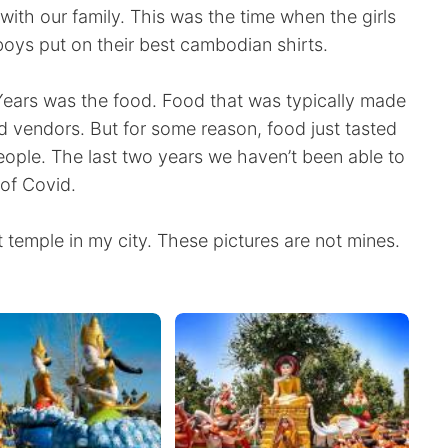
with our family. This was the time when the girls
 boys put on their best cambodian shirts.
ars was the food. Food that was typically made
 vendors. But for some reason, food just tasted
people. The last two years we haven’t been able to
of Covid.
 temple in my city. These pictures are not mines.