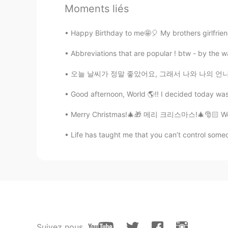
Moments liés
lucky 王乐乐
EN
KM
CN
JP
Happy Birthday to me🤩🎈 My brothers girlfriend
@Mr. Vampire
hahahah
Abbreviations that are popular ! btw - by the 
Mr. Vampire
오늘 날씨가 정말 좋았어요, 그래서 나와 나의 언니와 함께 밖에 나가서 완벽한
KM
JP
@lucky 王乐乐
oh my lol okay. It s
Good afternoon, World 🌎!! I decided today was 
Merry Christmas!🎄🎁 메리 크리스마스!🎄🎅🏻 We strug
lucky 王乐乐
EN
KM
CN
JP
Life has taught me that you can’t control someo
@Mr. Vampire
way dhammarama
lucky 王乐乐
EN
KM
CN
JP
@Mr. Vampire
Suivez nous