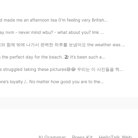
2021.04.15 01:08
 made me an afternoon tea (I’m feeling very British...
way nvm - never mind wbu? - what about you? lmk ...
2021.04.15 00:45
 하루를 보냈어요 the weather was really good today , so me an...
ounded like "normal temple" the 1st time you said it.
the perfect day for the beach. 🏖 It’s been such a...
gled taking these pictures😅😂 우리는 이 사진들을 찍느라 고생했어요 ㅋㅋㅋㅋㅋ
2021.04.15 00:19
ne’s loyalty /.. No matter how good you are to the...
m
2021.04.15 00:19
AI Grammar
Press Kit
HelloTalk Web