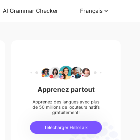
AI Grammar Checker
Français
Apprenez partout
Apprenez des langues avec plus
de 50 millions de locuteurs natifs
gratuitement!
Télécharger HelloTalk