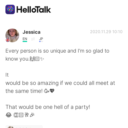
Sprachaustausch-App
Jessica
2020.11.29 10:10
EN
JP
AI Grammar Checker
Every person is so unique and I’m so glad to
know you.🙌🏻✨
Deutsch
It
would be so amazing if we could all meet at
English
简体中文
the same time! 🥳💖
繁體中文
Español
That would be one hell of a party!
😂 👏🏻🥂🎉
العربية
Français