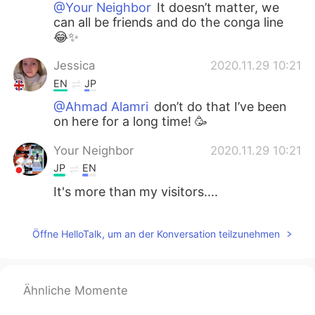
@Your Neighbor
It doesn’t matter, we
can all be friends and do the conga line
😂✨
Jessica
2020.11.29 10:21
EN
JP
@Ahmad Alamri
don’t do that I’ve been
on here for a long time! 🥳
Your Neighbor
2020.11.29 10:21
JP
EN
It's more than my visitors....
Öffne HelloTalk, um an der Konversation teilzunehmen
Ähnliche Momente