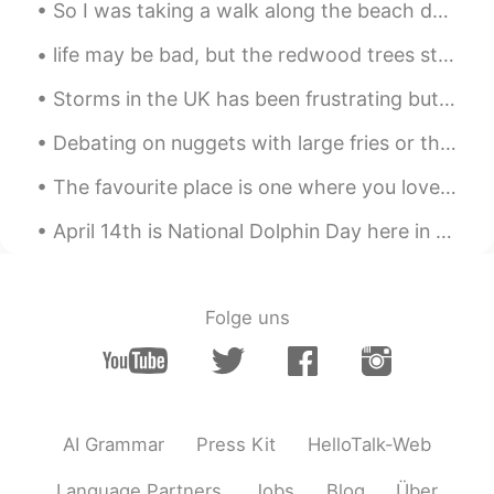
So I was taking a walk along the beach during my lunch break to discover a nudist section, I neve...
life may be bad, but the redwood trees still grow 10 meters a year, turn the TV off and the trees...
Storms in the UK has been frustrating but it feels like its my aura to others atm... 😩 But I when...
Debating on nuggets with large fries or they gym is the hardest thing ever 😩🥺😭 Any good songs y'...
The favourite place is one where you love to go, enjoy and get relax. This is mine. 💛💚💙 (I'm run...
April 14th is National Dolphin Day here in the States. So, I went for a sunset kayak with friends...
Folge uns
AI Grammar
Press Kit
HelloTalk-Web
Language Partners
Jobs
Blog
Über