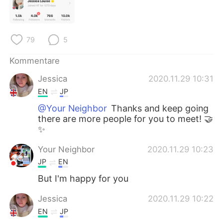
日本語
한국어
Русский
ไทย
79
5
Indonesia
Italiano
Kommentare
Türkçe
Tiếng Việt
Jessica
2020.11.29 10:31
EN
JP
Português
@Your Neighbor
Thanks and keep going
there are more people for you to meet! 🤝
✨
Your Neighbor
2020.11.29 10:23
JP
EN
But I'm happy for you
Jessica
2020.11.29 10:22
EN
JP