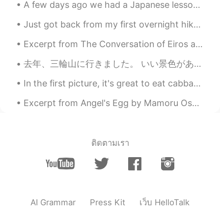
A few days ago we had a Japanese lesson session with our very amazing Japanese sensei kaho-san! ...
Just got back from my first overnight hike in Taiwan! It was very fun, though I could have gone f...
Excerpt from The Conversation of Eiros and Charmion by Edgar Allan Poe. There was an epoch in t...
去年、三輪山に行きました。 いい景色があって不思議なところだと思いました。神社の神主は完璧な英語で僕のふるさとに住んだと言った時びっくりしました。僕たちはふるさとのスーパーはちょっと危険のことつ...
In the first picture, it's great to eat cabbage wraps that my mom made. The other pictures, I m...
Excerpt from Angel's Egg by Mamoru Oshii and Yoshitaka Amano. Keep precious things inside you, o...
ติดตามเรา
AI Grammar
Press Kit
เว็บ HelloTalk