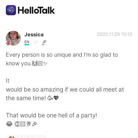
แอปแลกเปลี่ยนทางภาษา
Jessica
2020.11.29 10:10
EN
JP
AI Grammar Checker
Every person is so unique and I’m so glad to
know you.🙌🏻✨
ไทย
It
would be so amazing if we could all meet at
English
简体中文
the same time! 🥳💖
繁體中文
Español
That would be one hell of a party!
😂 👏🏻🥂🎉
العربية
Français