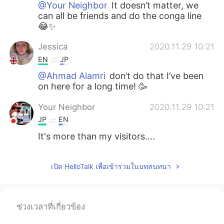
@Your Neighbor
It doesn’t matter, we
can all be friends and do the conga line
😂✨
Jessica
2020.11.29 10:21
EN
JP
@Ahmad Alamri
don’t do that I’ve been
on here for a long time! 🥳
Your Neighbor
2020.11.29 10:21
JP
EN
It's more than my visitors....
เปิด HelloTalk เพื่อเข้าร่วมในบทสนทนา
ช่วงเวลาที่เกี่ยวข้อง