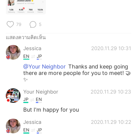
Deutsch
日本語
한국어
Русский
79
5
Indonesia
Italiano
แสดงความคิดเห็น
Türkçe
Tiếng Việt
Jessica
2020.11.29 10:31
EN
JP
Português
@Your Neighbor
Thanks and keep going
there are more people for you to meet! 🤝
✨
Your Neighbor
2020.11.29 10:23
JP
EN
But I'm happy for you
Jessica
2020.11.29 10:22
EN
JP