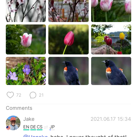
72
21
Comments
Jake
2021.06.17 15:34
EN
DE
CS
JP