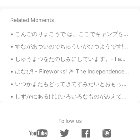
Thanks for your peaceful photos ☺️. I
can’t agree more😄. I already keep some
kinds of ice cream in my freezer🍨🍦🍧😋.
Related Moments
And I hardly take a photo of flying
swallow😅
こんごのりょこうで は、ここでキャンプをしたいとおもいます。 - On a future trip I would like to camp here. 🏕 Earlier this mon...
Jake
2021.06.15 22:16
すながあついのでちゅういがひつようです! - Be careful, the sand is hot! 🌡 It's the end of the road trip! Yes, I man...
EN
DE
CS
JP
しゅうまつをたのしみにしています。- I am looking forward to the weekend! 🌞 Another day, another place. Last eveni...
@Sat さと
Thank you. They are very
common around here.
はなび! - Fireworks! 🎆 The Independence Day party yesterday was fun. It was definitely a strange fe...
Jake
2021.06.15 22:14
いつかまたもどってきてすみたいとおもっています。- I am still hoping to return and live there again one day. I went back ...
EN
DE
CS
JP
しずかにあるけばいろいろなものがみえてきます。- If you walk quietly you can see many things. 🐾 July 10 hike - episode 4...
@Maki
Thank you! 💙 I am far from being
a professional. It's just a hobby. Maybe
some day I can try to sell photos, but I
don't know if there would be any interest.
Follow us
There are so many good ones...
Sat さと
2021.06.15 21:44