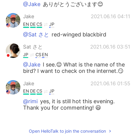
@Jake
ありがとうございます😊
Jake
2021.06.16 04:11
EN
DE
CS
JP
@Sat さと
red-winged blackbird
Sat さと
2021.06.16 03:51
JP
CS
EN
@Jake
I see.😌 What is the name of the
bird? I want to check on the internet.😏
Jake
2021.06.16 01:55
EN
DE
CS
JP
@rimi
yes, it is still hot this evening.
Thank you for commenting! 😃
rimi
2021.06.15 22:49
JP
EN
Open HelloTalk to join the conversation