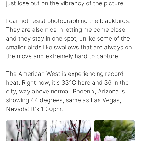
日本語
한국어
just lose out on the vibrancy of the picture.
Русский
ไทย
I cannot resist photographing the blackbirds.
They are also nice in letting me come close
Indonesia
Italiano
and they stay in one spot, unlike some of the
smaller birds like swallows that are always on
Türkçe
Tiếng Việt
the move and extremely hard to capture.
Português
The American West is experiencing record
heat. Right now, it's 33°C here and 36 in the
city, way above normal. Phoenix, Arizona is
showing 44 degrees, same as Las Vegas,
Nevada! It's 1:30pm.