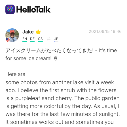
Language Exchange App
Jake
2021.06.15 19:46
EN
DE
CS
JP
AI Grammar Checker
アイスクリームがたべたくなってきた! - It's time
for some ice cream! 🍦
English
Here are
some photos from another lake visit a week
简体中文
繁體中文
ago. I believe the first shrub with the flowers
is a purpleleaf sand cherry. The public garden
Español
العربية
is getting more colorful by the day. As usual, I
was there for the last few minutes of sunlight.
Français
Deutsch
It sometimes works out and sometimes you