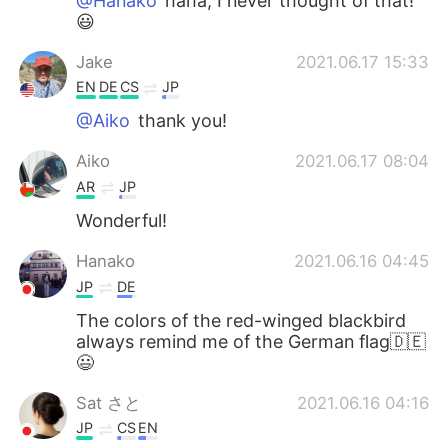
@Hanako
haha, I never thought of that!
😃
Jake
2021.06.17 15:33
EN
DE
CS
JP
@Aiko
thank you!
Aiko
2021.06.17 08:04
AR
JP
Wonderful!
Hanako
2021.06.16 04:45
JP
DE
The colors of the red-winged blackbird
always remind me of the German flag🇩🇪
😃
Sat さと
2021.06.16 04:16
JP
CS
EN