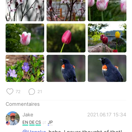
72
21
Commentaires
Jake
2021.06.17 15:34
EN
DE
CS
JP