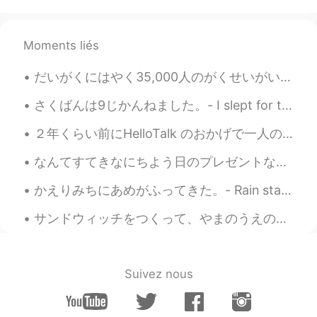
Thanks for your peaceful photos ☺️. I
can’t agree more😄. I already keep some
kinds of ice cream in my freezer🍨🍦🍧😋.
Moments liés
And I hardly take a photo of flying
swallow😅
だいがくにはやく35,000人のがくせいがいます。- The university (University of Colorado Boulder) has about 35,000 stude...
Jake
2021.06.15 22:16
さくばんは9じかんねました。- I slept for two hours last night. 🛌 It has been raining every single day here, s...
EN
DE
CS
JP
２年くらい前にHelloTalk のおかげで一人の日本人と知り合って、めっちゃいい友達になりました。その友達はチェコに留学していたのでよく会いました。今年の9月に私は東京外国大学で留学するつもり...
@Sat さと
Thank you. They are very
common around here.
なんてすてきなにちよう日のプレゼントなんでしょう! - What a beautiful Sunday present! 🎁 I am excited to share the followi...
Jake
2021.06.15 22:14
かえりみちにあめがふってきた。- Rain started falling on my way home. 🌧 Well, I have at least another four posts...
EN
DE
CS
JP
サンドウィッチをつくって、やまのうえのデッキチェアでたべた。- We made sandwiches and ate them on the mountain. Powder day! Oh,...
@Maki
Thank you! 💙 I am far from being
a professional. It's just a hobby. Maybe
some day I can try to sell photos, but I
don't know if there would be any interest.
Suivez nous
There are so many good ones...
Sat さと
2021.06.15 21:44