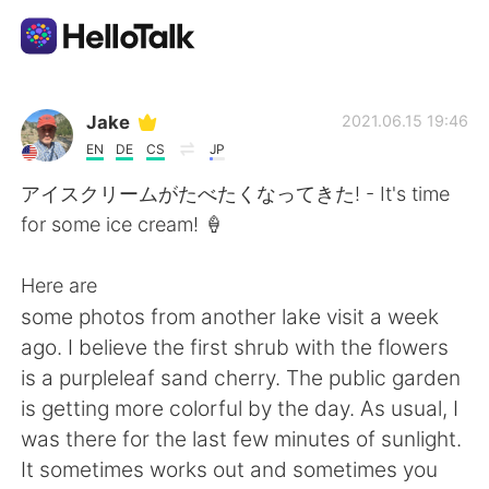
Appli d'échange linguistique
Jake
2021.06.15 19:46
EN
DE
CS
JP
AI Grammar Checker
アイスクリームがたべたくなってきた! - It's time
for some ice cream! 🍦
Français
Here are
some photos from another lake visit a week
English
简体中文
ago. I believe the first shrub with the flowers
is a purpleleaf sand cherry. The public garden
繁體中文
Español
is getting more colorful by the day. As usual, I
was there for the last few minutes of sunlight.
العربية
Deutsch
It sometimes works out and sometimes you