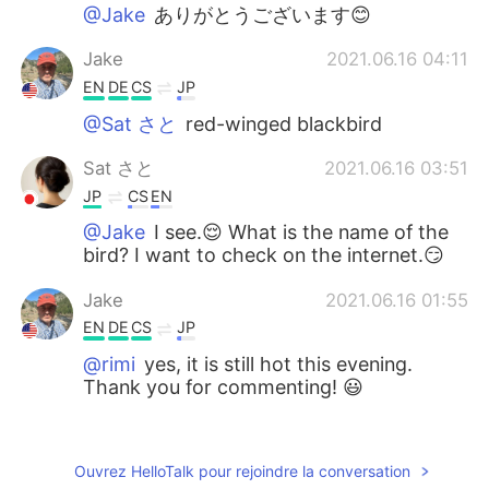
@Jake
ありがとうございます😊
Jake
2021.06.16 04:11
EN
DE
CS
JP
@Sat さと
red-winged blackbird
Sat さと
2021.06.16 03:51
JP
CS
EN
@Jake
I see.😌 What is the name of the
bird? I want to check on the internet.😏
Jake
2021.06.16 01:55
EN
DE
CS
JP
@rimi
yes, it is still hot this evening.
Thank you for commenting! 😃
rimi
2021.06.15 22:49
JP
EN
Ouvrez HelloTalk pour rejoindre la conversation