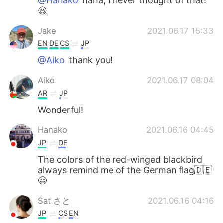
@Hanako
haha, I never thought of that!
😃
Jake
2021.06.17 15:33
EN
DE
CS
JP
@Aiko
thank you!
Aiko
2021.06.17 08:04
AR
JP
Wonderful!
Hanako
2021.06.16 04:45
JP
DE
The colors of the red-winged blackbird
always remind me of the German flag🇩🇪
😃
Sat さと
2021.06.16 04:16
JP
CS
EN