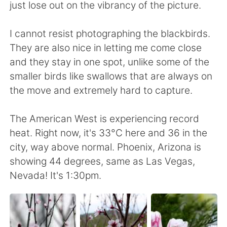
日本語
한국어
just lose out on the vibrancy of the picture.
Русский
ไทย
I cannot resist photographing the blackbirds.
They are also nice in letting me come close
Indonesia
Italiano
and they stay in one spot, unlike some of the
smaller birds like swallows that are always on
Türkçe
Tiếng Việt
the move and extremely hard to capture.
Português
The American West is experiencing record
heat. Right now, it's 33°C here and 36 in the
city, way above normal. Phoenix, Arizona is
showing 44 degrees, same as Las Vegas,
Nevada! It's 1:30pm.