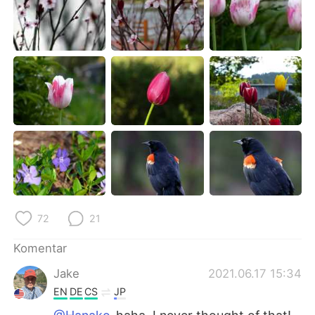
72
21
Komentar
Jake
2021.06.17 15:34
EN
DE
CS
JP