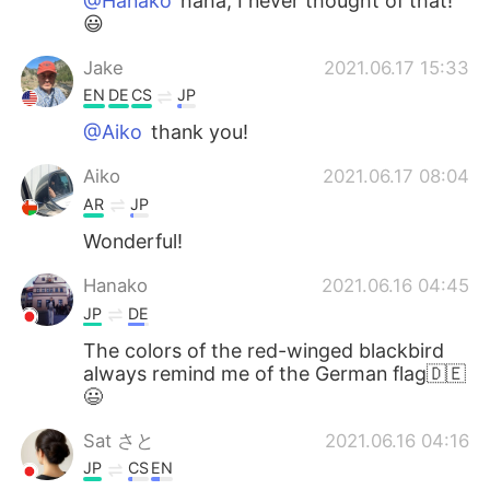
@Hanako
haha, I never thought of that!
😃
Jake
2021.06.17 15:33
EN
DE
CS
JP
@Aiko
thank you!
Aiko
2021.06.17 08:04
AR
JP
Wonderful!
Hanako
2021.06.16 04:45
JP
DE
The colors of the red-winged blackbird
always remind me of the German flag🇩🇪
😃
Sat さと
2021.06.16 04:16
JP
CS
EN