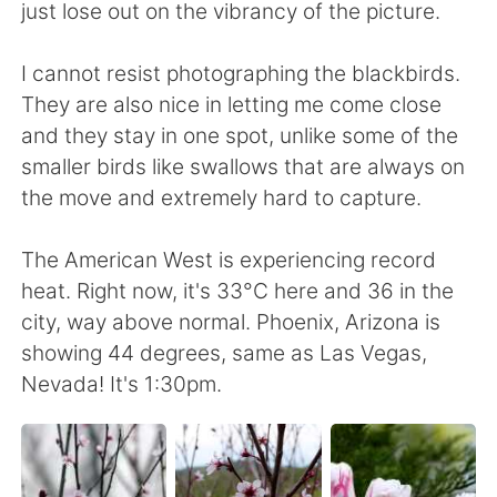
Deutsch
日本語
just lose out on the vibrancy of the picture.
한국어
Русский
I cannot resist photographing the blackbirds.
They are also nice in letting me come close
ไทย
Italiano
and they stay in one spot, unlike some of the
smaller birds like swallows that are always on
Türkçe
Tiếng Việt
the move and extremely hard to capture.
Português
The American West is experiencing record
heat. Right now, it's 33°C here and 36 in the
city, way above normal. Phoenix, Arizona is
showing 44 degrees, same as Las Vegas,
Nevada! It's 1:30pm.