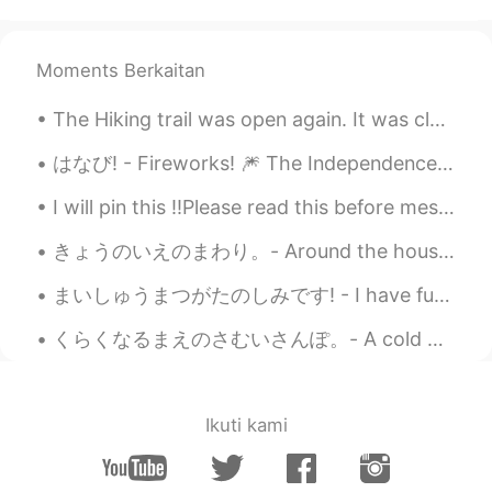
Thanks for your peaceful photos ☺️. I
can’t agree more😄. I already keep some
kinds of ice cream in my freezer🍨🍦🍧😋.
Moments Berkaitan
And I hardly take a photo of flying
swallow😅
The Hiking trail was open again. It was closed last week due to a forest fire. The sun came out t...
Jake
2021.06.15 22:16
はなび! - Fireworks! 🎆 The Independence Day party yesterday was fun. It was definitely a strange fe...
EN
DE
CS
JP
I will pin this ‼️Please read this before messaging me‼️ - I‘m actually 21, not 26 - I‘m here...
@Sat さと
Thank you. They are very
common around here.
きょうのいえのまわり。- Around the house today. I captured the last blooms of the season. It has been unsea...
Jake
2021.06.15 22:14
まいしゅうまつがたのしみです! - I have fun every weekend! 🌞 It was once again a lovely day in the mountains ye...
EN
DE
CS
JP
くらくなるまえのさむいさんぽ。- A cold walk before dark. I headed to the lake today right at 5pm after completi...
@Maki
Thank you! 💙 I am far from being
a professional. It's just a hobby. Maybe
some day I can try to sell photos, but I
don't know if there would be any interest.
Ikuti kami
There are so many good ones...
Sat さと
2021.06.15 21:44