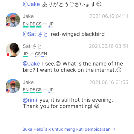
@Jake
ありがとうございます😊
Jake
2021.06.16 04:11
EN
DE
CS
JP
@Sat さと
red-winged blackbird
Sat さと
2021.06.16 03:51
JP
CS
EN
@Jake
I see.😌 What is the name of the
bird? I want to check on the internet.😏
Jake
2021.06.16 01:55
EN
DE
CS
JP
@rimi
yes, it is still hot this evening.
Thank you for commenting! 😃
rimi
2021.06.15 22:49
JP
EN
Buka HelloTalk untuk mengikuti pembicaraan