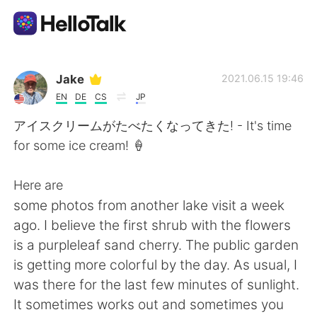
Aplikasi Pertukaran Bahasa
Jake
2021.06.15 19:46
EN
DE
CS
JP
AI Grammar Checker
アイスクリームがたべたくなってきた! - It's time
for some ice cream! 🍦
Indonesia
Here are
some photos from another lake visit a week
English
简体中文
ago. I believe the first shrub with the flowers
is a purpleleaf sand cherry. The public garden
繁體中文
Español
is getting more colorful by the day. As usual, I
was there for the last few minutes of sunlight.
العربية
Français
It sometimes works out and sometimes you