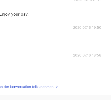
y your day.
2020.07.16 19:50
2020.07.16 18:58
2020.07.16 01:19
an der Konversation teilzunehmen
ade your day! 🤗
2020.07.16 00:52