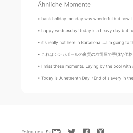
Ähnliche Momente
CN粤
EN
The flowers are making my day 😄
bank holiday monday was wonderful but now i’m 
happy wednesday! today is a heavy day but not
Beth
EN
KR
JP
CN
it's really hot here in Barcelona ....I'm going to 
@Νίκος
Yes🌼🌺🌻💮 My company h
これはシンガポールの良質の寿司屋で手頃な価格で約$ 30-50です(2455.19〜409
I miss these moments. Laying by the pool with a
Maggie
EN
KR
Today is Juneteenth Day ⭐End of slavery in the 
Lol
Νίκος
EL
RU
Hehe. I seems that you have a gar
Folge uns