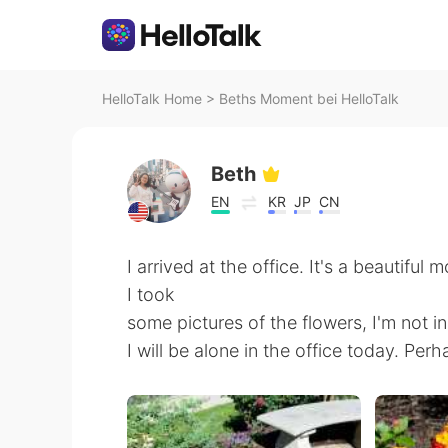
HelloTalk Home
>
Beths Moment bei HelloTalk
Beth
EN
KR
JP
CN
I arrived at the office. It's a beautiful
I took
some pictures of the flowers, I'm not in
I will be alone in the office today. Perha