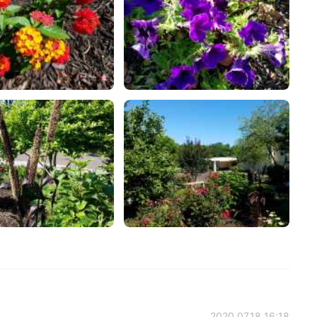
2020.07.18 16:18