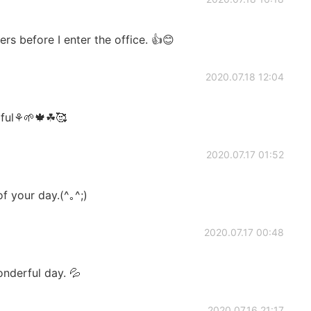
ers before I enter the office. 👍😊
2020.07.18 12:04
tiful⚘🌱🍁☘🥰
2020.07.17 01:52
 your day.(^｡^;)
2020.07.17 00:48
onderful day. 💦
2020.07.16 21:17