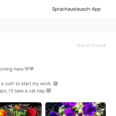
Sprachaustausch-App
2020.07.15 12:48
 morning here.💛💚
 a rush to start my work. 😄
ps, I'll take a cat nap.😻