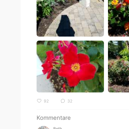
92
32
Kommentare
Beth