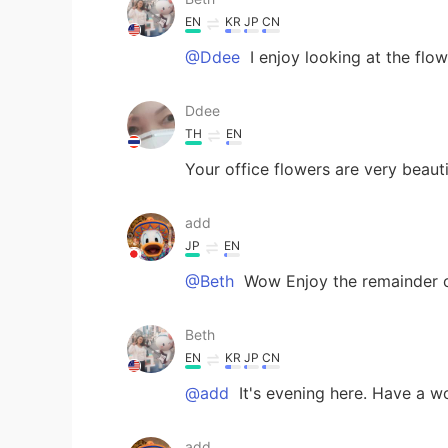
EN
KR
JP
CN
@Ddee
I enjoy looking at the flow
Ddee
TH
EN
Your office flowers are very beau
add
JP
EN
@Beth
Wow Enjoy the remainder of
Beth
EN
KR
JP
CN
@add
It's evening here. Have a w
add