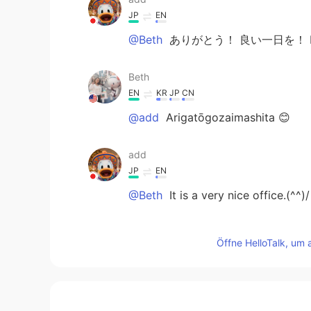
JP
EN
@Beth
ありがとう！ 良い一日を！ Enjo
Beth
EN
KR
JP
CN
@add
Arigatōgozaimashita 😊
add
JP
EN
@Beth
It is a very nice office.(^^)/
Beth
Öffne HelloTalk, um 
EN
KR
JP
CN
@Zack Ken
I'm glad the flowers m
Zack Ken