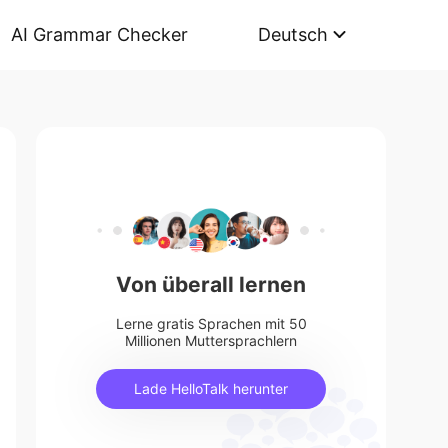
AI Grammar Checker
Deutsch
Von überall lernen
Lerne gratis Sprachen mit 50
Millionen Muttersprachlern
Lade HelloTalk herunter