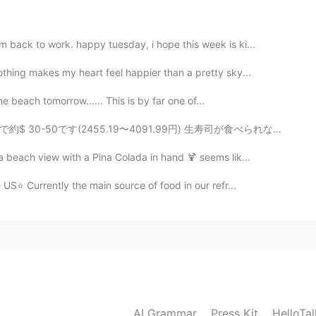
back to work. happy tuesday, i hope this week is ki...
hing makes my heart feel happier than a pretty sky...
2020.07.15 19:49
the beach tomorrow...... This is by far one of...
as beautiful landscaping.🤩
1.99円) 生寿司が食べられないので炙りをお願いしました!! スタッフが日本語が話せるで驚きました😂👌...
 beach view with a Pina Colada in hand 🍹 seems lik...
2020.07.15 18:39
US⭐ Currently the main source of food in our refr...
2020.07.15 17:46
den everywhere you go. 🌼 :)
AI Grammar
Press Kit
HelloTa