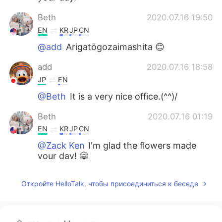
Beth
2020.07.16 19:50
EN
KR
JP
CN
@add
Arigatōgozaimashita 😊
add
2020.07.16 18:58
JP
EN
@Beth
It is a very nice office.(^^)/
Beth
2020.07.16 01:19
EN
KR
JP
CN
@Zack Ken
I'm glad the flowers made
your day! 🤗
Zack Ken
2020.07.16 00:52
Откройте HelloTalk, чтобы присоединиться к беседе
CN粤
EN
The flowers are making my day 😄