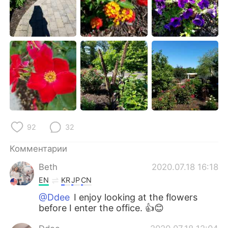
Deutsch
日本語
한국어
ไทย
Indonesia
Italiano
Türkçe
Tiếng Việt
Português
92
32
Комментарии
Beth
2020.07.18 16:18
EN
KR
JP
CN
@Ddee
I enjoy looking at the flowers
before I enter the office. 👍😊