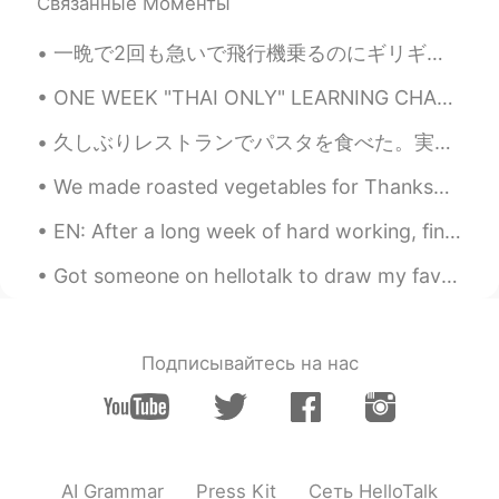
Связанные Моменты
Beth
2020.07.15 19:49
EN
KR
JP
CN
一晩で2回も急いで飛行機乗るのにギリギリ間に合わないの荷物準備の夢を見ました。何があったんだろ〜🤔 I've dreamed about packing my luggage in a rus...
@Νίκος
Yes🌼🌺🌻💮 My company has
ONE WEEK "THAI ONLY" LEARNING CHALLENGE RESULTS~ (6 days only because we'll have an office meetin...
beautiful landscaping.🤩
久しぶりレストランでパスタを食べた。実はレストランでパスタあまり食べない。自分で作られるから。😄💦💦レストランで食べたい食べ物は難しいのとかめんどくさいのとか有名なのだ。 でも生徒さんからこの...
Maggie
2020.07.15 18:39
EN
KR
We made roasted vegetables for Thanksgiving (first photo).😋 It was nice to not host Thanksgiving ...
Lol
EN: After a long week of hard working, finally I could relax and drank a delicious Thai tea latte...
Νίκος
2020.07.15 17:46
Got someone on hellotalk to draw my favorite niece for her birthday. Please give her a follow peo...
EL
RU
Hehe. I seems that you have a garden
everywhere you go. 🌼 :)
Подписывайтесь на нас
Beth
2020.07.15 16:45
EN
KR
JP
CN
@..
I sat on the bench for quite awhile
this morning. 😃 So no cat nap for me. 😁
AI Grammar
Press Kit
Сеть HelloTalk