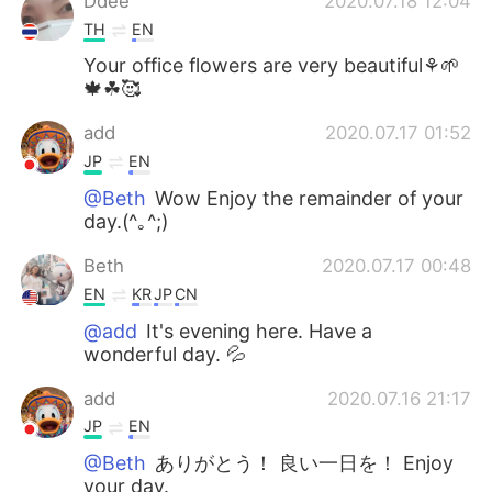
Ddee
2020.07.18 12:04
TH
EN
Your office flowers are very beautiful⚘🌱
🍁☘🥰
add
2020.07.17 01:52
JP
EN
@Beth
Wow Enjoy the remainder of your
day.(^｡^;)
Beth
2020.07.17 00:48
EN
KR
JP
CN
@add
It's evening here. Have a
wonderful day. 💦
add
2020.07.16 21:17
JP
EN
@Beth
ありがとう！ 良い一日を！ Enjoy
your day.