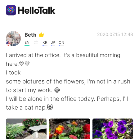
Приложение для Языкового Обмена
Beth
2020.07.15 12:48
EN
KR
JP
CN
AI Grammar Checker
I arrived at the office. It's a beautiful morning
here.💛💚
Русский
I took
some pictures of the flowers, I'm not in a rush
to start my work. 😄
English
简体中文
I will be alone in the office today. Perhaps, I'll
take a cat nap.😻
繁體中文
Español
العربية
Français