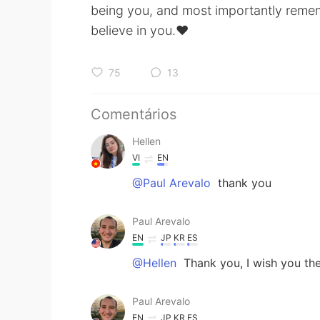
being you, and most importantly remem
believe in you.♥️
75
13
Comentários
Hellen
VI
EN
@Paul Arevalo
thank you
Paul Arevalo
EN
JP
KR
ES
@Hellen
Thank you, I wish you th
Paul Arevalo
EN
JP
KR
ES