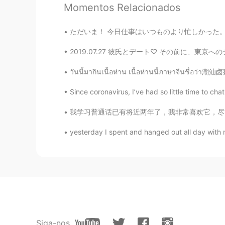
Momentos Relacionados
ES
EN
Thank you!!!! I will do it ! 💪
ただいま！ 今日仕事はいつものより忙しかった。夏が終わっているから、人々はアリゾナに帰る
2019.07.27 彼氏とデート♡ その前に、東京へのチケットを買いに行った〜 三日
Diana
ES
EN
วันนี้มากินเนื้อห่าน เนื้อห่านนี้ภาษาจีนชื่อว่า潮汕卤鹅
👏👏
Since coronavirus, I’ve had so little time to ch
AniCR
我学习普通话已有将近两年了，我非常喜欢它，尽管声调很难掌握，但我会尽力而为。我一直很嫉妒
ES
EN
yesterday I spent and hanged out all day with m
Beautiful words, and more importa
Siga-nos