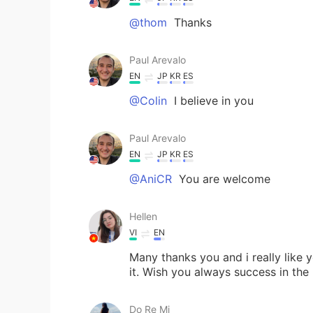
@thom
Thanks
Paul Arevalo
EN
JP
KR
ES
@Colin
I believe in you
Paul Arevalo
EN
JP
KR
ES
@AniCR
You are welcome
Hellen
VI
EN
Many thanks you and i really like 
it. Wish you always success in the 
Do Re Mi