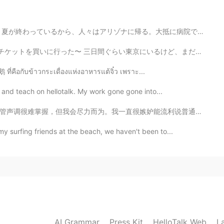
。大抵に病院では夏より冬の方が忙しい。 今は勉強をするはずですが、眠すぎる😭😭 だからタイタンと休んでい...
間ぐらい東京にいるけど、まだ予定作ってない、、 おすすめな場所やイベントがあれば教えてください！！ あと...
2019.04.14 05:18
 ที่คือกับข้าวกระเดื่องแห่งอาหารแต้จิ๋ว เพราะ...
at and teach on hellotalk. My work gone gone into...
2019.04.14 05:14
能流利说普通话的西方人，但是他们大多数人已经在中国生活了很长时间。我认为能让我流利说普通话的最佳方法就是收...
y surfing friends at the beach, we haven't been to...
nt, beautiful hearth. Thank you
AI Grammar
Press Kit
HelloTalk Web
L