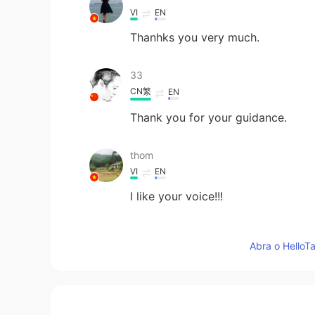
VI
EN
Thanhks you very much.
33
CN繁
EN
Thank you for your guidance.
thom
VI
EN
I like your voice!!!
Cris
Abra o HelloTa
ES
EN
Thank you 🙏
Colin