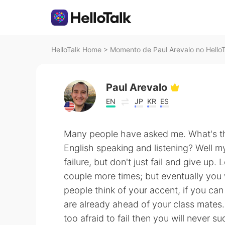
HelloTalk Home
>
Momento de Paul Arevalo no HelloT
Paul Arevalo
EN
JP
KR
ES
Many people have asked me. What's t
English speaking and listening? Well my
failure, but don't just fail and give up. 
couple more times; but eventually you 
people think of your accent, if you ca
are already ahead of your class mates. 
too afraid to fail then you will never 