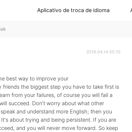
Aplicativo de troca de idioma
alk
2019.04.14 05:10
he best way to improve your
 friends the biggest step you have to take first is
Learn from your failures, of course you will fail a
will succeed. Don't worry about what other
n speak and understand more English; then you
It's about trying and being persistent. If you are
succeed, and you will never move forward. So keep