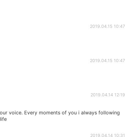
2019.04.15 10:47
2019.04.15 10:47
2019.04.14 12:19
your voice. Every moments of you i always following
life
2019.04.14 10:31