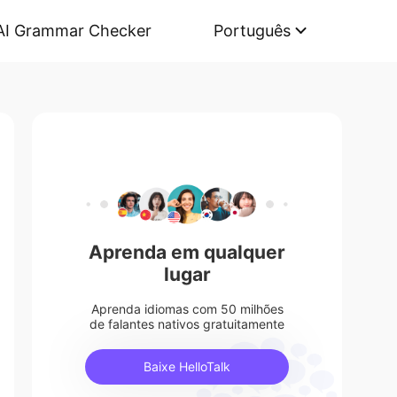
AI Grammar Checker
Português
Aprenda em qualquer
lugar
Aprenda idiomas com 50 milhões
de falantes nativos gratuitamente
Baixe HelloTalk