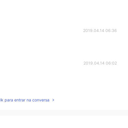
2019.04.14 06:36
2019.04.14 06:02
2019.04.14 05:28
lk para entrar na conversa
2019.04.14 05:20