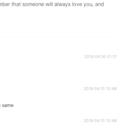
ber that someone will always love you, and
2019.04.16 01:31
2019.04.15 10:48
e same
2019.04.15 10:48