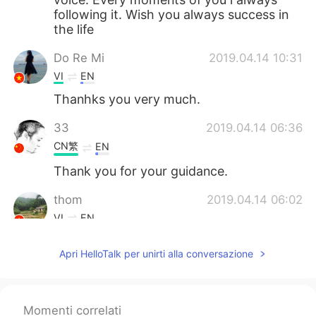
following it. Wish you always success in
the life
Do Re Mi
2019.04.14 10:31
VI
EN
Thanhks you very much.
33
2019.04.14 06:36
CN繁
EN
Thank you for your guidance.
thom
2019.04.14 06:02
VI
EN
I like your voice!!!
Apri HelloTalk per unirti alla conversazione
Cris
2019.04.14 05:28
ES
EN
Momenti correlati
Thank you 🙏