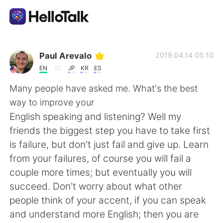
App di scambio linguistico
Paul Arevalo
2019.04.14 05:10
EN
JP
KR
ES
AI Grammar Checker
Many people have asked me. What's the best
way to improve your
Italiano
English speaking and listening? Well my
friends the biggest step you have to take first
is failure, but don't just fail and give up. Learn
English
简体中文
from your failures, of course you will fail a
couple more times; but eventually you will
繁體中文
Español
succeed. Don't worry about what other
people think of your accent, if you can speak
العربية
Français
and understand more English; then you are