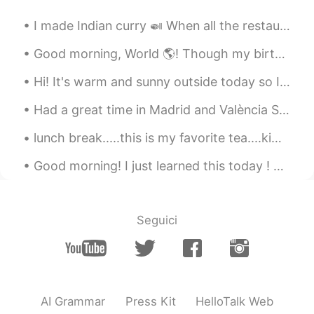
Colin
2019.04.14 05:20
I made Indian curry 🍛 When all the restaurants are closed you have to practice cooking by yourse...
ES
EN
Good morning, World 🌎! Though my birthday dinner didn’t go as planned last night, we had so much...
Thank you!!!! I will do it ! 💪
Hi! It's warm and sunny outside today so I went for a long walk and bike ride around my city. Som...
Diana
2019.04.14 05:18
Had a great time in Madrid and València Spain this past week. So many beautiful views, love the ...
ES
EN
👏👏
lunch break.....this is my favorite tea....kiwi peach and I usually take one bite to try them al...
AniCR
2019.04.14 05:14
Good morning! I just learned this today ! 😂😂😂 We use either, not any, to talk about two peopl...
ES
EN
Beautiful words, and more important,
beautiful hearth. Thank you
Seguici
AI Grammar
Press Kit
HelloTalk Web