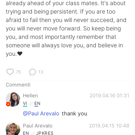
Deutsch
日本語
already ahead of your class mates. It's about
trying and being persistent. If you are too
한국어
Русский
afraid to fail then you will never succeed, and
you will never move forward. So keep being
ไทย
Indonesia
you, and most importantly remember that
someone will always love you, and believe in
Türkçe
Tiếng Việt
you.♥️
Português
75
13
Commenti
Hellen
2019.04.16 01:31
VI
EN
@Paul Arevalo
thank you
Paul Arevalo
2019.04.15 10:48
EN
JP
KR
ES