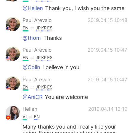
@Hellen
Thank you, I wish you the same
Paul Arevalo
2019.04.15 10:48
EN
JP
KR
ES
@thom
Thanks
Paul Arevalo
2019.04.15 10:47
EN
JP
KR
ES
@Colin
I believe in you
Paul Arevalo
2019.04.15 10:47
EN
JP
KR
ES
@AniCR
You are welcome
Hellen
2019.04.14 12:19
VI
EN
Many thanks you and i really like your
voice. Every moments of you i always