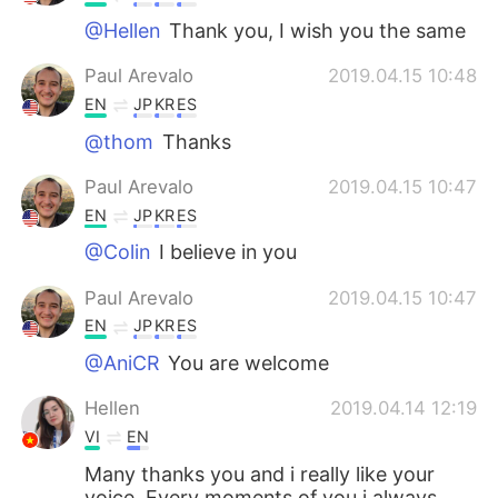
@Hellen
Thank you, I wish you the same
Paul Arevalo
2019.04.15 10:48
EN
JP
KR
ES
@thom
Thanks
Paul Arevalo
2019.04.15 10:47
EN
JP
KR
ES
@Colin
I believe in you
Paul Arevalo
2019.04.15 10:47
EN
JP
KR
ES
@AniCR
You are welcome
Hellen
2019.04.14 12:19
VI
EN
Many thanks you and i really like your
voice. Every moments of you i always