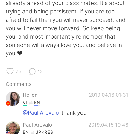
日本語
한국어
already ahead of your class mates. It's about
trying and being persistent. If you are too
Русский
ไทย
afraid to fail then you will never succeed, and
you will never move forward. So keep being
Indonesia
Italiano
you, and most importantly remember that
someone will always love you, and believe in
Türkçe
Tiếng Việt
you.♥️
Português
75
13
Comments
Hellen
2019.04.16 01:31
VI
EN
@Paul Arevalo
thank you
Paul Arevalo
2019.04.15 10:48
EN
JP
KR
ES