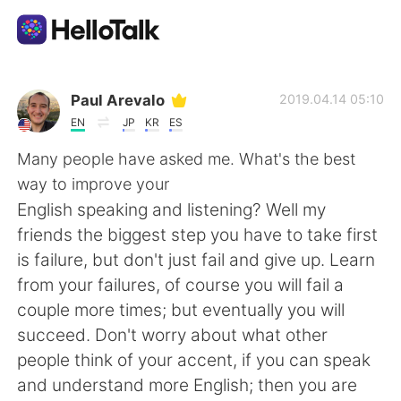
Language Exchange App
Paul Arevalo
2019.04.14 05:10
EN
JP
KR
ES
AI Grammar Checker
Many people have asked me. What's the best
way to improve your
English
English speaking and listening? Well my
friends the biggest step you have to take first
is failure, but don't just fail and give up. Learn
简体中文
繁體中文
from your failures, of course you will fail a
couple more times; but eventually you will
Español
العربية
succeed. Don't worry about what other
people think of your accent, if you can speak
Français
Deutsch
and understand more English; then you are