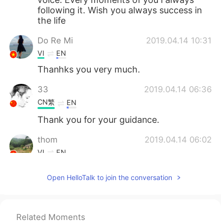
following it. Wish you always success in
the life
Do Re Mi
2019.04.14 10:31
VI
EN
Thanhks you very much.
33
2019.04.14 06:36
CN繁
EN
Thank you for your guidance.
thom
2019.04.14 06:02
VI
EN
I like your voice!!!
Open HelloTalk to join the conversation
Cris
2019.04.14 05:28
ES
EN
Related Moments
Thank you 🙏