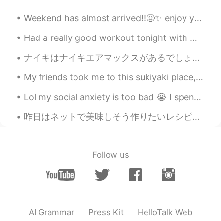
Colin
2019.04.14 05:20
Weekend has almost arrived!!😤✨ enjoy your weekend!! "work hard play harder"🤜🌟🤛 Flowers bring a co...
ES
EN
Had a really good workout tonight with my kids. I followed that up with a fruity pebble flavoured...
Thank you!!!! I will do it ! 💪
ナイキはナイキエアマックスがあるでしょ。僕は石マックスがあるよ！😂最高の靴底だよ。しっかり立ってるのは簡単だ。😏あなたもこれが欲しい？ 実はこの石に2ヶ月前に気づいた。山を登る時に持ったかな。...
Diana
2019.04.14 05:18
My friends took me to this sukiyaki place, all you can eat. It was absolutely fantastic. Miss J...
ES
EN
👏👏
Lol my social anxiety is too bad 😭 I spent 45 minutes trying to make myself brave enough to order...
AniCR
2019.04.14 05:14
昨日はネットで美味しそう作りたいレシピを見つけました。でも、問題がありました。十分な材料がなくて、スーパーがもうすぐ閉まろところでした。 早くスーパーに走りました。でも、もう閉めていました。悔...
ES
EN
Beautiful words, and more important,
beautiful hearth. Thank you
Follow us
AI Grammar
Press Kit
HelloTalk Web