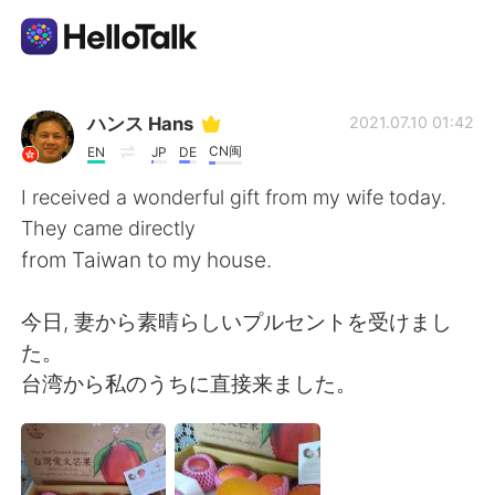
Language Exchange App
ハンス Hans
2021.07.10 01:42
CN闽
EN
JP
DE
AI Grammar Checker
I received a wonderful gift from my wife today.
They came directly
English
from Taiwan to my house.
今日, 妻から素晴らしいプルセントを受けまし
简体中文
繁體中文
た。
台湾から私のうちに直接来ました。
Español
العربية
Français
Deutsch