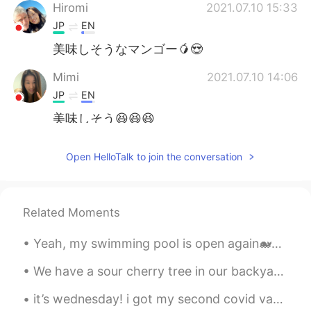
Hiromi
2021.07.10 15:33
JP
EN
美味しそうなマンゴー🥭😍
Mimi
2021.07.10 14:06
JP
EN
美味しそう😆😆😆
Yumiko
2021.07.10 13:38
Open HelloTalk to join the conversation
JP
EN
WOW!!! That looks yummy🤤
Related Moments
ハンス Hans
2021.07.10 12:57
CN闽
EN
JP
DE
Yeah, my swimming pool is open again🐋🐬🐠🐡🐙, does anyone want to talk about the joy it is to swim/e...
@MAX
For your information, this variety
We have a sour cherry tree in our backyard.🍒 Most cherries were eaten by the birds, squirrels and...
of mango is called "Irvin" and were
introduced to Taiwan from Florida in
it’s wednesday! i got my second covid vaccination last night and today i’m unwell but that just ...
1954.