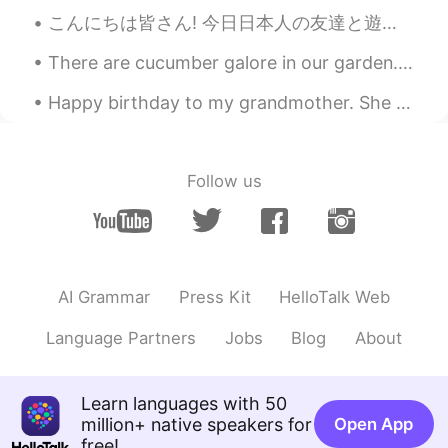
こんにちは皆さん! 今日日本人の友達と遊んだ!私より静かな人に会うのはちょっと楽しかったです! 彼が最初は恥ずかしがり屋で緊張していたと思いますが、話を重ねていくうちに、もっとオープンになってく...
ハンス Hans
2021.07.10 12:16
CN闽
EN
JP
DE
There are cucumber galore in our garden. It’s the first time we grew Korean cucumbers. We have b...
@Megumi 𓅫 @naoko @Aki @BaBa
Happy birthday to my grandmother. She survived the Nazis, walked a thousand kilometers to safety ...
@MAX @なお @Megu
These wonderful
mangoes were grown to comply with
Japanese Food Safety Standards and
aimed at the Japanese market. They
Follow us
cannot be purchase in local supermarkets
or wet markets, but can be bought online
and sent to overseas destinations. We
have missed the 2020 season, and had to
wait for one year before we would place
AI Grammar
Press Kit
HelloTalk Web
order again. So a good Japanese friend of
ours who we have known for over 20
Language Partners
Jobs
Blog
About
years have also received one box from
us. I have just tasted mine. They are so
delicious. Maybe you also want to buy
some in the future. Please refer to the
Learn languages with 50
following link for the products a available
million+ native speakers for
Open App
: www.yotasteshop.com
free!