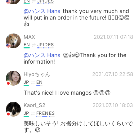
EN
JP
ID
ES
@ハンス Hans
thank you very much and
will put in an order in the future! 🙇🏻‍♂️😋👏
👍
MAX
2021.07.11 07:18
EN
JP
ID
ES
@ハンス Hans
👏👍😋Thank you for the
information!
Hiyoちゃん
2021.07.10 22:58
JP
EN
That's nice! I love mangos 😍😍😍
Kaori_S2
2021.07.10 18:03
JP
FR
EN
ES
美味しいそう! お裾分けしてほしいくらいで
す。😆