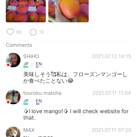
日本語
한국어
Русский
ไทย
66
19
Indonesia
Italiano
Comments
Türkçe
Tiếng Việt
SHiHO
2021.07.12 14:15
Português
JP
EN
美味しそう🥰私は、フローズンマンゴーし
か食べたことない😂
touroku matcha
2021.07.11 11:04
JP
EN
🥭l love mango!🥭 l will check website for
that.
MAX
2021.07.11 07:20