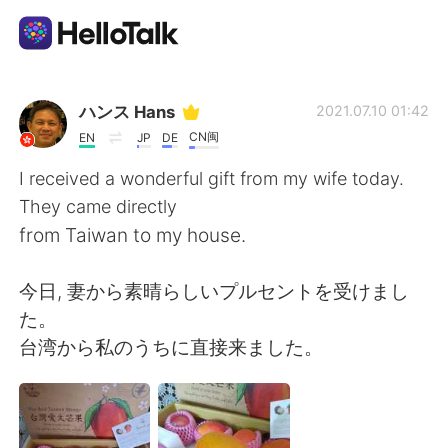
Aplicación de intercambio de idiomas
ハンス Hans
2021.07.10 01:42
CN闽
EN
JP
DE
AI Grammar Checker
I received a wonderful gift from my wife today.
They came directly
Español
from Taiwan to my house.
今日, 妻から素晴らしいプルセントを受けまし
English
简体中文
た。
台湾から私のうちに直接来ました。
繁體中文
العربية
Français
Deutsch