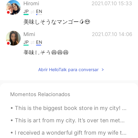
Hiromi
2021.07.10 15:33
JP
EN
美味しそうなマンゴー🥭😍
Mimi
2021.07.10 14:06
JP
EN
美味しそう😆😆😆
Yumiko
2021.07.10 13:38
Abrir HelloTalk para conversar
JP
EN
WOW!!! That looks yummy🤤
Momentos Relacionados
ハンス Hans
2021.07.10 12:57
CN闽
EN
JP
DE
This is the biggest book store in my city! 😄 What are the best books to read in your language? 📚📖📚
@MAX
For your information, this variety
This is art from my city. It’s over ten meters tall! 😵 What Chinese words can I use to talk abou...
of mango is called "Irvin" and were
introduced to Taiwan from Florida in
I received a wonderful gift from my wife today. They came directly from Taiwan to my house. 今日,...
1954.