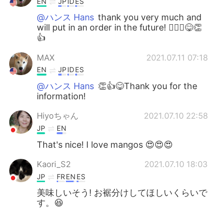
EN
JP
ID
ES
@ハンス Hans
thank you very much and
will put in an order in the future! 🙇🏻‍♂️😋👏
👍
MAX
2021.07.11 07:18
EN
JP
ID
ES
@ハンス Hans
👏👍😋Thank you for the
information!
Hiyoちゃん
2021.07.10 22:58
JP
EN
That's nice! I love mangos 😍😍😍
Kaori_S2
2021.07.10 18:03
JP
FR
EN
ES
美味しいそう! お裾分けしてほしいくらいで
す。😆