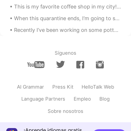
This is my favorite coffee shop in my city! ☕️🥯☕️ What do you like to order in a coffee shop? 🍵☕...
ハンス Hans
2021.07.10 12:16
CN闽
EN
JP
DE
When this quarantine ends, I’m going to spend time with my friends again 🎉🎼🎳 What are you going ...
@Megumi 𓅫 @naoko @Aki @BaBa
Recently I’ve been working on some pottery at home! 🎨🍶🥣🎨 I’ve also been cooking a lot of new thin...
@MAX @なお @Megu
These wonderful
mangoes were grown to comply with
Japanese Food Safety Standards and
aimed at the Japanese market. They
Síguenos
cannot be purchase in local supermarkets
or wet markets, but can be bought online
and sent to overseas destinations. We
have missed the 2020 season, and had to
wait for one year before we would place
AI Grammar
Press Kit
HelloTalk Web
order again. So a good Japanese friend of
ours who we have known for over 20
Language Partners
Empleo
Blog
years have also received one box from
us. I have just tasted mine. They are so
Sobre nosotros
delicious. Maybe you also want to buy
some in the future. Please refer to the
following link for the products a available
: www.yotasteshop.com
¡Aprende idiomas gratis