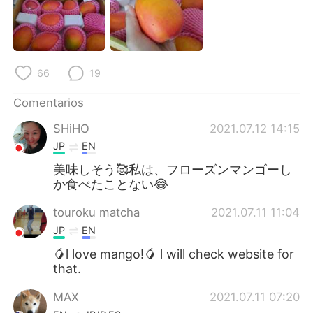
日本語
한국어
Русский
ไทย
66
19
Indonesia
Italiano
Comentarios
Türkçe
Tiếng Việt
SHiHO
2021.07.12 14:15
Português
JP
EN
美味しそう🥰私は、フローズンマンゴーし
か食べたことない😂
touroku matcha
2021.07.11 11:04
JP
EN
🥭l love mango!🥭 l will check website for
that.
MAX
2021.07.11 07:20