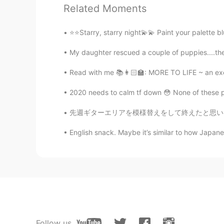
@MAX
For your information, this 
Related Moments
to Taiwan from Florida in 1954.
⭐️⭐️Starry, starry night💫💫 Paint your palette
ハンス Hans
My daughter rescued a couple of puppies....the 
CN闽
EN
JP
DE
@Megumi 𓅫 @naoko @Aki @Ba
Read with me 📚👩🏻‍🏫: MORE TO LIFE ~ an exce
were grown to comply with Japane
Japanese market. They cannot be p
2020 needs to calm tf down 😳 None of these ph
can be bought online and sent to 
season, and had to wait for one y
先週ギターエリアを模様替えをして終えたと思いましたが、後で家族の友達は私に電話をかけま
Japanese friend of ours who we h
English snack. Maybe it’s similar to how Japanese
box from us. I have just tasted mi
some in the future. Please refer to 
www.yotasteshop.com
Megumi 𓅫
JP
EN
マンゴー!!🥭😍 It’s super expensive 
Follow us