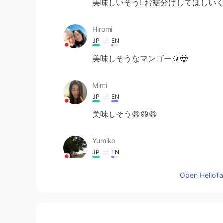
美味しいそう! お裾分けしてほしいく
Hiromi
JP
EN
美味しそうなマンゴー🥭😍
Mimi
JP
EN
美味しそう😆😆😆
Yumiko
JP
EN
WOW!!! That looks yummy🤤
Open HelloTal
ハンス Hans
CN闽
EN
JP
DE