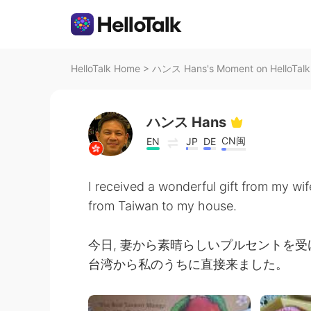
HelloTalk Home
>
ハンス Hans's Moment on HelloTalk
ハンス Hans
CN闽
EN
JP
DE
I received a wonderful gift from my wi
from Taiwan to my house.
今日, 妻から素晴らしいプルセントを
台湾から私のうちに直接来ました。