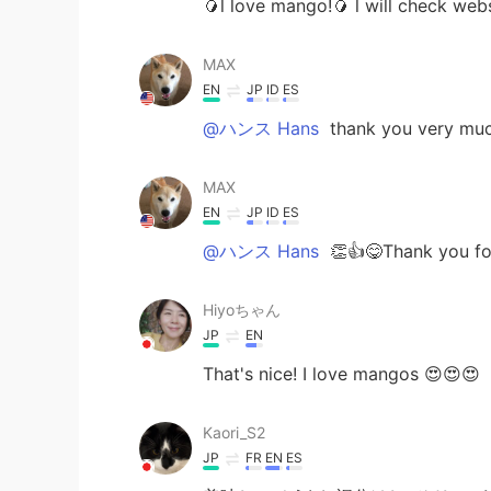
🥭l love mango!🥭 l will check webs
MAX
EN
JP
ID
ES
@ハンス Hans
thank you very much a
MAX
EN
JP
ID
ES
@ハンス Hans
👏👍😋Thank you for
Hiyoちゃん
JP
EN
That's nice! I love mangos 😍😍😍
Kaori_S2
JP
FR
EN
ES