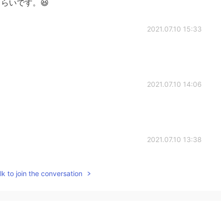
らいです。😆
2021.07.10 15:33
2021.07.10 14:06
2021.07.10 13:38
k to join the conversation
2021.07.10 12:57