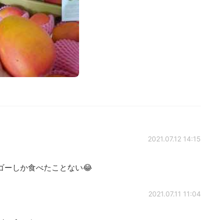
2021.07.12 14:15
ゴーしか食べたことない😂
2021.07.11 11:04