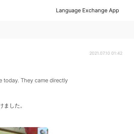
Language Exchange App
2021.07.10 01:42
fe today. They came directly
受けました。