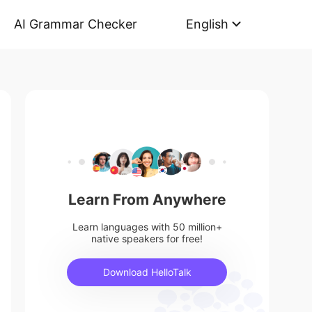
AI Grammar Checker
English
Learn From Anywhere
Learn languages with 50 million+
native speakers for free!
Download HelloTalk