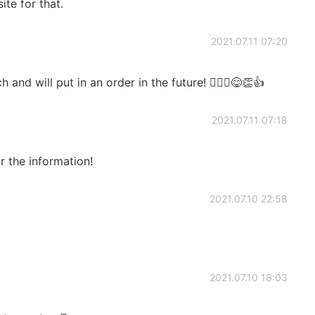
ite for that.
2021.07.11 07:20
nd will put in an order in the future! 🙇🏻‍♂️😋👏👍
2021.07.11 07:18
 the information!
2021.07.10 22:58
2021.07.10 18:03