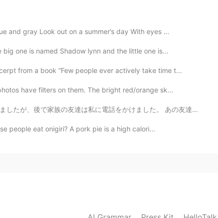
variety of mango is called "Irvin" and were introduced
 blue and gray Look out on a summer’s day With eyes ...
2021.07.10 12:16
big one is named Shadow lynn and the little one is...
Ba @MAX @なお @Megu
These wonderful mangoes
rpt from a book “Few people ever actively take time t...
se Food Safety Standards and aimed at the
urchase in local supermarkets or wet markets, but
otos have filters on them. The bright red/orange sk...
overseas destinations. We have missed the 2020
ear before we would place order again. So a good
した。 あの友達は「ジョーイ、久しぶりですね！最近子供たちはピアノに興味がありません！もうすぐ家を売るつも...
ave known for over 20 years have also received one
 people eat onigiri? A pork pie is a high calori...
ne. They are so delicious. Maybe you also want to buy
the following link for the products a available :
2021.07.10 11:06
in Japan!😂
AI Grammar
Press Kit
HelloTal