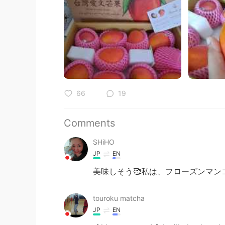
66
19
Comments
SHiHO
JP
EN
美味しそう🥰私は、フローズンマン
touroku matcha
JP
EN