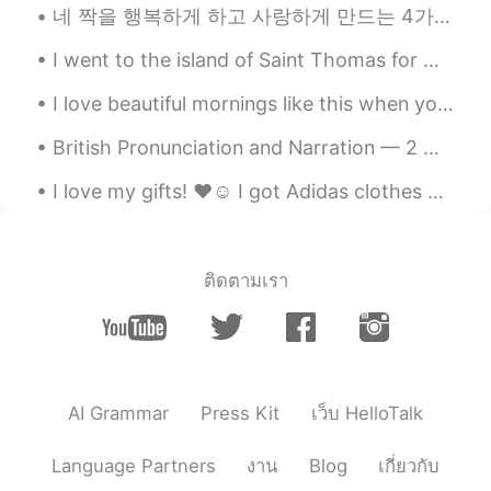
네 짝을 행복하게 하고 사랑하게 만드는 4가지의 사랑하는 4가지 방법이 있다 1 - 이유없이 선물을 준다 2 - 자신의 모든 시간을 내어준다 3 - 사랑스런 말들을 해주며 사...
I went to the island of Saint Thomas for my birthday! I'm still very sunburned, unfortunately. Je...
I love beautiful mornings like this when you can see the moon in the blue skies of the west and t...
British Pronunciation and Narration — 2 🇬🇧 Harry Potter and the Deathly Hallows Chapter 17 Bat...
I love my gifts! ❤️☺️ I got Adidas clothes and sliders! 👏🏻✨ List of gifts: Adidas loungewear and...
ติดตามเรา
AI Grammar
Press Kit
เว็บ HelloTalk
Language Partners
งาน
Blog
เกี่ยวกับ