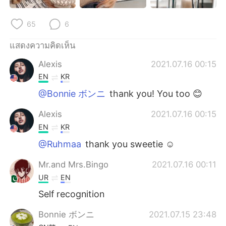
Deutsch
日本語
65
6
한국어
Русский
แสดงความคิดเห็น
Indonesia
Italiano
Alexis
2021.07.16 00:15
EN
KR
Türkçe
Tiếng Việt
@Bonnie ボンニ
thank you! You too 😊
Português
Alexis
2021.07.16 00:15
EN
KR
@Ruhmaa
thank you sweetie ☺️
Mr.and Mrs.Bingo
2021.07.16 00:11
UR
EN
Self recognition
Bonnie ボンニ
2021.07.15 23:48