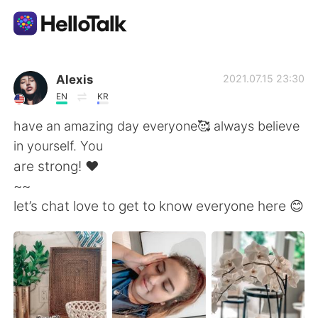
แอปแลกเปลี่ยนทางภาษา
Alexis
2021.07.15 23:30
EN
KR
AI Grammar Checker
have an amazing day everyone🥰 always believe
in yourself. You
ไทย
are strong! ❤️
~~
let’s chat love to get to know everyone here 😊
English
简体中文
繁體中文
Español
العربية
Français