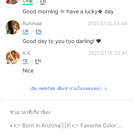
CN繁
EN
Good morning 🌞 have a lucky🍀 day
Ruhmaa
2021.07.15 23:46
UR
EN
Good day to you too darling! ♥️
K.K
2021.07.15 23:41
TE
EN
Nice
เปิด HelloTalk เพื่อเข้าร่วมในบทสนทนา
ช่วงเวลาที่เกี่ยวข้อง
👉 Born in Arizona🇺🇲 👉 Favorite Color: Sky blue 👉 Favorite Movie: About Time 👉 Favorite Food: Pork...