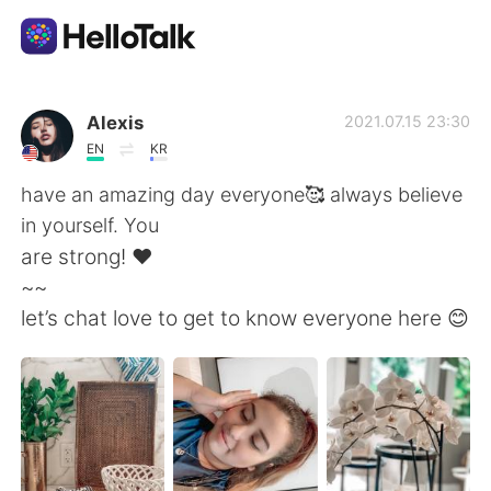
App di scambio linguistico
Alexis
2021.07.15 23:30
EN
KR
AI Grammar Checker
have an amazing day everyone🥰 always believe
in yourself. You
Italiano
are strong! ❤️
~~
let’s chat love to get to know everyone here 😊
English
简体中文
繁體中文
Español
العربية
Français