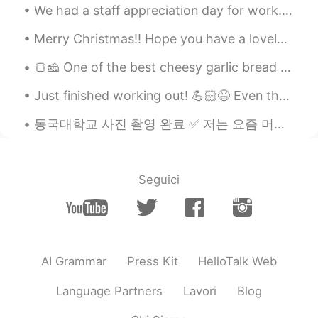
We had a staff appreciation day for work. Spent the morning at a winery run by a Portuguese fami...
Merry Christmas!! Hope you have a lovely day with your loved ones. Hope you stay happy, healthy a...
🍞🧀 One of the best cheesy garlic bread I've had in a while 🥖👻 すぐに私の欲求を減らしました 😏 #TGI Fridays (on...
Just finished working out! 💪🏻😆 Even though it's past midnight I gotta work hard and stay motivate...
동국대학교 사진 촬영 완료 ✅ 저는 요즘 머리 아팠지만 거의 완전히 회복되었어요. 곧 영어 수업이 계속될 거예요. 😃👍 Almost fully recovered. Loo...
Seguici
AI Grammar
Press Kit
HelloTalk Web
Language Partners
Lavori
Blog