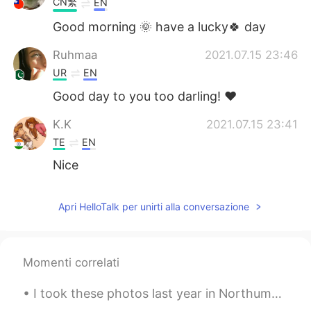
CN繁
EN
Good morning 🌞 have a lucky🍀 day
Ruhmaa
2021.07.15 23:46
UR
EN
Good day to you too darling! ♥️
K.K
2021.07.15 23:41
TE
EN
Nice
Apri HelloTalk per unirti alla conversazione
Momenti correlati
I took these photos last year in Northumberland, which is close to the border of Scotland. I’m ho...