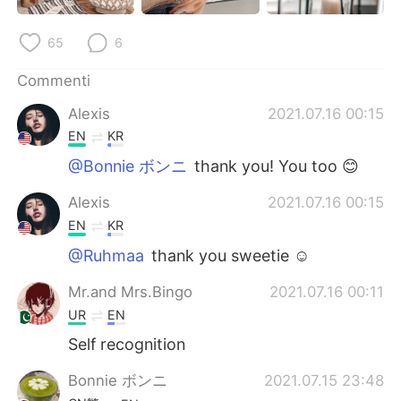
Deutsch
日本語
65
6
한국어
Русский
Commenti
ไทย
Indonesia
Alexis
2021.07.16 00:15
EN
KR
Türkçe
Tiếng Việt
@Bonnie ボンニ
thank you! You too 😊
Português
Alexis
2021.07.16 00:15
EN
KR
@Ruhmaa
thank you sweetie ☺️
Mr.and Mrs.Bingo
2021.07.16 00:11
UR
EN
Self recognition
Bonnie ボンニ
2021.07.15 23:48