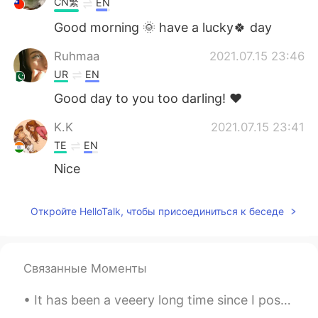
CN繁
EN
Good morning 🌞 have a lucky🍀 day
Ruhmaa
2021.07.15 23:46
UR
EN
Good day to you too darling! ♥️
K.K
2021.07.15 23:41
TE
EN
Nice
Откройте HelloTalk, чтобы присоединиться к беседе
Связанные Моменты
It has been a veeery long time since I posted anything here! And of course, it is food again! 🤣 ...