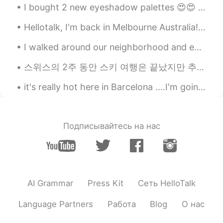
I bought 2 new eyeshadow palettes 😍😍 I love golds, tans, bronzes, coppers etc. in shimmery shades...
Hellotalk, I'm back in Melbourne Australia! This is my "welcome back" work lunch!! I missed Mel...
I walked around our neighborhood and enjoyed a Pink Sunset yesterday 🥰✨ This is why I use it as m...
스위스의 2주 동안 스키 여행은 끝났지만 추억이 항상 있을 거에요 :) 첫주는 생모리츠에서 보냈고 마지막 주는 체르마트에서 보냈어요! 스키 타는 걸 좋아하면 둘 곳을 추천해요...
it's really hot here in Barcelona ....I'm going to the beach tomorrow...... This is by far one of...
Подписывайтесь на нас
AI Grammar
Press Kit
Сеть HelloTalk
Language Partners
Работа
Blog
О нас