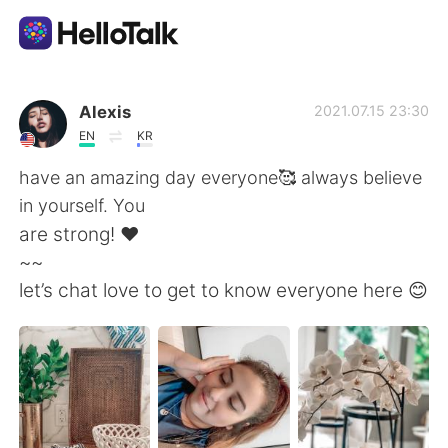
Приложение для Языкового Обмена
Alexis
2021.07.15 23:30
EN
KR
AI Grammar Checker
have an amazing day everyone🥰 always believe
in yourself. You
Русский
are strong! ❤️
~~
let’s chat love to get to know everyone here 😊
English
简体中文
繁體中文
Español
العربية
Français