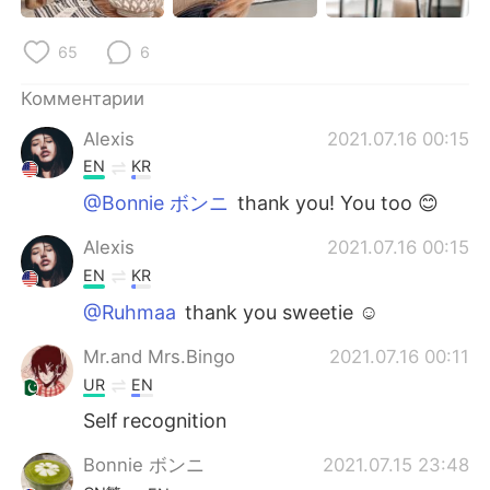
Deutsch
日本語
65
6
한국어
ไทย
Комментарии
Indonesia
Italiano
Alexis
2021.07.16 00:15
EN
KR
Türkçe
Tiếng Việt
@Bonnie ボンニ
thank you! You too 😊
Português
Alexis
2021.07.16 00:15
EN
KR
@Ruhmaa
thank you sweetie ☺️
Mr.and Mrs.Bingo
2021.07.16 00:11
UR
EN
Self recognition
Bonnie ボンニ
2021.07.15 23:48