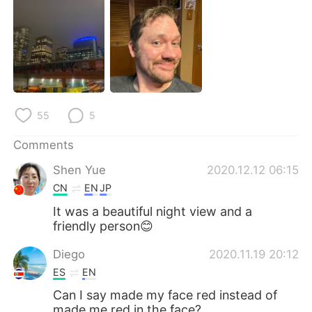
日本語
한국어
Русский
ไทย
Indonesia
Italiano
Türkçe
Tiếng Việt
55
5
Português
Comments
Shen Yue
2020.12.12 06:15
CN
EN
JP
It was a beautiful night view and a
friendly person😊
Diego
2020.11.19 20:12
ES
EN
Can I say made my face red instead of
made me red in the face?