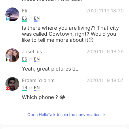
Eli
2020.11.19 18:30
ES
EN
Is there where you are living?? That city
was called Cowtown, right? Would you
like to tell me more about it😊
JoseLuis
2020.11.19 18:29
ES
EN
Yeah, great pictures 👌🏼
Erdem Yıldırım
2020.11.19 18:07
TR
EN
Which phone ? 😂
Open HelloTalk to join the conversation