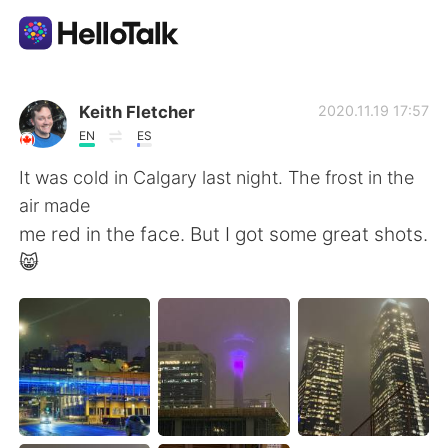
Language Exchange App
Keith Fletcher
2020.11.19 17:57
EN
ES
AI Grammar Checker
It was cold in Calgary last night. The frost in the
air made
English
me red in the face. But I got some great shots.
😸
简体中文
繁體中文
Español
العربية
Français
Deutsch