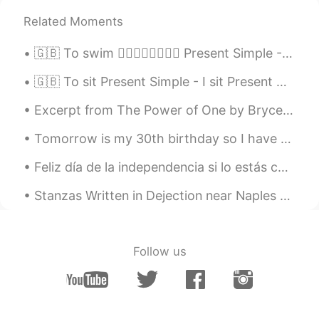
Related Moments
🇬🇧 To swim 🏊‍♂️🏊‍♀️🏊‍♂️🏊‍♀️ Present Simple - I swim Present Continuous - I am swimming Present P...
🇬🇧 To sit Present Simple - I sit Present Continuous - I am sitting Present Perfect - I have sat ...
Excerpt from The Power of One by Bryce Courtenay. The fierce afternoon sun beat down, and below ...
Tomorrow is my 30th birthday so I have been reading quotes about that age: “The boy gathers mate...
Feliz día de la independencia si lo estás celebrándo. Lo hice para ustedes. Un abrazo de tu vecin...
Stanzas Written in Dejection near Naples by Percy Bysshe Shelley. Part 1 of 3. THE SUN is war...
Follow us