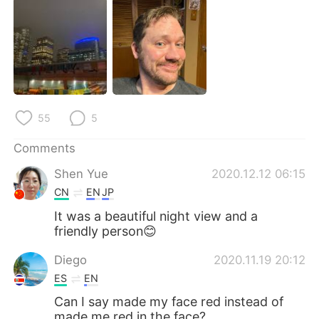
日本語
한국어
Русский
ไทย
Indonesia
Italiano
Türkçe
Tiếng Việt
55
5
Português
Comments
Shen Yue
2020.12.12 06:15
CN
EN
JP
It was a beautiful night view and a
friendly person😊
Diego
2020.11.19 20:12
ES
EN
Can I say made my face red instead of
made me red in the face?