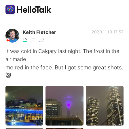
Language Exchange App
Keith Fletcher
2020.11.19 17:57
EN
ES
AI Grammar Checker
It was cold in Calgary last night. The frost in the
air made
English
me red in the face. But I got some great shots.
😸
简体中文
繁體中文
Español
العربية
Français
Deutsch