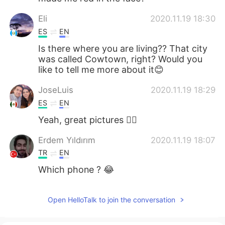
Eli
2020.11.19 18:30
ES
EN
Is there where you are living?? That city
was called Cowtown, right? Would you
like to tell me more about it😊
JoseLuis
2020.11.19 18:29
ES
EN
Yeah, great pictures 👌🏼
Erdem Yıldırım
2020.11.19 18:07
TR
EN
Which phone ? 😂
Open HelloTalk to join the conversation