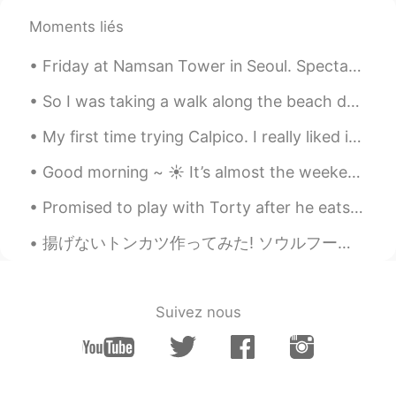
Moments liés
Friday at Namsan Tower in Seoul. Spectacular 360-degree panoramic views of this colorful city-in-...
So I was taking a walk along the beach during my lunch break to discover a nudist section, I neve...
My first time trying Calpico. I really liked it. My favorite Mediterranean food in my city. いただ...
Good morning ~ ☀️ It’s almost the weekend!~ 🎉🎉 Do you have any plans? I recently tried a bubb...
Promised to play with Torty after he eats. But, I fell asleep waiting him finish eating 😂😂😂 . 食べた...
揚げないトンカツ作ってみた! ソウルフード食べたかったけど揚げた料理は体に悪いし太りたくないから新しいレシピ見つけた。 やっぱりこれより揚げたカツの方がカリカリけど、これまだカリカリし全然油っこ...
Suivez nous