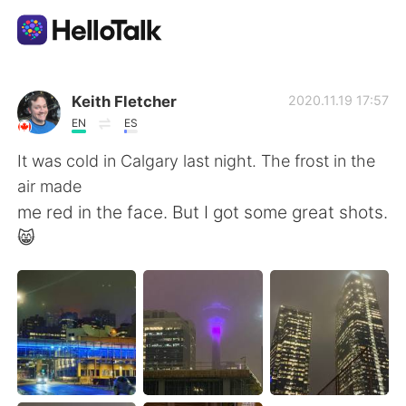
Appli d'échange linguistique
Keith Fletcher
2020.11.19 17:57
EN
ES
AI Grammar Checker
It was cold in Calgary last night. The frost in the
air made
Français
me red in the face. But I got some great shots.
😸
English
简体中文
繁體中文
Español
العربية
Deutsch