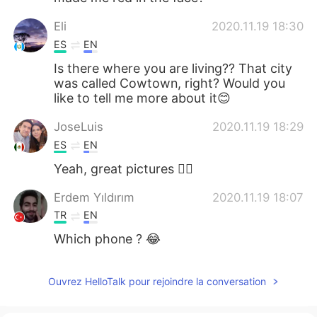
Eli
2020.11.19 18:30
ES
EN
Is there where you are living?? That city
was called Cowtown, right? Would you
like to tell me more about it😊
JoseLuis
2020.11.19 18:29
ES
EN
Yeah, great pictures 👌🏼
Erdem Yıldırım
2020.11.19 18:07
TR
EN
Which phone ? 😂
Ouvrez HelloTalk pour rejoindre la conversation