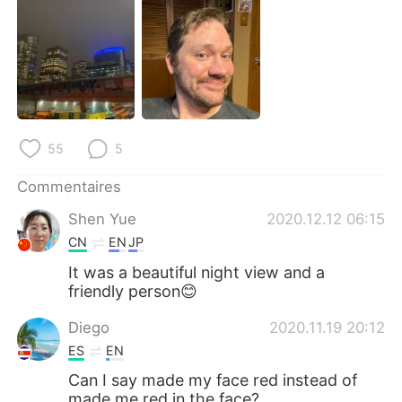
日本語
한국어
Русский
ไทย
Indonesia
Italiano
Türkçe
Tiếng Việt
55
5
Português
Commentaires
Shen Yue
2020.12.12 06:15
CN
EN
JP
It was a beautiful night view and a
friendly person😊
Diego
2020.11.19 20:12
ES
EN
Can I say made my face red instead of
made me red in the face?