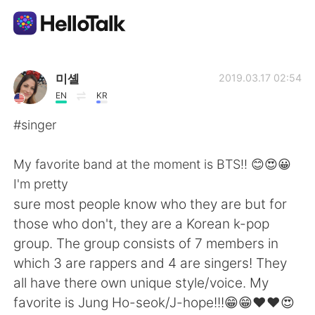
Sprachaustausch-App
미셸
2019.03.17 02:54
EN
KR
AI Grammar Checker
#singer
Deutsch
My favorite band at the moment is BTS!! 😊😍😀
I'm pretty
sure most people know who they are but for
English
简体中文
those who don't, they are a Korean k-pop
group. The group consists of 7 members in
繁體中文
Español
which 3 are rappers and 4 are singers! They
all have there own unique style/voice. My
العربية
Français
favorite is Jung Ho-seok/J-hope!!!😁😁❤❤😍