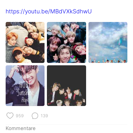
https://youtu.be/MBdVXkSdhwU
959
139
Kommentare