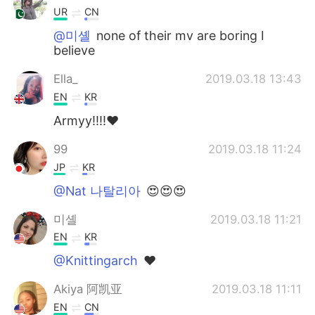
UR
CN
@미셸
none of their mv are boring I
believe
Ella_
2019.03.18 13:43
EN
KR
Armyy!!!!❤
99
2019.03.18 11:24
JP
KR
@Nat 나탈리아
😍😍😍
미셸
2019.03.18 11:21
EN
KR
@Knittingarch
❤
Akiya 阿凯亚
2019.03.18 11:11
EN
CN