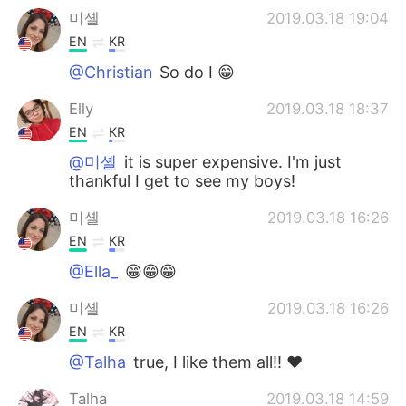
미셸
2019.03.18 19:04
EN
KR
@Christian
So do I 😁
Elly
2019.03.18 18:37
EN
KR
@미셸
it is super expensive. I'm just
thankful I get to see my boys!
미셸
2019.03.18 16:26
EN
KR
@Ella_
😁😁😁
미셸
2019.03.18 16:26
EN
KR
@Talha
true, I like them all!! ❤
Talha
2019.03.18 14:59