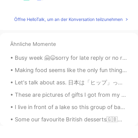
@미셸
wow, that’s great☺️
미셸
2019.03.18 11:07
Öffne HelloTalk, um an der Konversation teilzunehmen
EN
KR
@Akiya 阿凯亚
yes, I am. I guess you
could say I'm young at heart 😊😊
Ähnliche Momente
미셸
2019.03.18 11:04
Busy week 🤗😉sorry for late reply or no reply ✌🏻 This week only Korean English practicing on call...
EN
KR
Making food seems like the only fun thing I can do with Corona lockdown. What has everyone else ...
@Skeleton
I don't think so
Let's talk about ass. 日本は「ヒップ」ってのスラングがあります。それがありですけど、英語の"hip" は違う意味があります。 日本語の「ヒップ」がお尻です。アメリカ英語...
미셸
2019.03.18 11:03
These are pictures of gifts I got from my students. They are always so cute and nice to me, they ...
EN
KR
@Elly
Nice!!! I wish I could see them but
I live in front of a lake so this group of baby ducks were born in my backyard. I have been feedi...
they never come close enough and it's so
expensive 🥺🥺🥺
Some our favourite British desserts🇬🇧❤️ Christmas pudding Sticky toffee pudding Carrot cake Jam R...
Knittingarch
2019.03.18 11:00