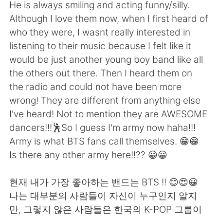
日本語
한국어
He is always smiling and acting funny/silly.
Although I love them now, when I first heard of
Русский
ไทย
who they were, I wasnt really interested in
listening to their music because I felt like it
Indonesia
Italiano
would be just another young boy band like all
the others out there. Then I heard them on
Türkçe
Tiếng Việt
the radio and could not have been more
wrong! They are different from anything else
Português
I've heard! Not to mention they are AWESOME
dancers!!!🕺So I guess I'm army now haha!!!
Army is what BTS fans call themselves. 😁😁
Is there any other army here!!?? 😀😀
현재 내가 가장 좋아하는 밴드는 BTS !! 😊😍😀
나는 대부분의 사람들이 자신이 누구인지 알지
만, 그렇지 않은 사람들은 한국의 K-POP 그룹이