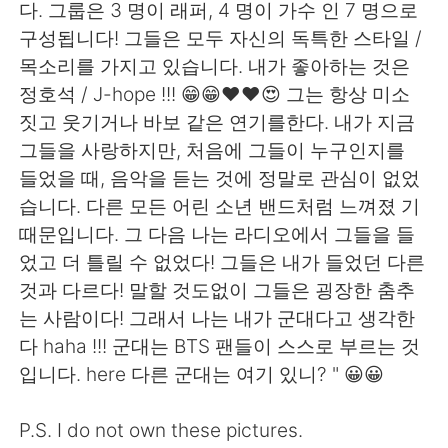
다. 그룹은 3 명이 래퍼, 4 명이 가수 인 7 명으로
구성됩니다! 그들은 모두 자신의 독특한 스타일 /
목소리를 가지고 있습니다. 내가 좋아하는 것은
정호석 / J-hope !!! 😁😁❤❤😍 그는 항상 미소
짓고 웃기거나 바보 같은 연기를한다. 내가 지금
그들을 사랑하지만, 처음에 그들이 누구인지를
들었을 때, 음악을 듣는 것에 정말로 관심이 없었
습니다. 다른 모든 어린 소년 밴드처럼 느껴졌 기
때문입니다. 그 다음 나는 라디오에서 그들을 들
었고 더 틀릴 수 없었다! 그들은 내가 들었던 다른
것과 다르다! 말할 것도없이 그들은 굉장한 춤추
는 사람이다! 그래서 나는 내가 군대다고 생각한
다 haha ​​!!! 군대는 BTS 팬들이 스스로 부르는 것
입니다. here 다른 군대는 여기 있니? " 😀😀
P.S. I do not own these pictures.