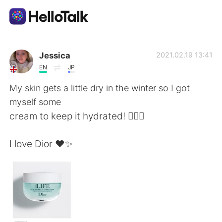
Ứng dụng trao đổi ngôn ngữ
Jessica
2021.02.19 13:41
EN
JP
AI Grammar Checker
My skin gets a little dry in the winter so I got
myself some
Tiếng Việt
cream to keep it hydrated! 💁🏼‍♀️
I love Dior ❤️✨
English
简体中文
繁體中文
Español
العربية
Français