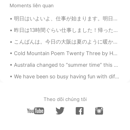
Moments liên quan
明日はいよいよ、仕事が始まります。明日は入社して、新しいチームと新しい仕事に挑戦します。仕事の内容自体が一緒だけれど違う業界で行うので色々学びと慣れが待っているに違いない。日本語で仕事をするのも...
昨日は13時間ぐらい仕事しました！帰ったあと、そんなに疲れなかったけど、今、起きたばかりなのに、もう疲れてる。😵‍💫やばい。 今日は休みだと思ったけど、また仕事です。😑 悲鳴を上げたい！😖😖😖
こんばんは。今日の大阪は夏のように暖かったです。💕❤皆さん、お元気ですか？私は猫の手も借りたいくらい忙しいです。明日は春分の日ですね。皆さん、何をするつもりですか？私は城崎温泉に行って、蟹を食べ...
Cold Mountain Poem Twenty Three by Han-Shan. Translated by Gary Snyder. My home was at Cold Mou...
Australia changed to “summer time” this weekend. Clocks were turned forward one hour. However, n...
We have been so busy having fun with different activities since Chiharu and Iori got back from Ja...
Theo dõi chúng tôi