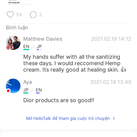
Deutsch
日本語
53
2
한국어
Русский
Bình luận
ไทย
Indonesia
Matthew Davies
2021.02.19 14:12
EN
JP
Italiano
Türkçe
My hands suffer with all the sanitizing
these days. I would reccomend Hemp
Português
cream. Its really good at healing skin. 👍
Aya
2021.02.19 13:49
JP
EN
Dior products are so good!!
Mở HelloTalk để tham gia cuộc trò chuyện