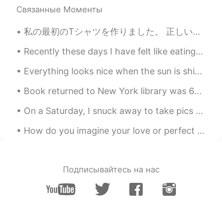
Связанные Моменты
私の最初のTシャツを作りました。 正しいだといいです😅 "心が痛い" そして絵を描きました🖤✨ たくさん色々物を作ってみている。 私は本来あるべき勉強をしていない。 I made my fir...
Recently these days I have felt like eating pasta and drinking wine so tonight I made a creamy pr...
Everything looks nice when the sun is shining. ☀️☀️☀️ I went for a short walk in the park this m...
Book returned to New York library was 63 years overdue A woman who checked a book out from a New...
On a Saturday, I snuck away to take pics of the beautiful Boston Public Library. lol I'm not a re...
How do you imagine your love or perfect date? For me, I always imagine it the same way in my lif...
Подписывайтесь на нас