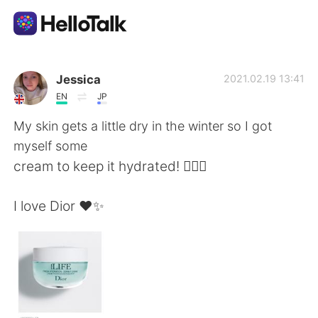
Приложение для Языкового Обмена
Jessica
2021.02.19 13:41
EN
JP
AI Grammar Checker
My skin gets a little dry in the winter so I got
myself some
Русский
cream to keep it hydrated! 💁🏼‍♀️
I love Dior ❤️✨
English
简体中文
繁體中文
Español
العربية
Français