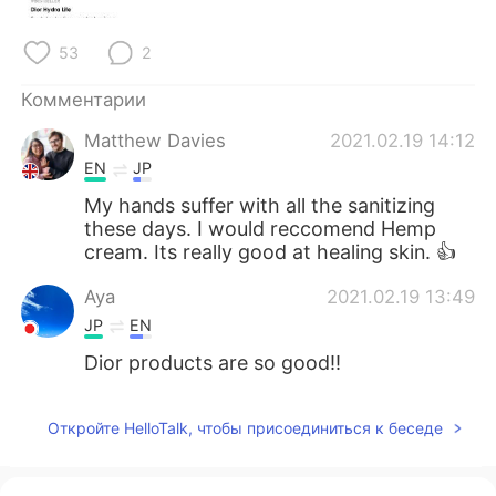
Deutsch
日本語
53
2
한국어
ไทย
Комментарии
Indonesia
Italiano
Matthew Davies
2021.02.19 14:12
EN
JP
Türkçe
Tiếng Việt
My hands suffer with all the sanitizing
these days. I would reccomend Hemp
Português
cream. Its really good at healing skin. 👍
Aya
2021.02.19 13:49
JP
EN
Dior products are so good!!
Откройте HelloTalk, чтобы присоединиться к беседе