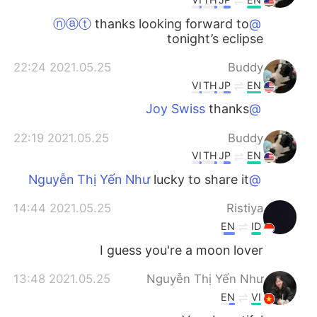
thanks looking forward to
@ⓝⓐⓣ
tonight’s eclipse
2021.05.25 22:24
Buddy
VI
TH
JP
EN
thanks
@Joy Swiss
2021.05.25 22:19
Buddy
VI
TH
JP
EN
lucky to share it
@Nguyễn Thị Yến Như
2021.05.25 14:44
Ristiya
EN
ID
I guess you're a moon lover
2021.05.25 13:48
Nguyễn Thị Yến Như
EN
VI