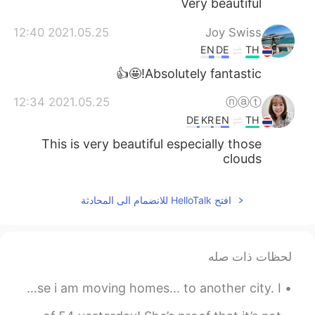
Very beautiful
2021.05.25 12:40
Joy Swiss
EN
DE
TH
Absolutely fantastic!🤩👍
2021.05.25 12:34
ⓝⓐⓣ
DE
KR
EN
TH
This is very beautiful especially those
clouds
افتح HelloTalk للانضمام الى المحادثة
لحظات ذات صله
This might be my last piano post for long time. Because i am moving homes... to another city. I...