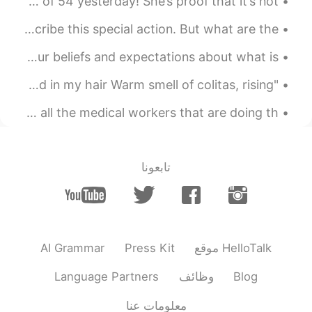
So proud of my mom for getting a doctorate at the age of 54 yesterday! She’s proof that it’s not ...
I Gotta Go Pee! There are so many words to use to describe this special action. But what are the ...
The way you think and feel about yourself, including your beliefs and expectations about what is ...
"Hotel California" On a dark desert highway, cool wind in my hair Warm smell of colitas, rising ...
On May 1st, the USAF did a fly over in my city to honor all the medical workers that are doing th...
تابعونا
AI Grammar
Press Kit
موقع HelloTalk
Language Partners
وظائف
Blog
معلومات عنا