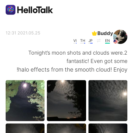
تطبيق تبادل اللغة
Buddy
2021.05.25 12:31
VI
TH
JP
EN
AI Grammar Checker
2.Tonight’s moon shots and clouds were
fantastic! Even got some
العربية
halo effects from the smooth cloud! Enjoy!
English
简体中文
繁體中文
Español
Français
Deutsch