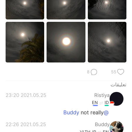
日本語
한국어
Русский
ไทย
Indonesia
Italiano
Türkçe
Tiếng Việt
Português
8
55
تعليقات
2021.05.25 23:20
Ristiya
EN
ID
not really
@Buddy
2021.05.25 22:26
Buddy
VI
TH
JP
EN