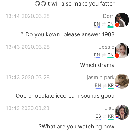
It will also make you fatter😏😏
2020.03.28 13:44
Dorri
EN
CN
Do you kown "please answer 1988"?
2020.03.28 13:43
Jessie
EN
CN
Which drama
2020.03.28 13:43
jasmin park
EN
KR
Ooo chocolate icecream sounds good
2020.03.28 13:42
Jisu
ES
KR
What are you watching now?