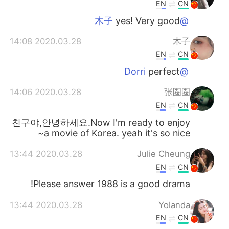
日本語
한국어
EN
CN
yes! Very good
@木子
Русский
ไทย
2020.03.28 14:08
木子
Indonesia
Italiano
EN
CN
perfect
@Dorri
Türkçe
Tiếng Việt
2020.03.28 14:06
张圈圈
Português
EN
CN
친구야,안녕하세요.Now I'm ready to enjoy
a movie of Korea. yeah it's so nice~
2020.03.28 13:44
Julie Cheung
EN
CN
Please answer 1988 is a good drama!
2020.03.28 13:44
Yolanda
EN
CN