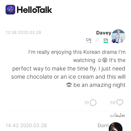
تطبيق تبادل اللغة
Davey
2020.03.28 13:38
CN
EN
AI Grammar Checker
I'm really enjoying this Korean drama I'm
watching ☺️😝 It's the
العربية
perfect way to make the time fly. I just need
some chocolate or an ice cream and this will
be an amazing night 🙊
English
简体中文
10
59
繁體中文
Español
تعليقات
Français
Deutsch
2020.03.28 14:42
Dorri