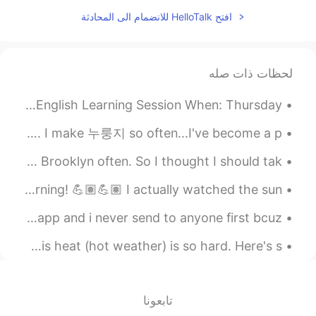
2020.03.28 13:41
一花
افتح HelloTalk للانضمام الى المحادثة
EN
CN
What drama
لحظات ذات صله
English Practice: Free Live Class What: 15 Minute Trial English Learning Session When: Thursday...
My favorite snack when Im at my computer watching YouTube. I make 누룽지 so often...I've become a p...
Although I live in New York, I don’t go to Manhattan or Brooklyn often. So I thought I should tak...
Good morning, World 🌎! Great two hours in the gym this morning! 💪🏽💪🏽 I actually watched the sun...
good morning. ..ummmm ..i have been for a while in this app and i never send to anyone first bcuz...
Gym session before work! Working as a Firefighter in this heat (hot weather) is so hard. Here's s...
تابعونا