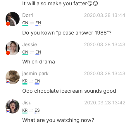
It will also make you fatter😏😏
Dorri
2020.03.28 13:44
CN
EN
Do you kown "please answer 1988"?
Jessie
2020.03.28 13:43
CN
EN
Which drama
jasmin park
2020.03.28 13:43
KR
EN
Ooo chocolate icecream sounds good
Jisu
2020.03.28 13:42
KR
ES
What are you watching now?