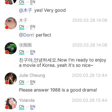
日本語
한국어
CN
EN
@木子
yes! Very good
Русский
ไทย
木子
2020.03.28 14:08
Indonesia
Italiano
CN
EN
@Dorri
perfect
Türkçe
Tiếng Việt
张圈圈
2020.03.28 14:06
Português
CN
EN
친구야,안녕하세요.Now I'm ready to enjoy
a movie of Korea. yeah it's so nice~
Julie Cheung
2020.03.28 13:44
CN
EN
Please answer 1988 is a good drama!
Yolanda
2020.03.28 13:44
CN
EN