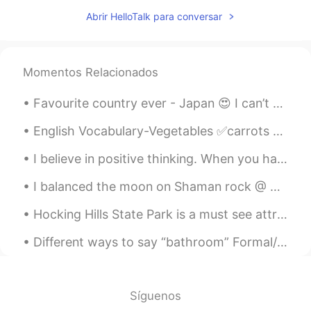
一花
2020.03.28 13:41
Abrir HelloTalk para conversar
CN
EN
What drama
Momentos Relacionados
Favourite country ever - Japan 😍 I can’t wait to go back!! This was my second time in Japan and i...
English Vocabulary-Vegetables ✅carrots ✅potatoes ✅cabbage ✅tomatoes ✅cucumber ✅onion ✅garl...
I believe in positive thinking. When you harness the power of positive thinking, its amazing the ...
I balanced the moon on Shaman rock @ Olkhon island, Lake Baikal. 🇷🇺 🥶 🌙 I love russia. But I hop...
Hocking Hills State Park is a must see attraction located just outside Columbus, #Ohio There are ...
Different ways to say “bathroom” Formal/informal >restroom >powder room >wash room >ladies roo...
Síguenos