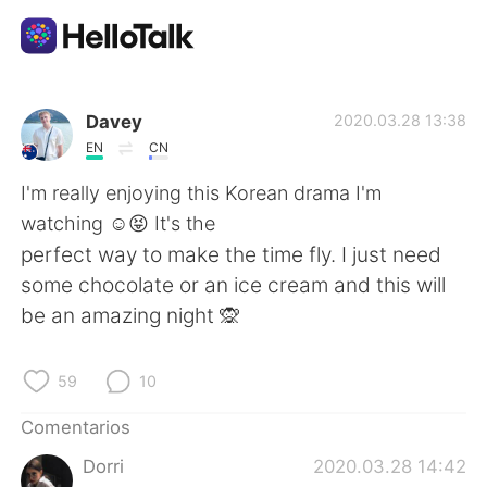
Aplicación de intercambio de idiomas
Davey
2020.03.28 13:38
EN
CN
AI Grammar Checker
I'm really enjoying this Korean drama I'm
watching ☺️😝 It's the
Español
perfect way to make the time fly. I just need
some chocolate or an ice cream and this will
be an amazing night 🙊
English
简体中文
59
10
繁體中文
العربية
Comentarios
Français
Deutsch
Dorri
2020.03.28 14:42