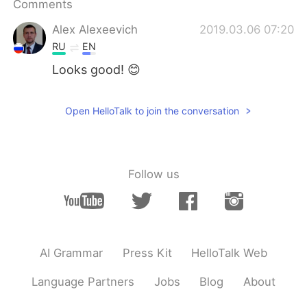
Comments
日本語
한국어
Alex Alexeevich
2019.03.06 07:20
Русский
ไทย
RU
EN
Looks good! 😊
Indonesia
Italiano
Türkçe
Tiếng Việt
Open HelloTalk to join the conversation
Português
Follow us
AI Grammar
Press Kit
HelloTalk Web
Language Partners
Jobs
Blog
About