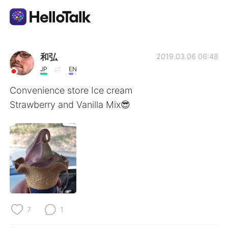
Language Exchange App
和弘
2019.03.06 06:48
JP
EN
AI Grammar Checker
Convenience store Ice cream
Strawberry and Vanilla Mix😎
English
简体中文
繁體中文
Español
العربية
Français
Deutsch
7
1