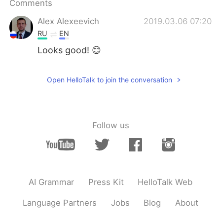
Comments
日本語
한국어
Alex Alexeevich
2019.03.06 07:20
Русский
ไทย
RU
EN
Looks good! 😊
Indonesia
Italiano
Türkçe
Tiếng Việt
Open HelloTalk to join the conversation
Português
Follow us
AI Grammar
Press Kit
HelloTalk Web
Language Partners
Jobs
Blog
About