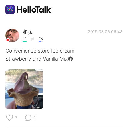
Language Exchange App
和弘
2019.03.06 06:48
JP
EN
AI Grammar Checker
Convenience store Ice cream
Strawberry and Vanilla Mix😎
English
简体中文
繁體中文
Español
العربية
Français
Deutsch
7
1