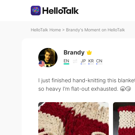
HelloTalk Home
>
Brandy's Moment on HelloTalk
Brandy
EN
JP
KR
CN
I just finished hand-knitting this blank
so heavy I’m flat-out exhausted. 🥱😴