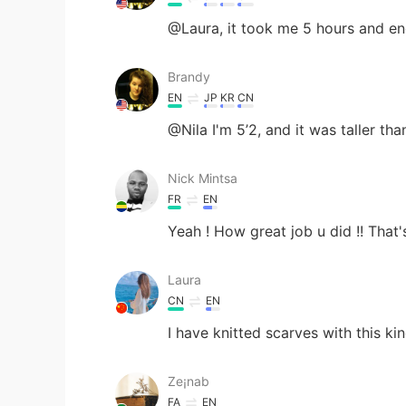
@Laura, it took me 5 hours and e
Brandy
EN
JP
KR
CN
@Nila I'm 5’2, and it was taller tha
Nick Mintsa
FR
EN
Yeah ! How great job u did !! That's
Laura
CN
EN
I have knitted scarves with this kind
Ze¡nab
FA
EN