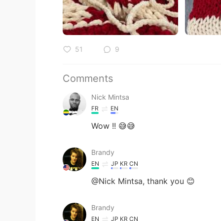
51
9
Comments
Nick Mintsa
FR
EN
Wow !! 😅😅
Brandy
EN
JP
KR
CN
@Nick Mintsa, thank you 😊
Brandy
EN
JP
KR
CN