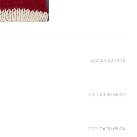
2021.04.30 10:12
2021.04.30 05:24
2021.04.30 05:24