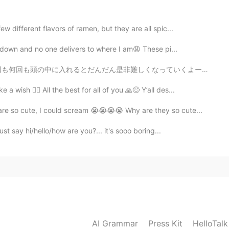
 different flavors of ramen, but they are all spic...
ckdown and no one delivers to where I am😩 These pi...
くなっていくよー だから、全然難しくないよとかできるよって、みたいな思いを頭の中に入れた方がいいよー あり...
wish ✌🏻 All the best for all of you 🙏😊 Y’all des...
re so cute, I could scream 😭😭😭😭 Why are they so cute...
st say hi/hello/how are you?... it's sooo boring...
AI Grammar
Press Kit
HelloTal