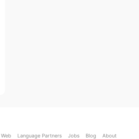
k Web
Language Partners
Jobs
Blog
About