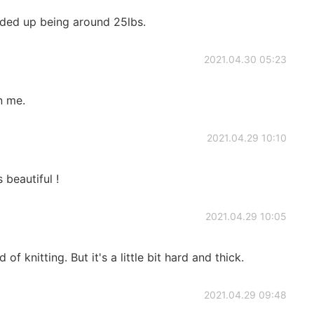
nded up being around 25lbs.
2021.04.30 05:23
n me.
2021.04.29 10:10
 beautiful !
2021.04.29 10:05
 of knitting. But it's a little bit hard and thick.
2021.04.29 09:48