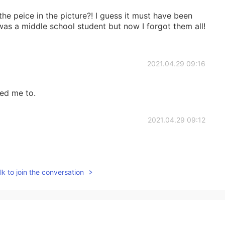
 the peice in the picture?! I guess it must have been
was a middle school student but now I forgot them all!
2021.04.29 09:16
ed me to.
2021.04.29 09:12
k to join the conversation