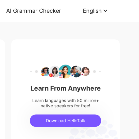
AI Grammar Checker
English
Learn From Anywhere
Learn languages with 50 million+
native speakers for free!
Download HelloTalk