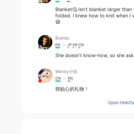
Blanket🤔 isn't blanket larger than
folded. I knew how to knit when I 
😅
Brandy
EN
JP
KR
CN
She doesn't know-how, so she ask
Wendy小佳
CN
EN
很贴心的礼物！
Open HelloTal