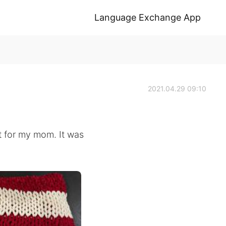
Language Exchange App
2021.04.29 09:10
et for my mom. It was