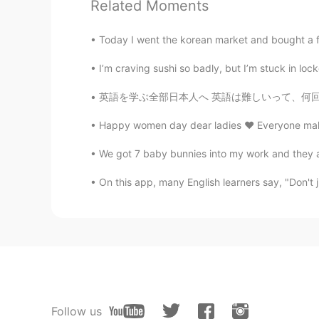
Related Moments
Today I went the korean market and bought a few
I’m craving sushi so badly, but I’m stuck in lo
英語を学ぶ全部日本人へ 英語は難しいって、何回も何回も頭の中に入れるとだんだん是非難し
Happy women day dear ladies ♥️ Everyone make a 
We got 7 baby bunnies into my work and they a
On this app, many English learners say, "Don't ju
Follow us