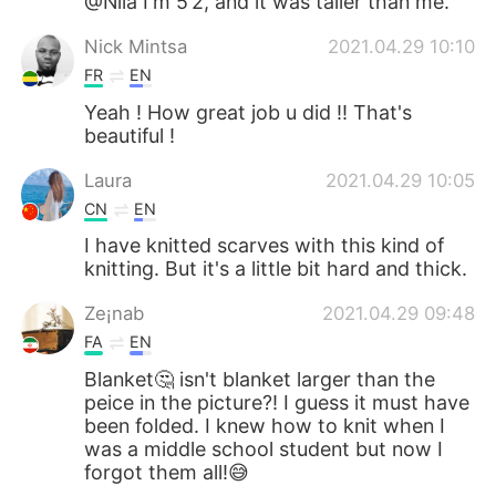
@Nila I'm 5’2, and it was taller than me.
Nick Mintsa
2021.04.29 10:10
FR
EN
Yeah ! How great job u did !! That's
beautiful !
Laura
2021.04.29 10:05
CN
EN
I have knitted scarves with this kind of
knitting. But it's a little bit hard and thick.
Ze¡nab
2021.04.29 09:48
FA
EN
Blanket🤔 isn't blanket larger than the
peice in the picture?! I guess it must have
been folded. I knew how to knit when I
was a middle school student but now I
forgot them all!😅