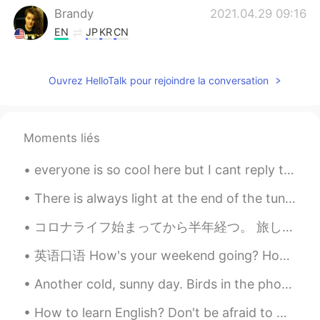
Brandy
2021.04.29 09:16
EN
JP
KR
CN
She doesn't know-how, so she asked me
to.
Ouvrez HelloTalk pour rejoindre la conversation
Wendy小佳
2021.04.29 09:12
CN
EN
Moments liés
很贴心的礼物！
everyone is so cool here but I cant reply to everyone I'm sorry. I just hope yall know you're am...
There is always light at the end of the tunnel . Be strong , things will get better . It might be...
コロナライフ始まってから半年経つ。 旅しに行きたいとしか思えない 夢に出るぐらいだ🤤🌍 Cela fait six mois que le coronavirus a commencé. Ça...
英语口语 How's your weekend going? How's your Saturday going? What are you doing this weekend? What ...
Another cold, sunny day. Birds in the photos are: Cooper’s hawk, American robin, ring-billed gull...
How to learn English? Don't be afraid to make mistakes. The biggest obstacle that stands in the w...