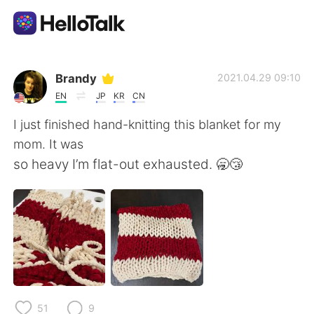
Appli d'échange linguistique
Brandy
2021.04.29 09:10
EN
JP
KR
CN
AI Grammar Checker
I just finished hand-knitting this blanket for my
mom. It was
Français
so heavy I’m flat-out exhausted. 🥱😴
English
简体中文
繁體中文
Español
العربية
Deutsch
51
9