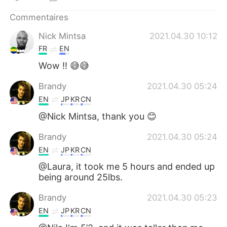
日本語
한국어
Commentaires
Русский
ไทย
Nick Mintsa
2021.04.30 10:12
FR
EN
Indonesia
Italiano
Wow !! 😅😅
Türkçe
Tiếng Việt
Brandy
2021.04.30 05:24
EN
JP
KR
CN
Português
@Nick Mintsa, thank you 😊
Brandy
2021.04.30 05:24
EN
JP
KR
CN
@Laura, it took me 5 hours and ended up
being around 25lbs.
Brandy
2021.04.30 05:23
EN
JP
KR
CN