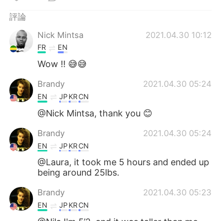
日本語
한국어
評論
Русский
ไทย
Nick Mintsa
2021.04.30 10:12
FR
EN
Indonesia
Italiano
Wow !! 😅😅
Türkçe
Tiếng Việt
Brandy
2021.04.30 05:24
EN
JP
KR
CN
Português
@Nick Mintsa, thank you 😊
Brandy
2021.04.30 05:24
EN
JP
KR
CN
@Laura, it took me 5 hours and ended up
being around 25lbs.
Brandy
2021.04.30 05:23
EN
JP
KR
CN