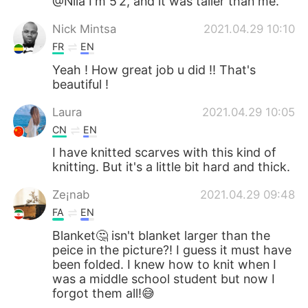
@Nila I'm 5’2, and it was taller than me.
Nick Mintsa
2021.04.29 10:10
FR
EN
Yeah ! How great job u did !! That's
beautiful !
Laura
2021.04.29 10:05
CN
EN
I have knitted scarves with this kind of
knitting. But it's a little bit hard and thick.
Ze¡nab
2021.04.29 09:48
FA
EN
Blanket🤔 isn't blanket larger than the
peice in the picture?! I guess it must have
been folded. I knew how to knit when I
was a middle school student but now I
forgot them all!😅