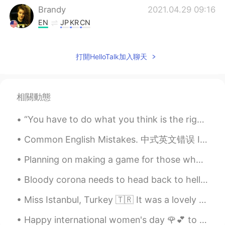
Brandy
2021.04.29 09:16
EN
JP
KR
CN
She doesn't know-how, so she asked me
to.
打開HelloTalk加入聊天
Wendy小佳
2021.04.29 09:12
CN
EN
相關動態
很贴心的礼物！
“You have to do what you think is the right thing, but just make sure it’s the right thing in the...
Common English Mistakes. 中式英文错误 I don't know either. 我也不知道 别说I also don't know Ne parles pas "I...
Planning on making a game for those who want to learn English words and phrases and such! I will ...
Bloody corona needs to head back to hell already. 요즘 이태원 클라쓰 때문인지 지나가는데 줄이..ㅋㅋㅋ 돌아다니기 위험 한데...집...
Miss Istanbul, Turkey 🇹🇷 It was a lovely stay. Would definitely go back. Here a some picture h...
Happy international women's day 🌹💕 to all my friends... Feliz día internacional de la Mujer! Abra...