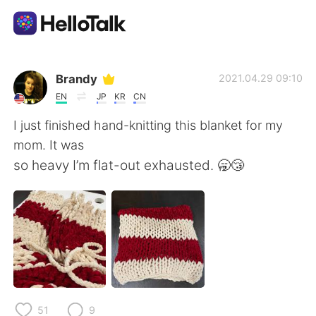
語言交換應用
Brandy
2021.04.29 09:10
EN
JP
KR
CN
AI Grammar Checker
I just finished hand-knitting this blanket for my
mom. It was
繁體中文
so heavy I’m flat-out exhausted. 🥱😴
English
简体中文
Español
العربية
Français
Deutsch
51
9