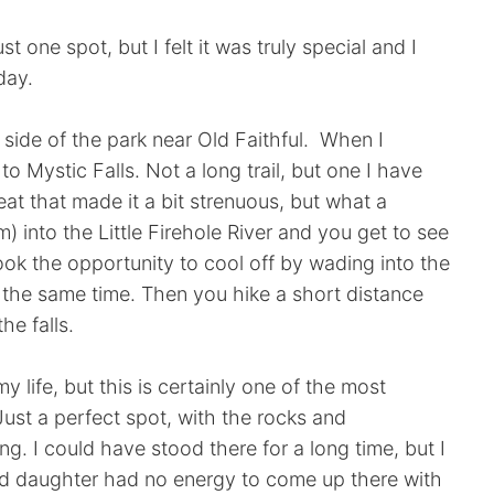
t one spot, but I felt it was truly special and I
day.
t side of the park near Old Faithful. When I
to Mystic Falls. Not a long trail, but one I have
at that made it a bit strenuous, but what a
) into the Little Firehole River and you get to see
 I took the opportunity to cool off by wading into the
t the same time. Then you hike a short distance
he falls.
y life, but this is certainly one of the most
ust a perfect spot, with the rocks and
ing. I could have stood there for a long time, but I
 daughter had no energy to come up there with