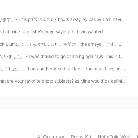
2021.01.18 18:25
t six hours away by car. 🚗 I am having a hard time n...
nd of mine since she's been saying that she wanted...
to hear the pronunciation. "Refreshing" is a
well! You are always so cheerful. 😃
ました。名前は「the ameya」です。江戸時代のお菓子売りです。 きれいですね。とても活気があると思い...
d to go camping again! ⛺ This is the start of a journ...
2021.01.17 09:06
 beautiful day in the mountains on Saturday. Summer h...
ie Zielliste hinzufügt😏✨
te photo subjects? 📸 Mine would be definitely nature....
2021.01.17 08:57
 It's a magical place. Ein wunderbarer Ort, so viel zu
2021.01.17 08:51
AI Grammar
Press Kit
HelloTalk Web