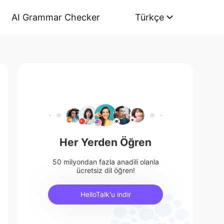
AI Grammar Checker
Türkçe
Her Yerden Öğren
50 milyondan fazla anadili olanla
ücretsiz dil öğren!
HelloTalk'u indir