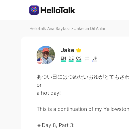
HelloTalk Ana Sayfası
>
Jake'un Dil Anları
Jake
EN
DE
CS
JP
あつい日にはつめたいおゆがとてもさわやかでした! -
on
a hot day!
This is a continuation of my Yellowston
🔸️Day 8, Part 3: