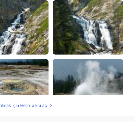
ılmak için HelloTalk'u aç