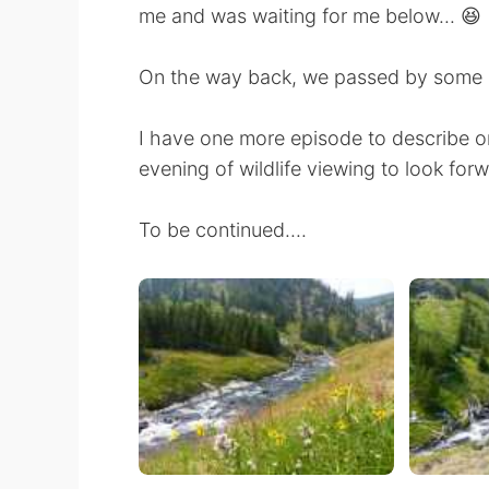
me and was waiting for me below... 😆
On the way back, we passed by some mo
I have one more episode to describe on
evening of wildlife viewing to look forwa
To be continued....