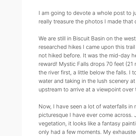
I am going to devote a whole post to jus
really treasure the photos I made that 
We are still in Biscuit Basin on the wes
researched hikes I came upon this trail 
not hiked before. It was the mid-day he
reward! Mystic Falls drops 70 feet (21 m
the river first, a little below the falls.
water and taking in the lush scenery a
upstream to arrive at a viewpoint over t
Now, I have seen a lot of waterfalls in m
picturesque I have ever come across. J
vegetation, it looks like a fantasy paint
only had a few moments. My exhausted