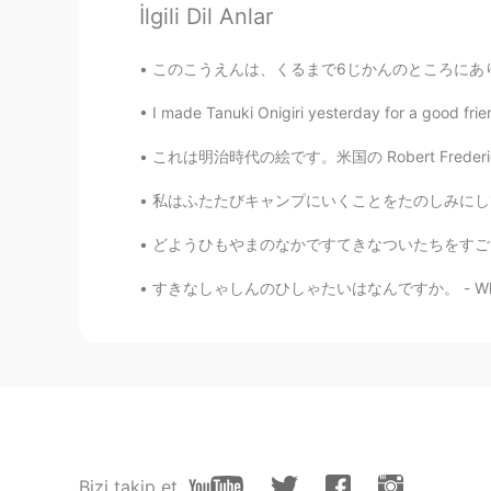
İlgili Dil Anlar
Yorumlar
Jake
このこうえんは、くるまで6じかんのところにあります。- This park is jus
EN
DE
CS
JP
I made Tanuki Onigiri yesterday for a good frie
@himawari
どうもありがとう！It is good 
tricky word, yes, but you did very 
これは明治時代の絵です。米国の Robert Frederick Blumによって描かれ
私はふたたびキャンプにいくことをたのしみにしていました。- I was thrille
Minatch
JP
DE
どようひもやまのなかですてきなついたちをすごしました。 - I had another
@Jake
Yay! Ich habe es schon in d
すきなしゃしんのひしゃたいはなんですか。 - What are your favori
Jake
EN
DE
CS
JP
@Minatch
I can only recommend it.
sehen dort.
Minatch
Bizi takip et