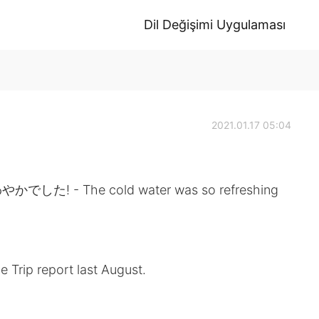
Dil Değişimi Uygulaması
2021.01.17 05:04
 The cold water was so refreshing
e Trip report last August.