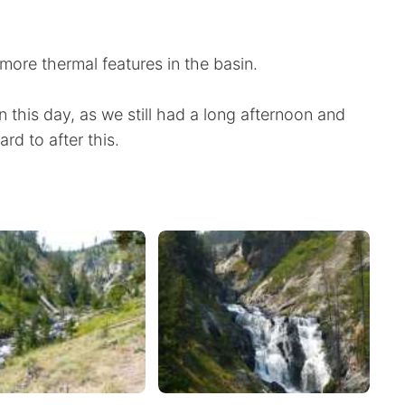
re thermal features in the basin.
 this day, as we still had a long afternoon and
rd to after this.