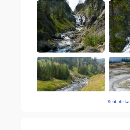
Sohbete kat
60
19