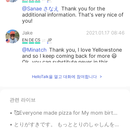
@Sanae さなえ
Thank you for the
additional information. That's very nice of
you!
Jake
2021.01.17 08:46
EN
DE
CS
JP
@Minatch
Thank you, I love Yellowstone
and so I keep coming back for more 😃
Ok, you can substitute never in this
instance and the meaning remains exactly
the same.
HelloTalk을 열고 대화에 참여합니다
Minatch
2021.01.17 08:38
JP
DE
관련 라이브
What a beautiful location! Du bist zu
beneiden😆 I have a grammatical
🥰Everyone made pizza for My mom birthday yesterday my cousins help me bake a cake🤣 we all had fun!!
question 🙋‍♀️ Can you tell me what’s the
difference between your sentence “I have
とりがすきです。 もっととりのしゃしんをとってみようとおもいます。- I like birds. I will try to take more bird photos. 🦉🦆🦅 I head...
not hiked before” and another with