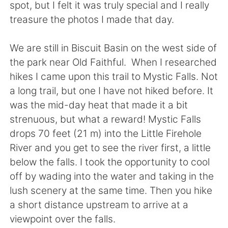
Deutsch
日本語
spot, but I felt it was truly special and I really
treasure the photos I made that day.
Русский
ไทย
We are still in Biscuit Basin on the west side of
Indonesia
Italiano
the park near Old Faithful. When I researched
hikes I came upon this trail to Mystic Falls. Not
Türkçe
Tiếng Việt
a long trail, but one I have not hiked before. It
was the mid-day heat that made it a bit
Português
strenuous, but what a reward! Mystic Falls
drops 70 feet (21 m) into the Little Firehole
River and you get to see the river first, a little
below the falls. I took the opportunity to cool
off by wading into the water and taking in the
lush scenery at the same time. Then you hike
a short distance upstream to arrive at a
viewpoint over the falls.