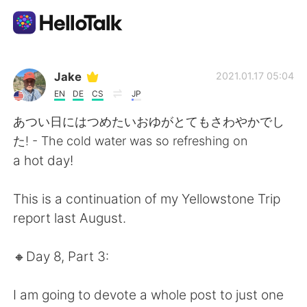
언어 교환 앱
Jake
2021.01.17 05:04
EN
DE
CS
JP
AI Grammar Checker
あつい日にはつめたいおゆがとてもさわやかでし
た! - The cold water was so refreshing on
한국어
a hot day!
This is a continuation of my Yellowstone Trip
English
简体中文
report last August.
繁體中文
Español
🔸️Day 8, Part 3:
العربية
Français
I am going to devote a whole post to just one