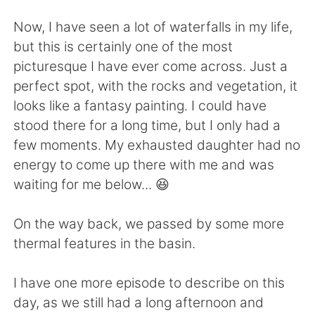
Now, I have seen a lot of waterfalls in my life,
but this is certainly one of the most
picturesque I have ever come across. Just a
perfect spot, with the rocks and vegetation, it
looks like a fantasy painting. I could have
stood there for a long time, but I only had a
few moments. My exhausted daughter had no
energy to come up there with me and was
waiting for me below... 😆
On the way back, we passed by some more
thermal features in the basin.
I have one more episode to describe on this
day, as we still had a long afternoon and