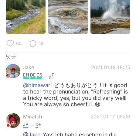
60
19
댓글
Jake
2021.01.18 18:25
EN
DE
CS
JP
@himawari
どうもありがとう！It is good
to hear the pronunciation. "Refreshing" is
a tricky word, yes, but you did very well!
You are always so cheerful. 😃
Minatch
2021.01.17 09:06
JP
DE
@Jake
Yay! Ich habe es schon in die