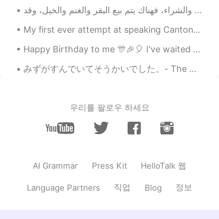
“never” instead of “not”?
miina
2021.01.17 06:24
My first ever attempt at speaking Cantonese. Natives, I know it's a simple conversation, but how ...
JP
EN
Happy Birthday to me 🎊🎉🎈 I've waited so long to open my presents. I am speechless and so happy ...
@Jake
I want to see as many of these as
I can! love the pictures of that trip of
みずがすんでいてそうかいでした。- The water was clear and refreshing. After taking a break from my trip reports,...
yours so much!🤗I'm looking forward to
it!
Sanae さなえ
2021.01.17 06:13
우리를 팔로우 하세요
JP
IT
@Jake
水(みず) often refers to water that
is not hot. For example, 水風呂 (みずぶろ)
is a cold water bath. 焼酎の水割り (しょう
ちゅう の みずわり) is diluted with cold
HelloTalk 웹
AI Grammar
Press Kit
water and お湯割り(おゆわり) is with hot
water.
직업
정보
Language Partners
Blog
Akiko
2021.01.17 06:05
JP
EN