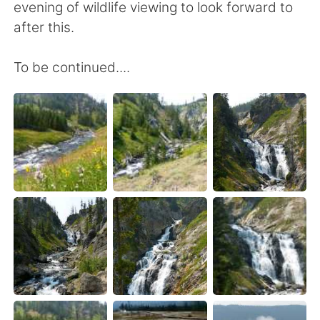
evening of wildlife viewing to look forward to
after this.
To be continued....