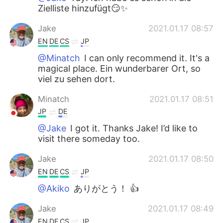
Zielliste hinzufügt😏✨
Jake
2021.01.17 08:57
EN
DE
CS
JP
@Minatch
I can only recommend it. It's a
magical place. Ein wunderbarer Ort, so
viel zu sehen dort.
Minatch
2021.01.17 08:51
JP
DE
@Jake
I got it. Thanks Jake! I’d like to
visit there someday too.
Jake
2021.01.17 08:50
EN
DE
CS
JP
@Akiko
ありがとう！ 👍
Jake
2021.01.17 08:49
EN
DE
CS
JP