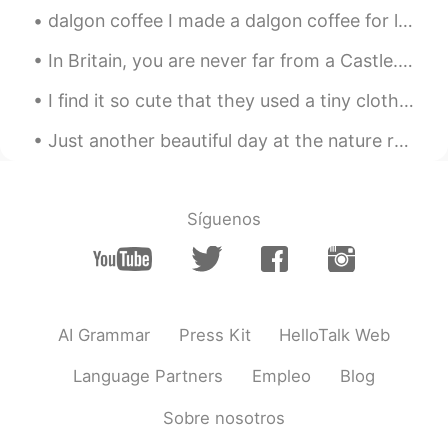
“never” instead of “not”?
dalgon coffee I made a dalgon coffee for later, sort of cooling off dessert. I decorated it wit...
miina
2021.01.17 06:24
In Britain, you are never far from a Castle. As a child I was always fascinated with them, and v...
JP
EN
I find it so cute that they used a tiny clothes pin to hold up a 🌿 on the side of my cocktail 🍹 lol.
@Jake
I want to see as many of these as
I can! love the pictures of that trip of
Just another beautiful day at the nature reserve 🍃 No cars or bicycles are allowed in this area...
yours so much!🤗I'm looking forward to
it!
Sanae さなえ
2021.01.17 06:13
Síguenos
JP
IT
@Jake
水(みず) often refers to water that
is not hot. For example, 水風呂 (みずぶろ)
is a cold water bath. 焼酎の水割り (しょう
AI Grammar
Press Kit
HelloTalk Web
ちゅう の みずわり) is diluted with cold
water and お湯割り(おゆわり) is with hot
Language Partners
Empleo
Blog
water.
Sobre nosotros
Akiko
2021.01.17 06:05
JP
EN