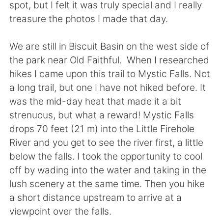
日本語
한국어
spot, but I felt it was truly special and I really
treasure the photos I made that day.
Русский
ไทย
We are still in Biscuit Basin on the west side of
Indonesia
Italiano
the park near Old Faithful. When I researched
hikes I came upon this trail to Mystic Falls. Not
Türkçe
Tiếng Việt
a long trail, but one I have not hiked before. It
was the mid-day heat that made it a bit
Português
strenuous, but what a reward! Mystic Falls
drops 70 feet (21 m) into the Little Firehole
River and you get to see the river first, a little
below the falls. I took the opportunity to cool
off by wading into the water and taking in the
lush scenery at the same time. Then you hike
a short distance upstream to arrive at a
viewpoint over the falls.