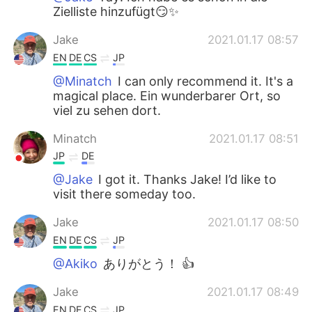
Zielliste hinzufügt😏✨
Jake
2021.01.17 08:57
EN
DE
CS
JP
@Minatch
I can only recommend it. It's a
magical place. Ein wunderbarer Ort, so
viel zu sehen dort.
Minatch
2021.01.17 08:51
JP
DE
@Jake
I got it. Thanks Jake! I’d like to
visit there someday too.
Jake
2021.01.17 08:50
EN
DE
CS
JP
@Akiko
ありがとう！ 👍
Jake
2021.01.17 08:49
EN
DE
CS
JP