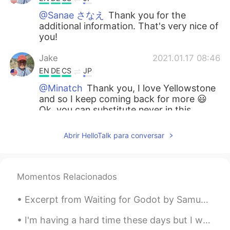
@Sanae さなえ
Thank you for the
additional information. That's very nice of
you!
Jake
2021.01.17 08:46
EN
DE
CS
JP
@Minatch
Thank you, I love Yellowstone
and so I keep coming back for more 😃
Ok, you can substitute never in this
instance and the meaning remains exactly
the same.
Abrir HelloTalk para conversar
Minatch
2021.01.17 08:38
JP
DE
Momentos Relacionados
What a beautiful location! Du bist zu
beneiden😆 I have a grammatical
Excerpt from Waiting for Godot by Samuel Beckett. POZZO: He’s stopped crying. You have replaced...
question 🙋‍♀️ Can you tell me what’s the
difference between your sentence “I have
I'm having a hard time these days but I went outside to look at Sam (my strawberry plant) and!! H...
not hiked before” and another with