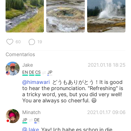
60
19
Comentarios
Jake
2021.01.18 18:25
EN
DE
CS
JP
@himawari
どうもありがとう！It is good
to hear the pronunciation. "Refreshing" is
a tricky word, yes, but you did very well!
You are always so cheerful. 😃
Minatch
2021.01.17 09:06
JP
DE
@Jake
Yay! Ich habe es schon in die