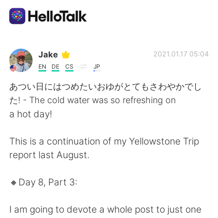
Aplicación de intercambio de idiomas
Jake
2021.01.17 05:04
EN
DE
CS
JP
AI Grammar Checker
あつい日にはつめたいおゆがとてもさわやかでし
た! - The cold water was so refreshing on
Español
a hot day!
This is a continuation of my Yellowstone Trip
English
简体中文
report last August.
繁體中文
العربية
🔸️Day 8, Part 3:
Français
Deutsch
I am going to devote a whole post to just one