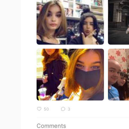
50
3
Comments