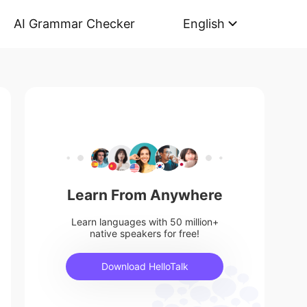
AI Grammar Checker
English
Learn From Anywhere
Learn languages with 50 million+
native speakers for free!
Download HelloTalk