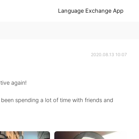
Language Exchange App
2020.08.13 10:07
tive again!
 been spending a lot of time with friends and