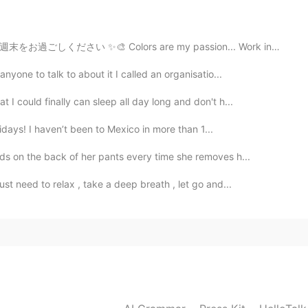
 are my passion... Work in this piece! Have an amazing...
nyone to talk to about it I called an organisatio...
I could finally can sleep all day long and don't h...
olidays! I haven’t been to Mexico in more than 1...
ds on the back of her pants every time she removes h...
st need to relax , take a deep breath , let go and...