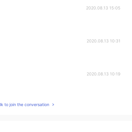
2020.08.13 15:05
2020.08.13 10:31
2020.08.13 10:19
k to join the conversation