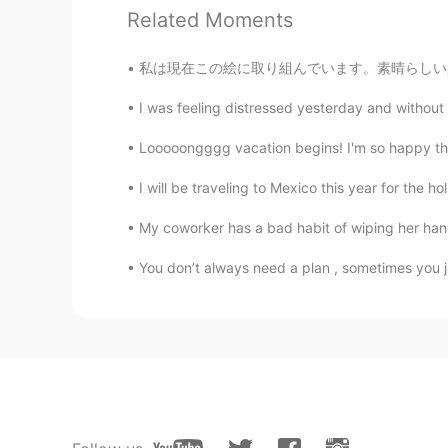
Related Moments
私は現在この絵に取り組んでいます。素晴らしい週末をお過ごしください ✨🎨 Colors
I was feeling distressed yesterday and without a
Looooongggg vacation begins! I'm so happy that 
I will be traveling to Mexico this year for the h
My coworker has a bad habit of wiping her han
You don’t always need a plan , sometimes you ju