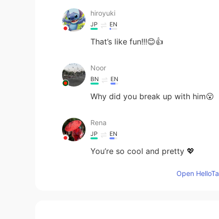
hiroyuki
JP
EN
That’s like fun!!!😊👍
Noor
BN
EN
Why did you break up with him😮
Rena
JP
EN
You’re so cool and pretty 💖
Open HelloTal