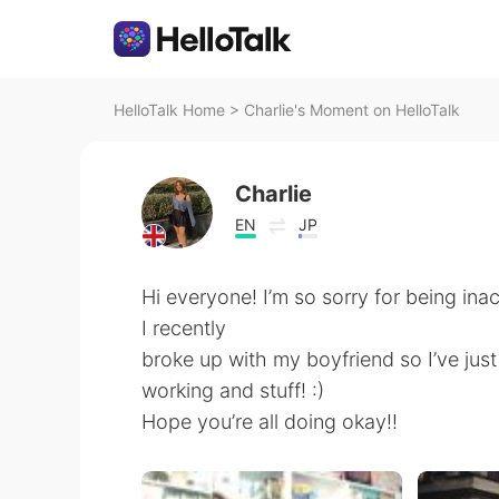
HelloTalk Home
>
Charlie's Moment on HelloTalk
Charlie
EN
JP
Hi everyone! I’m so sorry for being inac
I recently
broke up with my boyfriend so I’ve just
working and stuff! :)
Hope you’re all doing okay!!