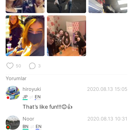
Deutsch
日本語
한국어
Русский
ไทย
Indonesia
Italiano
Tiếng Việt
Português
50
3
Yorumlar
hiroyuki
2020.08.13 15:05
JP
EN
That’s like fun!!!😊👍
Noor
2020.08.13 10:31
BN
EN