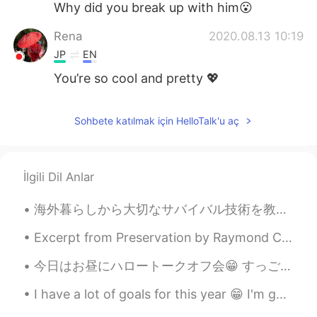
Why did you break up with him😮
Rena
2020.08.13 10:19
JP
EN
You’re so cool and pretty 💖
Sohbete katılmak için HelloTalk'u aç
İlgili Dil Anlar
海外暮らしから大切なサバイバル技術を教えてもらいました。例えば、他人にアドバイスを聞いたり、直感に頼ったり友達が信用したりしました。そして、日本語を話せるチャンスがあれば話せるほ...
Excerpt from Preservation by Raymond Carver. Mornings, he got up before she did and used the bat...
今日はお昼にハロートークオフ会😁 すっごく楽しかったーーー💕 かーらーのー パパッとビジネスミーティングーーー かーらーのー ロンスケイベント💕 サンタモニカ、今回は街からオフィシャルに ...
I have a lot of goals for this year 😁 I'm gonna try my best! How about you? Do you have any goals...