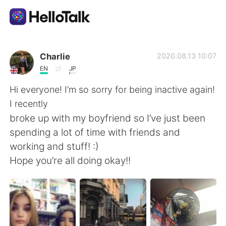
Dil Değişimi Uygulaması
Charlie
2020.08.13 10:07
EN
JP
AI Grammar Checker
Hi everyone! I’m so sorry for being inactive again!
I recently
Türkçe
broke up with my boyfriend so I’ve just been
spending a lot of time with friends and
working and stuff! :)
English
简体中文
Hope you’re all doing okay!!
繁體中文
Español
العربية
Français