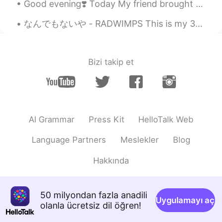
Good evening❣️ Today My friend brought me the new salted caramel pumpkin spice frappuccino! It w...
なんでもないや - RADWIMPS This is my 300th post *\(^o^)/*!! So here's a special song for this special...
Bizi takip et
AI Grammar
Press Kit
HelloTalk Web
Language Partners
Meslekler
Blog
Hakkında
50 milyondan fazla anadili
Uygulamayı aç
olanla ücretsiz dil öğren!