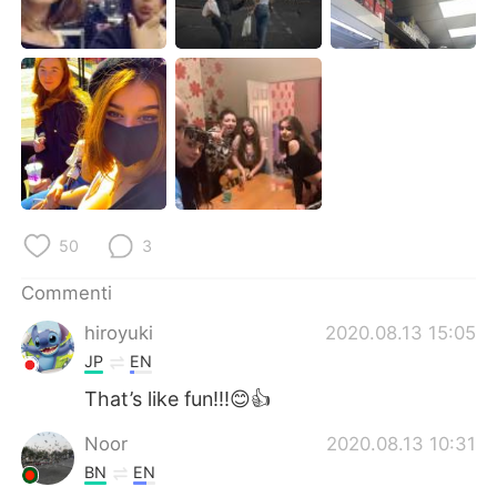
Deutsch
日本語
한국어
Русский
ไทย
Indonesia
Türkçe
Tiếng Việt
Português
50
3
Commenti
hiroyuki
2020.08.13 15:05
JP
EN
That’s like fun!!!😊👍
Noor
2020.08.13 10:31
BN
EN