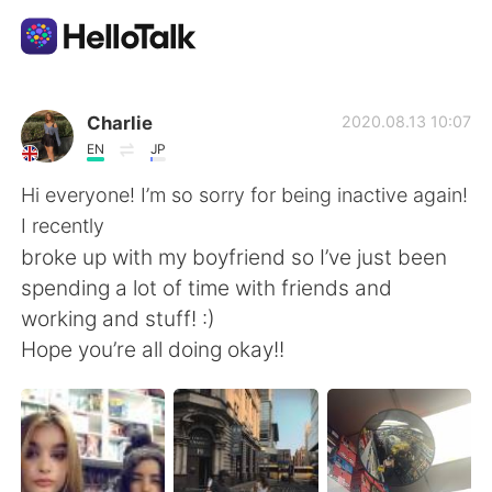
App di scambio linguistico
Charlie
2020.08.13 10:07
EN
JP
AI Grammar Checker
Hi everyone! I’m so sorry for being inactive again!
I recently
Italiano
broke up with my boyfriend so I’ve just been
spending a lot of time with friends and
working and stuff! :)
English
简体中文
Hope you’re all doing okay!!
繁體中文
Español
العربية
Français