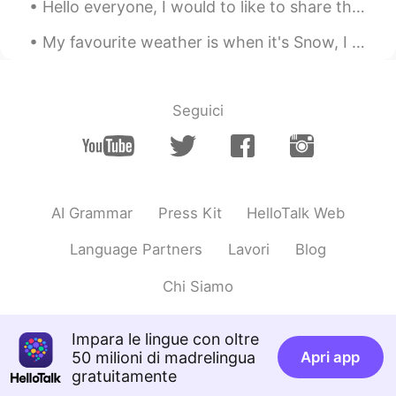
Hello everyone, I would to like to share this breathtaking picture. This is one of my top 5 pictu...
My favourite weather is when it's Snow, I love how it looks and that you can make stuff using it ...
Seguici
AI Grammar
Press Kit
HelloTalk Web
Language Partners
Lavori
Blog
Chi Siamo
Impara le lingue con oltre
50 milioni di madrelingua
Apri app
gratuitamente