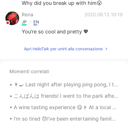
Why did you break up with him😮
Rena
2020.08.13 10:19
JP
EN
You’re so cool and pretty 💖
Apri HelloTalk per unirti alla conversazione
Momenti correlati
👨‍🍳 Last night after playing ping pong, I tried cooking a nice meal for my self as a reward for w...
こんばんは friends! I went to the park after work today to study Japanese. It was raining so I staye...
A wine tasting experience 😋🍷 At a local vineyard All the wines were sooo good 😁 And that's why th...
I’m so tired 😓I’ve been entertaining family from Australia and they range from 43 to 70 years old...