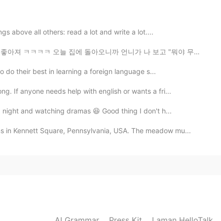
cture is correct, but usually it’s something we don’t
t the time. We don’t usually use it when it’s a positive
gs above all others: read a lot and write a lot....
에 돌아오니까 언니가 나 보고 "뭐야 무슨 좋은 일 있었어? 아침에는 안 좋은 표정으로 계속 s...
2021.01.31 04:43
o do their best in learning a foreign language s...
. If anyone needs help with english or wants a fri...
)
a night and watching dramas 😆 Good thing I don't h...
2021.01.31 04:43
s in Kennett Square, Pennsylvania, USA. The meadow mu...
2021.01.31 04:42
AI Grammar
Press Kit
Laman HelloTalk