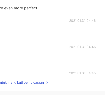
re even more perfect
2021.01.31 04:46
2021.01.31 04:46
2021.01.31 04:45
untuk mengikuti pembicaraan
2021.01.31 04:44