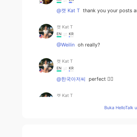
@캣 Kat T
thank you your posts a
캣 Kat T
EN
KR
@Weilin
oh really?
캣 Kat T
EN
KR
@한국아저씨
perfect 👌🏼
캣 Kat T
EN
KR
Buka HelloTalk 
@Kay Zhang
no problem :)
캣 Kat T
EN
KR