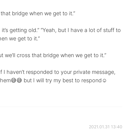
s that bridge when we get to it.”
t’s getting old.” “Yeah, but I have a lot of stuff to
en we get to it.”
t we’ll cross that bridge when we get to it.”
 if I haven’t responded to your private message,
 them😅😅 but I will try my best to respond☺️
2021.01.31 13:40