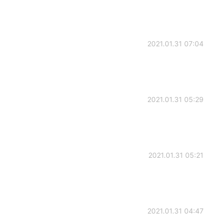
2021.01.31 07:04
2021.01.31 05:29
2021.01.31 05:21
2021.01.31 04:47