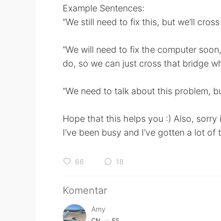
Example Sentences:
“We still need to fix this, but we’ll cros
“We will need to fix the computer soon, i
do, so we can just cross that bridge wh
“We need to talk about this problem, bu
Hope that this helps you :) Also, sorry
I’ve been busy and I’ve gotten a lot of
66
18
Komentar
Amy
CN
ES