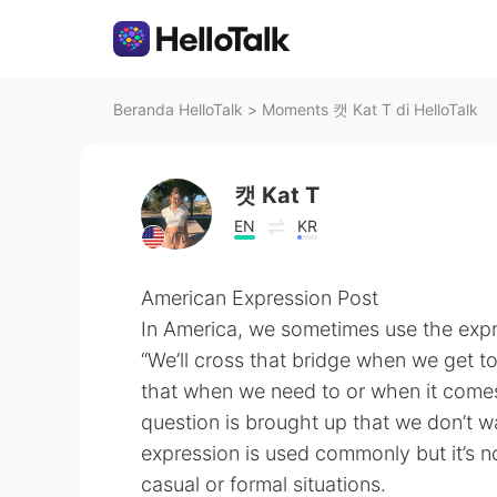
Beranda HelloTalk
>
Moments 캣 Kat T di HelloTalk
캣 Kat T
EN
KR
American Expression Post
In America, we sometimes use the exp
“We’ll cross that bridge when we get to
that when we need to or when it comes
question is brought up that we don’t wa
expression is used commonly but it’s not
casual or formal situations.