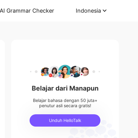
AI Grammar Checker
Indonesia
Belajar dari Manapun
Belajar bahasa dengan 50 juta+
penutur asli secara gratis!
Unduh HelloTalk