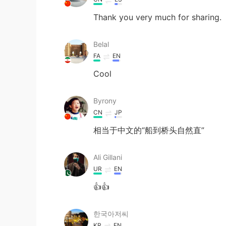
Thank you very much for sharing.
Belal
FA
EN
Cool
Byrony
CN
JP
相当于中文的“船到桥头自然直”
Ali Gillani
UR
EN
👍👍
한국아저씨
KR
EN