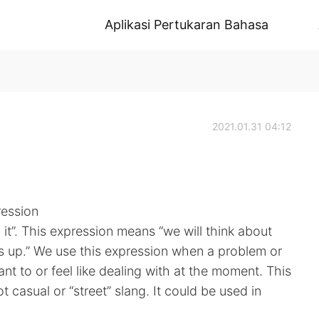
Aplikasi Pertukaran Bahasa
2021.01.31 04:12
ression
 it”. This expression means “we will think about
 up.” We use this expression when a problem or
nt to or feel like dealing with at the moment. This
 casual or “street” slang. It could be used in