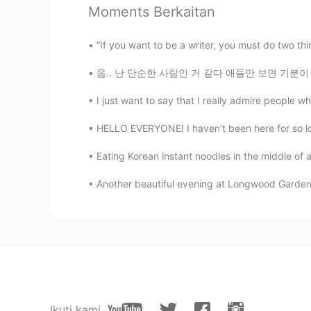
Moments Berkaitan
@이민재
kind of. The sentence stru
want to do or don’t want to solve a
“If you want to be a writer, you must do two thin
thing, such as hanging out
음.. 난 단순한 사람인 거 같다 애들만 보면 기분이 좋아져 ㅋㅋㅋㅋ 오늘 집
캣 Kat T
I just want to say that I really admire people wh
EN
KR
HELLO EVERYONE! I haven’t been here for so long
@Kent
glad that I could help you :
Eating Korean instant noodles in the middle of 
캣 Kat T
Another beautiful evening at Longwood Garden
EN
KR
@Parha
of course☺️
캣 Kat T
EN
KR
@Kang
별말씀을요 :)
Ikuti kami