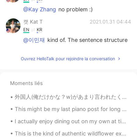
@Kay Zhang
no problem :)
캣 Kat T
2021.01.31 04:44
EN
KR
@이민재
kind of. The sentence structure
is correct, but usually it’s something we
don’t want to do or don’t want to solve at
Ouvrez HelloTalk pour rejoindre la conversation
the time. We don’t usually use it when it’s
a positive thing, such as hanging out
캣 Kat T
2021.01.31 04:43
Moments liés
EN
KR
@Kent
glad that I could help you :)
外国人(俺だけかな？w)があまり言われたくないフレーズ😊 「こんにちは！」。。。「日本語上手！」 「こんにちは！」と言うだけで、「おー、日本語上手！」と言われたくない外国人が多い。子供なら、...
캣 Kat T
2021.01.31 04:43
This might be my last piano post for long time. Because i am moving homes... to another city. I...
EN
KR
I actually enjoy dining out on my own at times. Just me at my own pace. So, today I went ahead a...
@Parha
of course☺️
This is the kind of authentic wildflower experience you just can’t get in Asia. Come to Portland,...