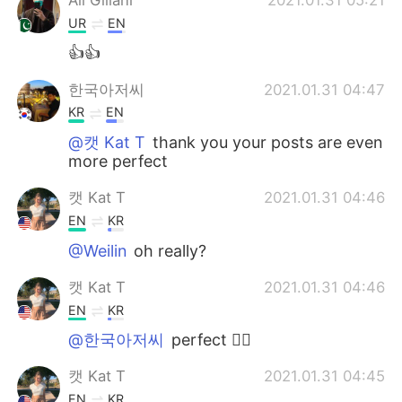
UR
EN
👍👍
한국아저씨
2021.01.31 04:47
KR
EN
@캣 Kat T
thank you your posts are even
more perfect
캣 Kat T
2021.01.31 04:46
EN
KR
@Weilin
oh really?
캣 Kat T
2021.01.31 04:46
EN
KR
@한국아저씨
perfect 👌🏼
캣 Kat T
2021.01.31 04:45
EN
KR