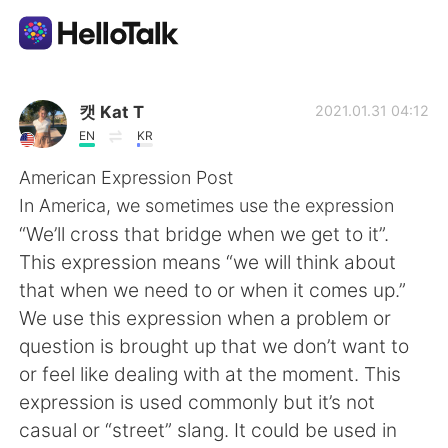
Appli d'échange linguistique
캣 Kat T
2021.01.31 04:12
EN
KR
AI Grammar Checker
American Expression Post
In America, we sometimes use the expression
Français
“We’ll cross that bridge when we get to it”.
This expression means “we will think about
that when we need to or when it comes up.”
English
简体中文
We use this expression when a problem or
question is brought up that we don’t want to
繁體中文
Español
or feel like dealing with at the moment. This
expression is used commonly but it’s not
العربية
Deutsch
casual or “street” slang. It could be used in