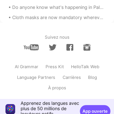
캣 Kat T
2021.01.31 04:42
Do anyone know what's happening in Palestine right now? I know this isn't relating to language an...
EN
KR
@Kang
별말씀을요 :)
Cloth masks are now mandatory wherever you go in Hawaii. Ordered some from one of my favorite de...
한국아저씨
2021.01.31 04:30
KR
EN
Suivez nous
I know I have to study but I will cross
that bridge when I get to it
Kay Zhang
2021.01.31 04:25
CN粤
EN
AI Grammar
Press Kit
HelloTalk Web
Very helpful, thanks
Language Partners
Carrières
Blog
이민재
2021.01.31 04:23
À propos
KR
EN
I will hang out but we will cross that
Apprenez des langues avec
bridge when we get to it because i have
plus de 50 millions de
to study, is this right?
App ouverte
locuteurs natifs