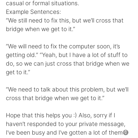
日本語
한국어
casual or formal situations.
Example Sentences:
Русский
ไทย
“We still need to fix this, but we’ll cross that
bridge when we get to it.”
Indonesia
Italiano
“We will need to fix the computer soon, it’s
Türkçe
Tiếng Việt
getting old.” “Yeah, but I have a lot of stuff to
do, so we can just cross that bridge when we
Português
get to it.”
“We need to talk about this problem, but we’ll
cross that bridge when we get to it.”
Hope that this helps you :) Also, sorry if I
haven’t responded to your private message,
I’ve been busy and I’ve gotten a lot of them😅