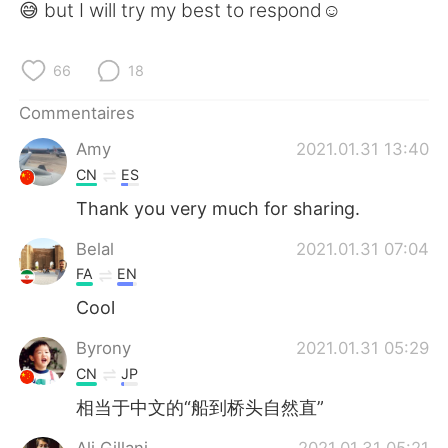
😅 but I will try my best to respond☺️
66
18
Commentaires
Amy
2021.01.31 13:40
CN
ES
Thank you very much for sharing.
Belal
2021.01.31 07:04
FA
EN
Cool
Byrony
2021.01.31 05:29
CN
JP
相当于中文的“船到桥头自然直”
Ali Gillani
2021.01.31 05:21