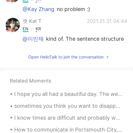
@Kay Zhang
no problem :)
캣 Kat T
2021.01.31 04:44
EN
KR
@이민재
kind of. The sentence structure
is correct, but usually it’s something we
don’t want to do or don’t want to solve at
Open HelloTalk to join the conversation
the time. We don’t usually use it when it’s
a positive thing, such as hanging out
캣 Kat T
2021.01.31 04:43
Related Moments
EN
KR
@Kent
glad that I could help you :)
I hope you all had a beautiful day. The weather although cold today, was really beautiful. Enjoy ...
캣 Kat T
2021.01.31 04:43
sometimes you think you want to disappear from the world, but all you really want is to be found....
EN
KR
I know times are difficult and probably we're all dealing with unexpected problems, however I lik...
@Parha
of course☺️
How to communicate in Portsmouth City, South of England. 🇬🇧🏙️ Part 4 Taking the piss – Mocking ...