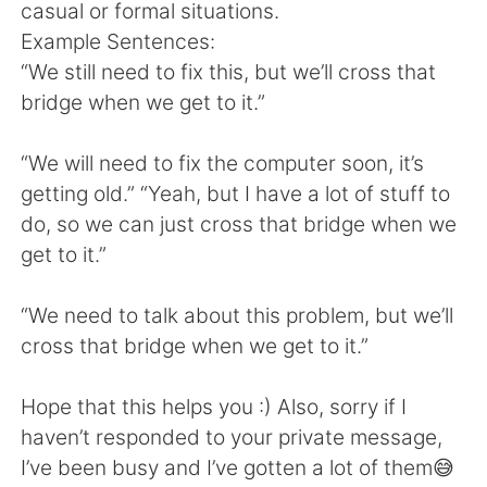
日本語
한국어
casual or formal situations.
Example Sentences:
Русский
ไทย
“We still need to fix this, but we’ll cross that
bridge when we get to it.”
Indonesia
Italiano
“We will need to fix the computer soon, it’s
Türkçe
Tiếng Việt
getting old.” “Yeah, but I have a lot of stuff to
do, so we can just cross that bridge when we
Português
get to it.”
“We need to talk about this problem, but we’ll
cross that bridge when we get to it.”
Hope that this helps you :) Also, sorry if I
haven’t responded to your private message,
I’ve been busy and I’ve gotten a lot of them😅