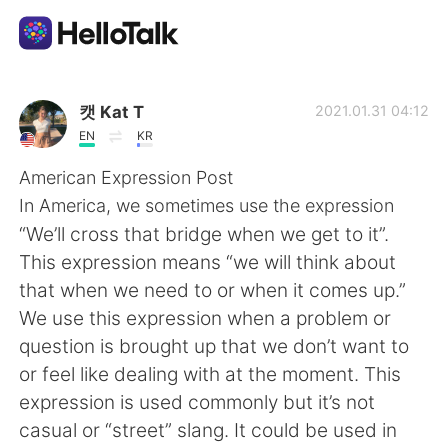
Language Exchange App
캣 Kat T
2021.01.31 04:12
EN
KR
AI Grammar Checker
American Expression Post
In America, we sometimes use the expression
English
“We’ll cross that bridge when we get to it”.
This expression means “we will think about
that when we need to or when it comes up.”
简体中文
繁體中文
We use this expression when a problem or
question is brought up that we don’t want to
Español
العربية
or feel like dealing with at the moment. This
expression is used commonly but it’s not
Français
Deutsch
casual or “street” slang. It could be used in