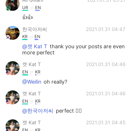
UR
EN
👍👍
한국아저씨
2021.01.31 04:47
KR
EN
@캣 Kat T
thank you your posts are even
more perfect
캣 Kat T
2021.01.31 04:46
EN
KR
@Weilin
oh really?
캣 Kat T
2021.01.31 04:46
EN
KR
@한국아저씨
perfect 👌🏼
캣 Kat T
2021.01.31 04:45
EN
KR