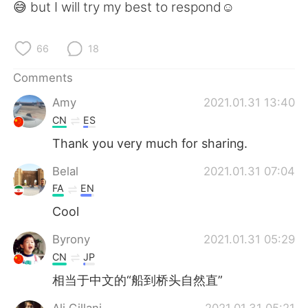
😅 but I will try my best to respond☺️
66
18
Comments
Amy
2021.01.31 13:40
CN
ES
Thank you very much for sharing.
Belal
2021.01.31 07:04
FA
EN
Cool
Byrony
2021.01.31 05:29
CN
JP
相当于中文的“船到桥头自然直”
Ali Gillani
2021.01.31 05:21