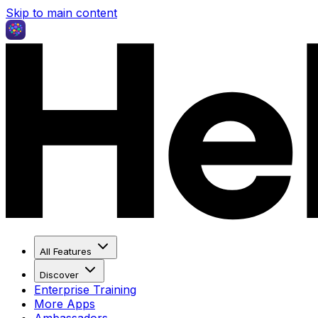
Skip to main content
All Features
Discover
Enterprise Training
More Apps