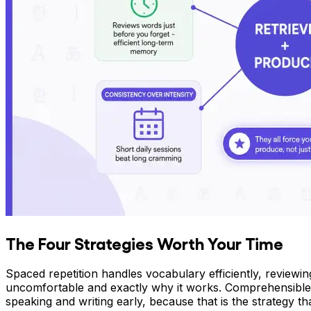
The Four Strategies Worth Your Time
Spaced repetition handles vocabulary efficiently, reviewin
uncomfortable and exactly why it works. Comprehensible 
speaking and writing early, because that is the strategy t