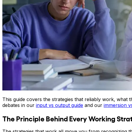
This guide covers the strategies that reliably work, wha
debates in our
input vs output guide
and our
immersion v
The Principle Behind Every Working Stra
The strategies that work all move you from recognizing t