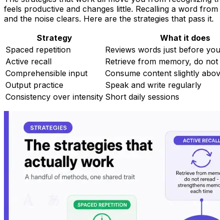
feels productive and changes little. Recalling a word from
and the noise clears. Here are the strategies that pass it.
Strategy
What it does
Spaced repetition
Reviews words just before you
Active recall
Retrieve from memory, do not
Comprehensible input
Consume content slightly abov
Output practice
Speak and write regularly
Consistency over intensity
Short daily sessions