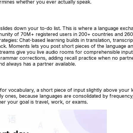
etermines whether you ever actually speak.
 slides down your to-do list. This is where a language exch
munity of 70M+ registered users in 200+ countries and 26
ategies: Chat-based learning builds in translation, transcri
back. Moments lets you post short pieces of the language an
eams give you live audio rooms for comprehensible input y
grammar corrections, adding recall practice when no partne
and always has a partner available.
n for vocabulary, a short piece of input slightly above your
ekly ones, because languages are consolidated by frequenc
r your goal is travel, work, or exams.