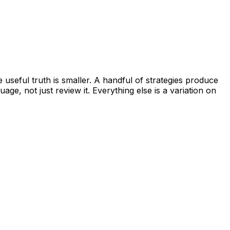
 useful truth is smaller. A handful of strategies produce
age, not just review it. Everything else is a variation on