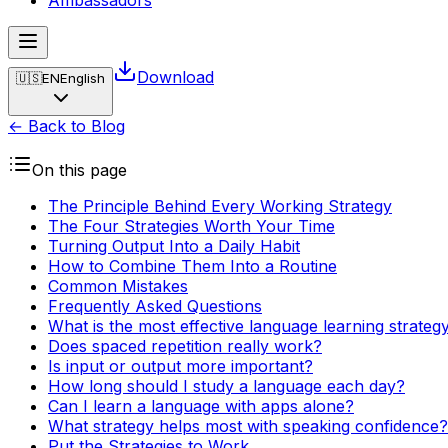
Ambassadors
Download
🇺🇸
EN
English
← Back to Blog
On this page
The Principle Behind Every Working Strategy
The Four Strategies Worth Your Time
Turning Output Into a Daily Habit
How to Combine Them Into a Routine
Common Mistakes
Frequently Asked Questions
What is the most effective language learning strateg
Does spaced repetition really work?
Is input or output more important?
How long should I study a language each day?
Can I learn a language with apps alone?
What strategy helps most with speaking confidence?
Put the Strategies to Work