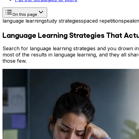
On this page
language learning
study strategies
spaced repetition
speakin
Language Learning Strategies That Act
Search for language learning strategies and you drown in l
most of the results in language learning, and they all shar
those few.