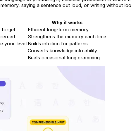
 memory, saying a sentence out loud, or writing without loo
Why it works
 forget
Efficient long-term memory
 reread
Strengthens the memory each time
e your level
Builds intuition for patterns
Converts knowledge into ability
Beats occasional long cramming