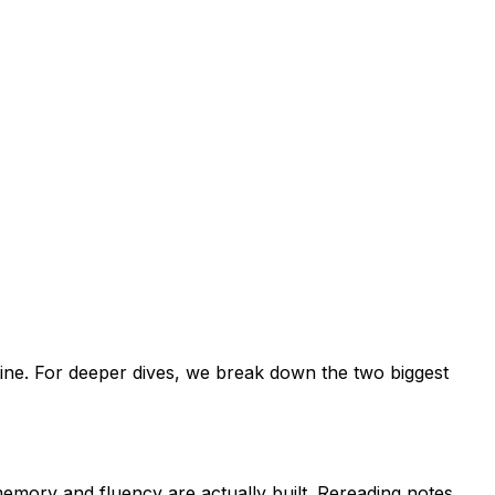
tine. For deeper dives, we break down the two biggest
emory and fluency are actually built. Rereading notes