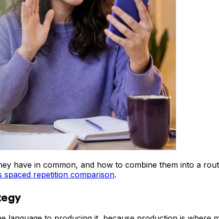
t they have in common, and how to combine them into a rou
s spaced repetition comparison
.
tegy
he language to producing it, because production is where m