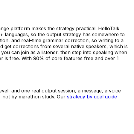
ange platform makes the strategy practical. HelloTalk
0+ languages, so the output strategy has somewhere to
ption, and real-time grammar correction, so writing to a
d get corrections from several native speakers, which is
ou can join as a listener, then step into speaking when
r is free. With 90% of core features free and over 1
 level, and one real output session, a message, a voice
y, not by marathon study. Our
strategy by goal guide