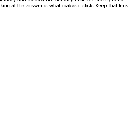
king at the answer is what makes it stick. Keep that lens