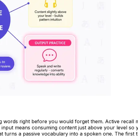
g words right before you would forget them. Active recall m
input means consuming content just above your level so y
hat turns a passive vocabulary into a spoken one. The first