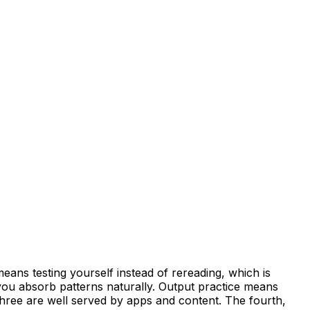
eans testing yourself instead of rereading, which is
ou absorb patterns naturally. Output practice means
 three are well served by apps and content. The fourth,