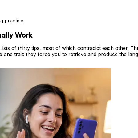
g practice
ually Work
ists of thirty tips, most of which contradict each other. The
e one trait: they force you to retrieve and produce the langu