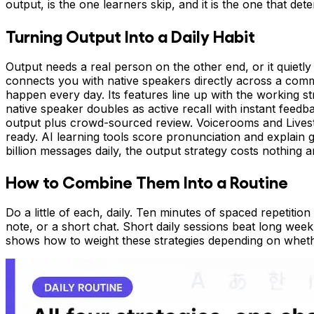
output, is the one learners skip, and it is the one that d
Turning Output Into a Daily Habit
Output needs a real person on the other end, or it quietly
connects you with native speakers directly across a com
happen every day. Its features line up with the working str
native speaker doubles as active recall with instant feed
output plus crowd-sourced review. Voicerooms and Livestr
ready. AI learning tools score pronunciation and explain 
billion messages daily, the output strategy costs nothing 
How to Combine Them Into a Routine
Do a little of each, daily. Ten minutes of spaced repetitio
note, or a short chat. Short daily sessions beat long we
shows how to weight these strategies depending on whethe