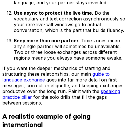
language, and your partner stays invested.
Use async to protect the live time.
Do the
vocabulary and text correction asynchronously so
your rare live-call windows go to actual
conversation, which is the part that builds fluency.
Keep more than one partner.
Time zones mean
any single partner will sometimes be unavailable.
Two or three loose exchanges across different
regions means you always have someone awake.
If you want the deeper mechanics of starting and
structuring these relationships, our main
guide to
language exchange
goes into far more detail on first
messages, correction etiquette, and keeping exchanges
productive over the long run. Pair it with the
speaking
practice pillar
for the solo drills that fill the gaps
between sessions.
A realistic example of going
international