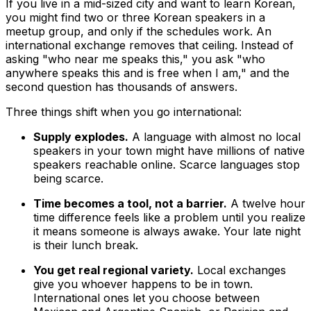
If you live in a mid-sized city and want to learn Korean,
you might find two or three Korean speakers in a
meetup group, and only if the schedules work. An
international exchange removes that ceiling. Instead of
asking "who near me speaks this," you ask "who
anywhere speaks this and is free when I am," and the
second question has thousands of answers.
Three things shift when you go international:
Supply explodes.
A language with almost no local
speakers in your town might have millions of native
speakers reachable online. Scarce languages stop
being scarce.
Time becomes a tool, not a barrier.
A twelve hour
time difference feels like a problem until you realize
it means someone is always awake. Your late night
is their lunch break.
You get real regional variety.
Local exchanges
give you whoever happens to be in town.
International ones let you choose between