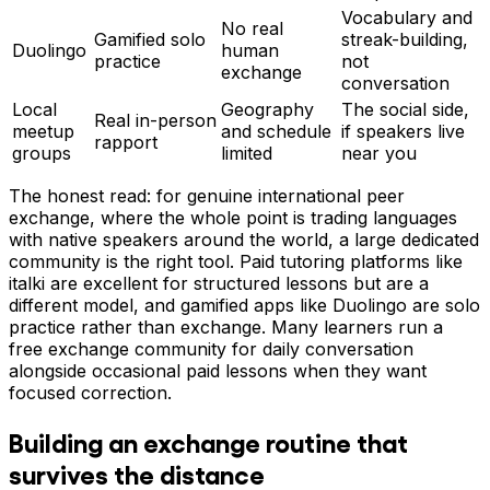
Vocabulary and
No real
Gamified solo
streak-building,
Duolingo
human
practice
not
exchange
conversation
Local
Geography
The social side,
Real in-person
meetup
and schedule
if speakers live
rapport
groups
limited
near you
The honest read: for genuine international peer
exchange, where the whole point is trading languages
with native speakers around the world, a large dedicated
community is the right tool. Paid tutoring platforms like
italki are excellent for structured lessons but are a
different model, and gamified apps like Duolingo are solo
practice rather than exchange. Many learners run a
free exchange community for daily conversation
alongside occasional paid lessons when they want
focused correction.
Building an exchange routine that
survives the distance