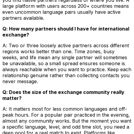
large platform with users across 200+ countries means
even uncommon language pairs usually have active
partners available.
Q: How many partners should I have for international
exchange?
A: Two or three loosely active partners across different
regions works better than one. Time zones, busy
weeks, and life mean any single partner will sometimes
be unavailable, so a small spread ensures someone is
always reachable when you want to practice. Keep each
relationship genuine rather than collecting contacts you
never message.
Q: Does the size of the exchange community really
matter?
A: It matters most for less common languages and off-
peak hours. For a popular pair practiced in the evening,
almost any community works. But the moment you want
a specific language, level, and odd time slot, you need a
deep pool for a real match to exist. Platforms like