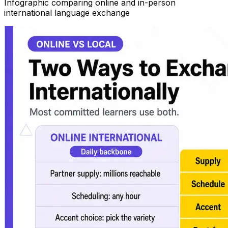
Infographic comparing online and in-person
international language exchange