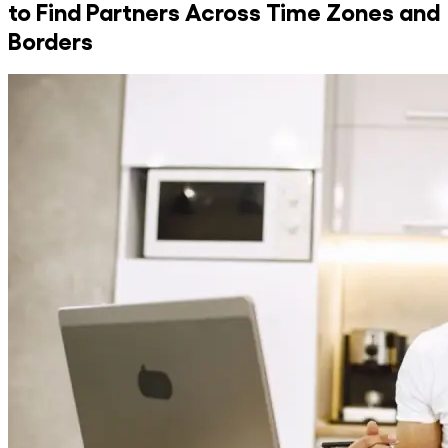
to Find Partners Across Time Zones and
Borders