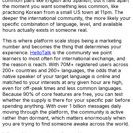
common pairs like English and Spanish, but it falls apart
the moment you want something less common, like
practicing Korean from a small US town at 11pm. The
deeper the international community, the more likely your
specific combination of language, level, and available
hours actually exists in someone real.
This is where platform scale stops being a marketing
number and becomes the thing that determines your
experience.
HelloTalk
is the community we point
learners to most often for international exchange, and
the reason is reach. With 70M+ registered users across
200+ countries and 260+ languages, the odds that a
native speaker of your target language is online and
matched to your interests at any given hour are high,
even for off-peak times and less common languages.
Because 90% of core features are free, you can test
whether the supply is there for your specific pair before
spending anything. With over 1 billion messages daily
moving through the platform, the community is active
rather than dormant, which matters enormously when
you are trying to find someone awake across the world.