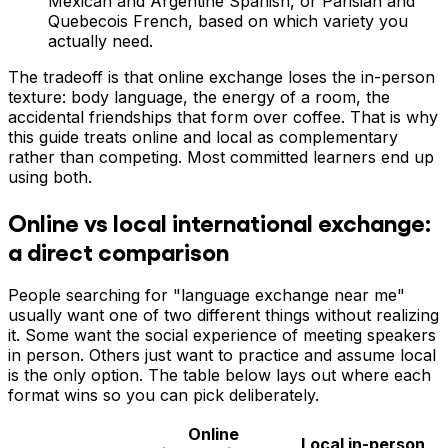
Mexican and Argentine Spanish, or Parisian and
Quebecois French, based on which variety you
actually need.
The tradeoff is that online exchange loses the in-person
texture: body language, the energy of a room, the
accidental friendships that form over coffee. That is why
this guide treats online and local as complementary
rather than competing. Most committed learners end up
using both.
Online vs local international exchange:
a direct comparison
People searching for "language exchange near me"
usually want one of two different things without realizing
it. Some want the social experience of meeting speakers
in person. Others just want to practice and assume local
is the only option. The table below lays out where each
format wins so you can pick deliberately.
Online
Local in-person