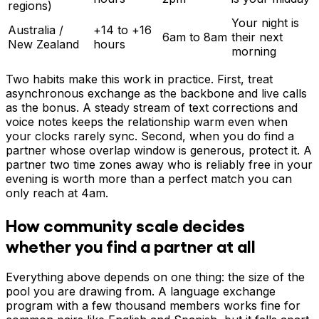
regions)
Your night is
Australia /
+14 to +16
6am to 8am
their next
New Zealand
hours
morning
Two habits make this work in practice. First, treat
asynchronous exchange as the backbone and live calls
as the bonus. A steady stream of text corrections and
voice notes keeps the relationship warm even when
your clocks rarely sync. Second, when you do find a
partner whose overlap window is generous, protect it. A
partner two time zones away who is reliably free in your
evening is worth more than a perfect match you can
only reach at 4am.
How community scale decides
whether you find a partner at all
Everything above depends on one thing: the size of the
pool you are drawing from. A language exchange
program with a few thousand members works fine for