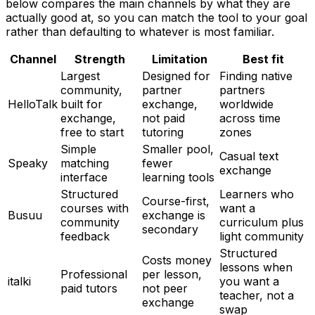
below compares the main channels by what they are
actually good at, so you can match the tool to your goal
rather than defaulting to whatever is most familiar.
Channel
Strength
Limitation
Best fit
Largest
Designed for
Finding native
community,
partner
partners
HelloTalk
built for
exchange,
worldwide
exchange,
not paid
across time
free to start
tutoring
zones
Simple
Smaller pool,
Casual text
Speaky
matching
fewer
exchange
interface
learning tools
Structured
Learners who
Course-first,
courses with
want a
Busuu
exchange is
community
curriculum plus
secondary
feedback
light community
Structured
Costs money
lessons when
Professional
per lesson,
italki
you want a
paid tutors
not peer
teacher, not a
exchange
swap