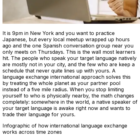
It is 9pm in New York and you want to practice
Japanese, but every local meetup wrapped up hours
ago and the one Spanish conversation group near you
only meets on Thursdays. This is the wall most learners
hit. The people who speak your target language natively
are mostly not in your city, and the few who are keep a
schedule that never quite lines up with yours. A
language exchange international approach solves this
by treating the whole planet as your partner pool
instead of a five mile radius. When you stop limiting
yourself to who is physically nearby, the math changes
completely: somewhere in the world, a native speaker of
your target language is awake right now and wants to
trade their language for yours.
Infographic of how international language exchange
works across time zones