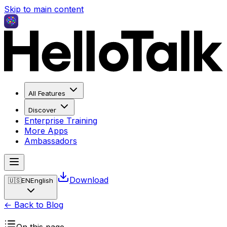
Skip to main content
All Features
Discover
Enterprise Training
More Apps
Ambassadors
Download
🇺🇸
EN
English
← Back to Blog