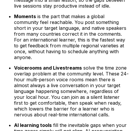
live sessions stay productive instead of idle.
Moments
is the part that makes a global
community feel reachable. You post something
short in your target language, and native speakers
from many countries correct it in the comments.
For an international learner, this is the fastest way
to get feedback from multiple regional varieties at
once, without having to schedule anything with
anyone.
Voicerooms and Livestreams
solve the time zone
overlap problem at the community level. These 24-
hour multi-person voice rooms mean there is
almost always a live conversation in your target
language happening somewhere, regardless of
your local hour. You can join as a silent listener
first to get comfortable, then speak when ready,
which lowers the barrier for a learner who is
nervous about real-time international calls.
AI learning tools
fill the inevitable gaps when your
time zones simply will not align. AI pronunciation