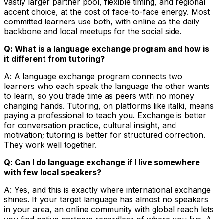
vastly larger partner pool, flexible timing, and regional
accent choice, at the cost of face-to-face energy. Most
committed learners use both, with online as the daily
backbone and local meetups for the social side.
Q: What is a language exchange program and how is
it different from tutoring?
A: A language exchange program connects two
learners who each speak the language the other wants
to learn, so you trade time as peers with no money
changing hands. Tutoring, on platforms like italki, means
paying a professional to teach you. Exchange is better
for conversation practice, cultural insight, and
motivation; tutoring is better for structured correction.
They work well together.
Q: Can I do language exchange if I live somewhere
with few local speakers?
A: Yes, and this is exactly where international exchange
shines. If your target language has almost no speakers
in your area, an online community with global reach lets
you find native partners regardless of where you live. A