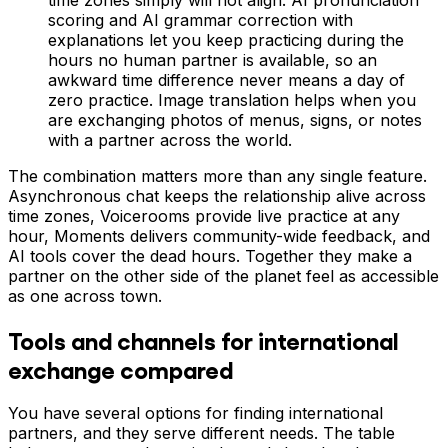
scoring and AI grammar correction with
explanations let you keep practicing during the
hours no human partner is available, so an
awkward time difference never means a day of
zero practice. Image translation helps when you
are exchanging photos of menus, signs, or notes
with a partner across the world.
The combination matters more than any single feature.
Asynchronous chat keeps the relationship alive across
time zones, Voicerooms provide live practice at any
hour, Moments delivers community-wide feedback, and
AI tools cover the dead hours. Together they make a
partner on the other side of the planet feel as accessible
as one across town.
Tools and channels for international
exchange compared
You have several options for finding international
partners, and they serve different needs. The table