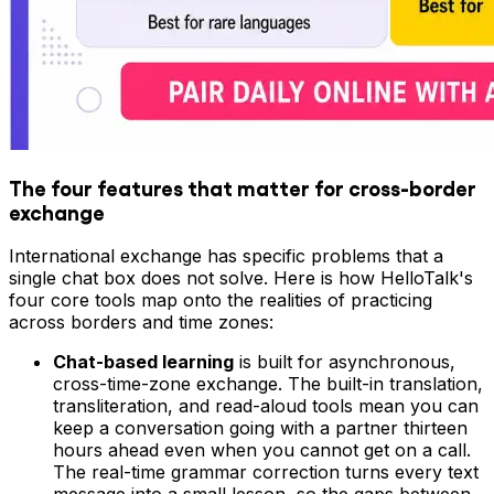
The four features that matter for cross-border
exchange
International exchange has specific problems that a
single chat box does not solve. Here is how HelloTalk's
four core tools map onto the realities of practicing
across borders and time zones:
Chat-based learning
is built for asynchronous,
cross-time-zone exchange. The built-in translation,
transliteration, and read-aloud tools mean you can
keep a conversation going with a partner thirteen
hours ahead even when you cannot get on a call.
The real-time grammar correction turns every text
message into a small lesson, so the gaps between