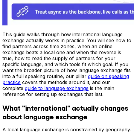
This guide walks through how international language
exchange actually works in practice. You will see how to
find partners across time zones, when an online
exchange beats a local one and when the reverse is
true, how to read the supply of partners for your
specific language, and which tools fit which goal. If you
want the broader picture of how language exchange fits
into a full speaking routine, our pillar
guide on speaking
practice
covers the methods around it, and our
complete
guide to language exchange
is the main
reference for setting up exchanges that last.
What "international" actually changes
about language exchange
A local language exchange is constrained by geography.