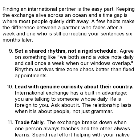
Finding an international partner is the easy part. Keeping
the exchange alive across an ocean and a time gap is
where most people quietly drift away. A few habits make
the difference between a partner who fades after a
week and one who is still correcting your sentences six
months later.
Set a shared rhythm, not a rigid schedule.
Agree
on something like "we both send a voice note daily
and call once a week when our windows overlap."
Rhythm survives time zone chaos better than fixed
appointments.
Lead with genuine curiosity about their country.
International exchange has a built-in advantage:
you are talking to someone whose daily life is
foreign to you. Ask about it. The relationship lasts
when it is about people, not just grammar.
Trade fairly.
The exchange breaks down when
one person always teaches and the other always
learns. Spend real effort helping with your native