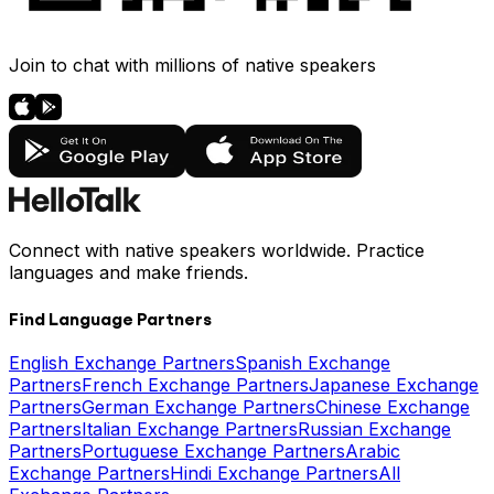
Join to chat with millions of native speakers
Connect with native speakers worldwide. Practice
languages and make friends.
Find Language Partners
English Exchange Partners
Spanish Exchange
Partners
French Exchange Partners
Japanese Exchange
Partners
German Exchange Partners
Chinese Exchange
Partners
Italian Exchange Partners
Russian Exchange
Partners
Portuguese Exchange Partners
Arabic
Exchange Partners
Hindi Exchange Partners
All