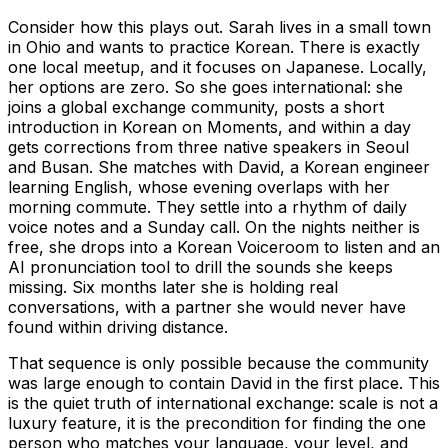
Consider how this plays out. Sarah lives in a small town
in Ohio and wants to practice Korean. There is exactly
one local meetup, and it focuses on Japanese. Locally,
her options are zero. So she goes international: she
joins a global exchange community, posts a short
introduction in Korean on Moments, and within a day
gets corrections from three native speakers in Seoul
and Busan. She matches with David, a Korean engineer
learning English, whose evening overlaps with her
morning commute. They settle into a rhythm of daily
voice notes and a Sunday call. On the nights neither is
free, she drops into a Korean Voiceroom to listen and an
AI pronunciation tool to drill the sounds she keeps
missing. Six months later she is holding real
conversations, with a partner she would never have
found within driving distance.
That sequence is only possible because the community
was large enough to contain David in the first place. This
is the quiet truth of international exchange: scale is not a
luxury feature, it is the precondition for finding the one
person who matches your language, your level, and