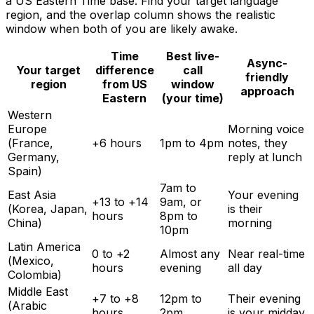
a US Eastern Time base. Find your target language
region, and the overlap column shows the realistic
window when both of you are likely awake.
Time
Best live-
Async-
Your target
difference
call
friendly
region
from US
window
approach
Eastern
(your time)
Western
Europe
Morning voice
(France,
+6 hours
1pm to 4pm
notes, they
Germany,
reply at lunch
Spain)
7am to
East Asia
Your evening
+13 to +14
9am, or
(Korea, Japan,
is their
hours
8pm to
China)
morning
10pm
Latin America
0 to +2
Almost any
Near real-time
(Mexico,
hours
evening
all day
Colombia)
Middle East
+7 to +8
12pm to
Their evening
(Arabic
hours
2pm
is your midday