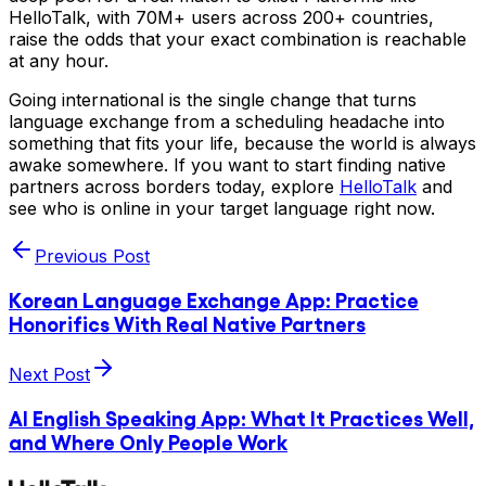
HelloTalk, with 70M+ users across 200+ countries,
raise the odds that your exact combination is reachable
at any hour.
Going international is the single change that turns
language exchange from a scheduling headache into
something that fits your life, because the world is always
awake somewhere. If you want to start finding native
partners across borders today, explore
HelloTalk
and
see who is online in your target language right now.
Previous Post
Korean Language Exchange App: Practice
Honorifics With Real Native Partners
Next Post
AI English Speaking App: What It Practices Well,
and Where Only People Work