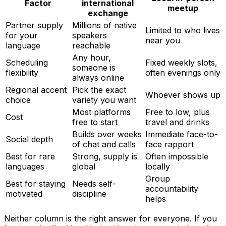
Factor
international
meetup
exchange
Partner supply
Millions of native
Limited to who lives
for your
speakers
near you
language
reachable
Any hour,
Scheduling
Fixed weekly slots,
someone is
flexibility
often evenings only
always online
Regional accent
Pick the exact
Whoever shows up
choice
variety you want
Most platforms
Free to low, plus
Cost
free to start
travel and drinks
Builds over weeks
Immediate face-to-
Social depth
of chat and calls
face rapport
Best for rare
Strong, supply is
Often impossible
languages
global
locally
Group
Best for staying
Needs self-
accountability
motivated
discipline
helps
Neither column is the right answer for everyone. If you