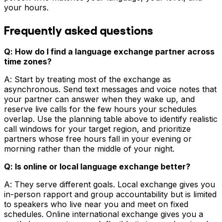
your hours.
Frequently asked questions
Q: How do I find a language exchange partner across
time zones?
A: Start by treating most of the exchange as
asynchronous. Send text messages and voice notes that
your partner can answer when they wake up, and
reserve live calls for the few hours your schedules
overlap. Use the planning table above to identify realistic
call windows for your target region, and prioritize
partners whose free hours fall in your evening or
morning rather than the middle of your night.
Q: Is online or local language exchange better?
A: They serve different goals. Local exchange gives you
in-person rapport and group accountability but is limited
to speakers who live near you and meet on fixed
schedules. Online international exchange gives you a