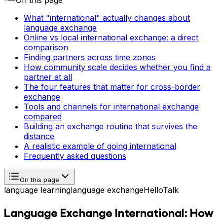
On this page
What "international" actually changes about
language exchange
Online vs local international exchange: a direct
comparison
Finding partners across time zones
How community scale decides whether you find a
partner at all
The four features that matter for cross-border
exchange
Tools and channels for international exchange
compared
Building an exchange routine that survives the
distance
A realistic example of going international
Frequently asked questions
On this page
language learning
language exchange
HelloTalk
Language Exchange International: How