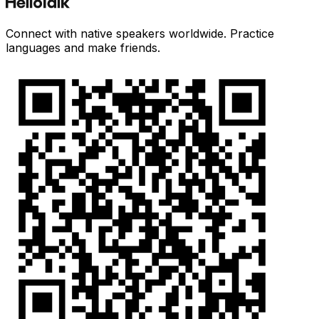
Connect with native speakers worldwide. Practice
languages and make friends.