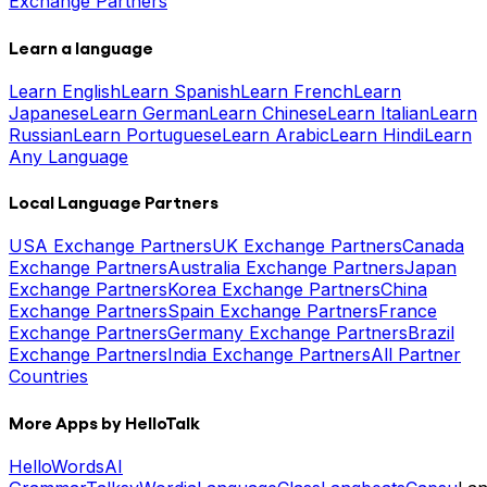
Exchange Partners
Learn a language
Learn English
Learn Spanish
Learn French
Learn
Japanese
Learn German
Learn Chinese
Learn Italian
Learn
Russian
Learn Portuguese
Learn Arabic
Learn Hindi
Learn
Any Language
Local Language Partners
USA Exchange Partners
UK Exchange Partners
Canada
Exchange Partners
Australia Exchange Partners
Japan
Exchange Partners
Korea Exchange Partners
China
Exchange Partners
Spain Exchange Partners
France
Exchange Partners
Germany Exchange Partners
Brazil
Exchange Partners
India Exchange Partners
All Partner
Countries
More Apps by HelloTalk
HelloWords
AI