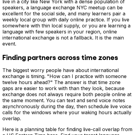
live in a city like New York with a dense population of
speakers, a language exchange NYC meetup can be
excellent for the social side, and many learners pair a
weekly local group with daily online practice. If you live
somewhere with thin local supply, or you are learning a
language with few speakers in your region, online
international exchange is not a fallback. It is the main
event.
Finding partners across time zones
The biggest worry people have about international
exchange is timing. "How can I practice with someone
twelve hours ahead?" The answer is that time zone
gaps are easier to work with than they look, because
exchange does not always require both people online at
the same moment. You can text and send voice notes
asynchronously during the day, then schedule live voice
calls for the windows where your waking hours actually
overlap.
Here is a planning table for finding live-call overlap from