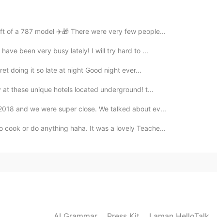
ift of a 787 model ✈️🎁 There were very few people...
have been very busy lately! I will try hard to ...
ret doing it so late at night Good night ever...
ay at these unique hotels located underground! t...
n 2018 and we were super close. We talked about ev...
 cook or do anything haha. It was a lovely Teache...
AI Grammar
Press Kit
Laman HelloTalk