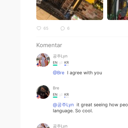
65
6
Komentar
공주Lyn
EN
KR
@Bre
I agree with you
Bre
EN
KR
@공주Lyn
it great seeing how peo
language. So cool.
공주Lyn