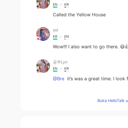
EN
KR
Called the Yellow House
sol
KR
EN
Wow!!! I also want to go there. 😃
공주Lyn
EN
KR
@Bre
it’s was a great time. I look
Bre
Buka HelloTalk 
EN
KR
You guys were able to meet up and
amazing too. 😊