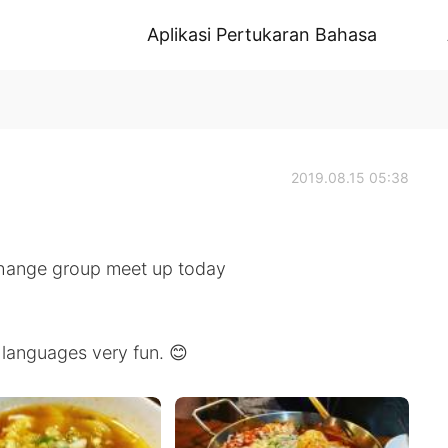
Aplikasi Pertukaran Bahasa
2019.08.15 05:38
xchange group meet up today
languages very fun. 😊