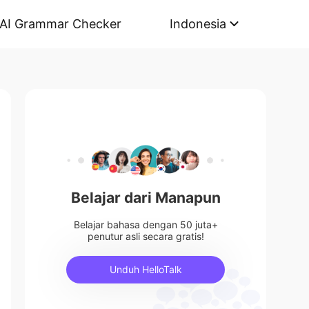
AI Grammar Checker
Indonesia
Belajar dari Manapun
Belajar bahasa dengan 50 juta+
penutur asli secara gratis!
Unduh HelloTalk