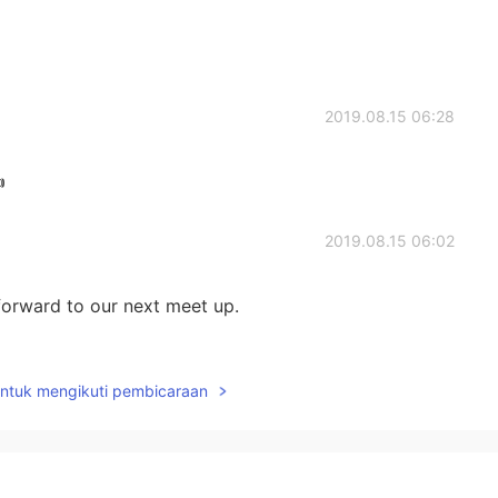
2019.08.15 06:28

2019.08.15 06:02
 forward to our next meet up.
2019.08.15 05:43
untuk mengikuti pembicaraan
 y'all had fun, that's awesome. The food looks