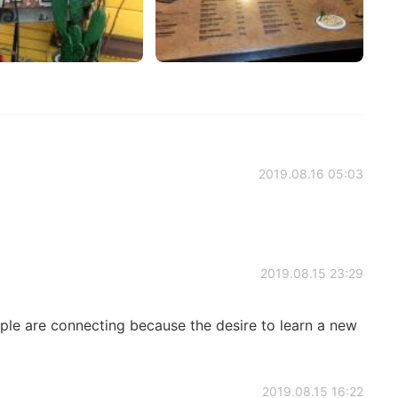
2019.08.16 05:03
2019.08.15 23:29
ple are connecting because the desire to learn a new
2019.08.15 16:22