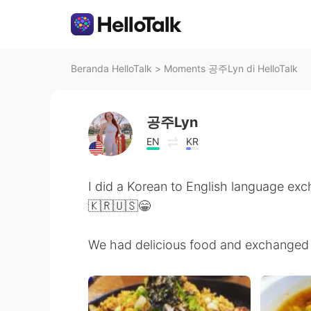
Beranda HelloTalk
>
Moments 공주Lyn di HelloTalk
공주Lyn
EN
KR
I did a Korean to English language e
🇰🇷🇺🇸😁
We had delicious food and exchanged 