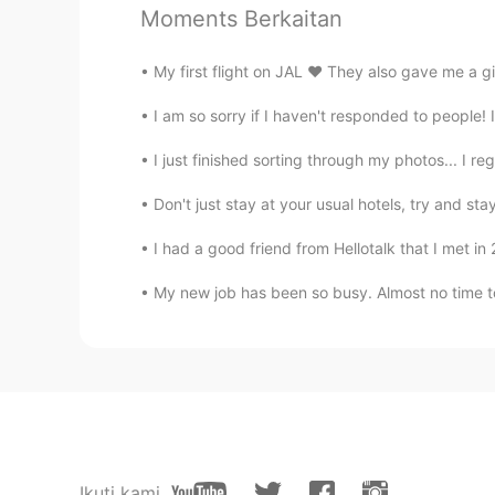
Moments Berkaitan
My first flight on JAL ❤️ They also gave me a g
I am so sorry if I haven't responded to people! I 
I just finished sorting through my photos... I reg
Don't just stay at your usual hotels, try and st
I had a good friend from Hellotalk that I met i
My new job has been so busy. Almost no time to
Ikuti kami