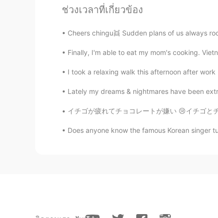
ช่วงเวลาที่เกี่ยวข้อง
KR
EN
CN
Same weight with mine 😂
Cheers chingu👯 Sudden plans of us always roc
Finally, I'm able to eat my mom's cooking. Vie
윤준영
KR
JP
I took a relaxing walk this afternoon after work
진짜 세상에서 제일 부럽다..
Lately my dreams & nightmares have been extrem
루시
イチゴが疲れてチョコレートが嫌い 😢イチゴとチョコレートはすべての料理で使うのをやめる
KR
EN
Does anyone know the famous Korean singer turne
이두근 운동 ㅎㅎ 👍
장선한
KR
EN
헐 멍뭉이 너무 귀여워요
Emma