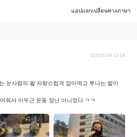
แอปแลกเปลี่ยนทางภาษา
2021.01.06 13:58
루는 눈사람의 팔 자랑스럽게 잡아먹고 루나는 발이
 들어줘서 이두근 운동 장난 아니었다 ㅋㅋ