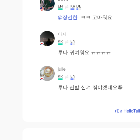
EN
KR
DE
@장선한
ㅋㅋ 고마워요
아지
KR
EN
루나 귀여워요 ㅠㅠㅠㅠ
julie
KR
EN
루나 신발 신겨 줘야겠네요😃
Ella_유정
เปิด HelloTa
KR
EN
루나 안겨 있는 표정봐 ㅋㅋㅋ
Jay 종인