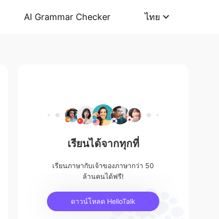
AI Grammar Checker
ไทย
เรียนได้จากทุกที่
เรียนภาษากับเจ้าของภาษากว่า 50
ล้านคนได้ฟรี!
ดาวน์โหลด HelloTalk