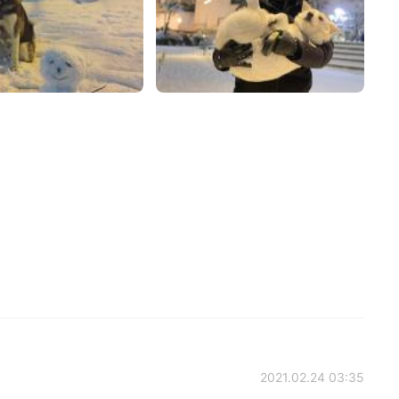
2021.02.24 03:35