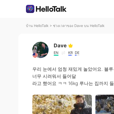
บ้าน HelloTalk
>
ช่วงเวลาของ Dave บน HelloTalk
Dave
EN
KR
DE
우리 눈에서 엄청 재밌게 놀았어요. 블
너무 시려워서 들어달
라고 했어요 ㅋㅋ 16kg 루나는 집까지