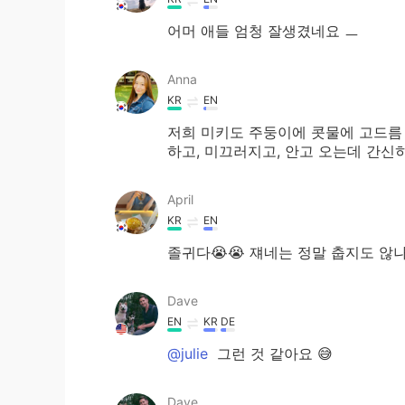
어머 애들 엄청 잘생겼네요 ㅡ
Anna
KR
EN
저희 미키도 주둥이에 콧물에 고드름
하고, 미끄러지고, 안고 오는데 간신히
April
KR
EN
졸귀다😭😭 쟤네는 정말 춥지도 
Dave
EN
KR
DE
@julie
그런 것 같아요 😅
Dave