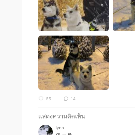
65
14
แสดงความคิดเห็น
lynn
KR
EN