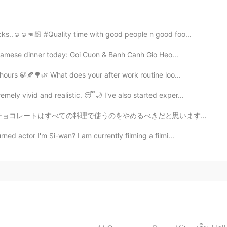
ks..☺️☺️👊🏻 #Quality time with good people n good foo...
tnamese dinner today: Goi Cuon & Banh Canh Gio Heo...
2021.01.06 14:02
 hours 🍃🍂🌳🌿 What does your after work routine loo...
ely vivid and realistic. 😴🌙 I've also started exper...
2021.01.06 14:01
べきだと思います! I guess I made the boba bowl tooo cold~~😑🙄 ...
d actor I'm Si-wan? I am currently filming a filmi...
2021.01.06 14:00
2021.01.06 14:00