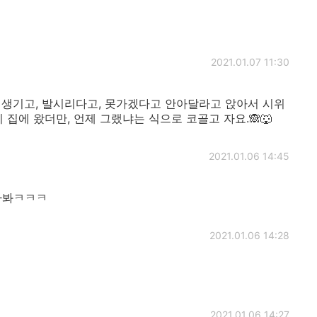
2021.01.07 11:30
 생기고, 발시리다고, 못가겠다고 안아달라고 앉아서 시위
 집에 왔더만, 언제 그랬냐는 식으로 코골고 자요.🙈🐺
2021.01.06 14:45
않나봐ㅋㅋㅋ
2021.01.06 14:28
2021.01.06 14:27