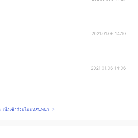
2021.01.06 14:10
2021.01.06 14:06
2021.01.06 14:05
lk เพื่อเข้าร่วมในบทสนทนา
2021.01.06 14:03