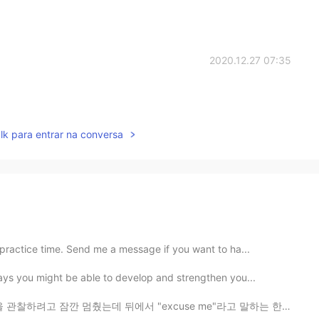
2020.12.27 07:35
lk para entrar na conversa
practice time. Send me a message if you want to ha...
ays you might be able to develop and strengthen you...
서 "excuse me"라고 말하는 한 여자의 목소리가 들렸다 버섯 건들지 말라고 혼날 줄 알았는...