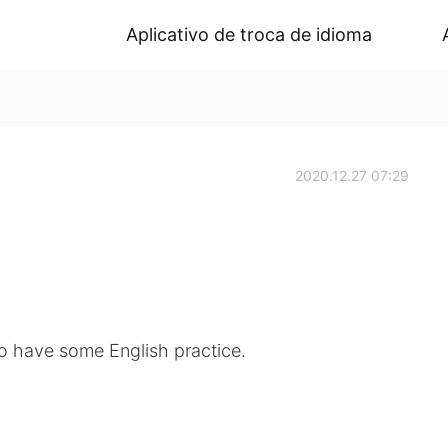
Aplicativo de troca de idioma
2020.12.27 07:29
o have some English practice.