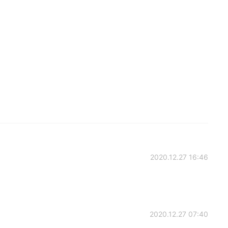
2020.12.27 16:46
2020.12.27 07:40