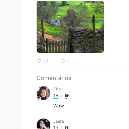
61
3
Comentários
Cho
TH
EN
Wow
Jeera
TH
EN