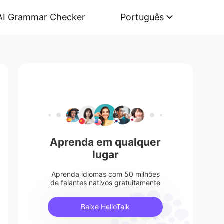
AI Grammar Checker
Português
Aprenda em qualquer
lugar
Aprenda idiomas com 50 milhões
de falantes nativos gratuitamente
Baixe HelloTalk