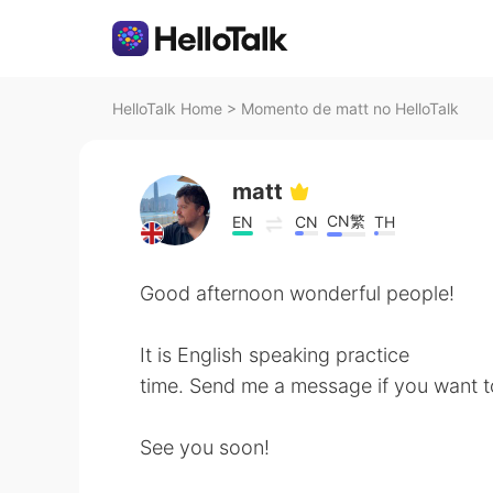
HelloTalk Home
>
Momento de matt no HelloTalk
matt
CN繁
EN
CN
TH
Good afternoon wonderful people!
It is English speaking practice
time. Send me a message if you want t
See you soon!