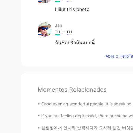
I like this photo
Jan
TH
EN
ฉันชอบรั้วหินแบบนี้
Abra o HelloTa
Momentos Relacionados
Good evening wonderful people. It is speaking 
If you are feeling depressed, there are some w
캠핑장에서 언니와 산책하다가 묘하게 생긴 버섯을 관찰하려고 잠깐 멈췄는데 뒤에