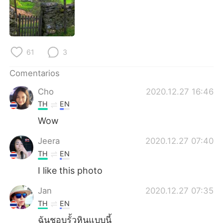
日本語
한국어
Русский
ไทย
61
3
Indonesia
Italiano
Comentarios
Türkçe
Tiếng Việt
Cho
2020.12.27 16:46
Português
TH
EN
Wow
Jeera
2020.12.27 07:40
TH
EN
I like this photo
Jan
2020.12.27 07:35
TH
EN
ฉันชอบรั้วหินแบบนี้