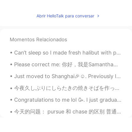
Abrir HelloTalk para conversar
Momentos Relacionados
Can’t sleep so I made fresh halibut with pesto spinach ricotta ravioli ^^ so good with Chinese te...
Please correct me: 你好，我是Samantha。你好吗? 你叫什么名字? Hello, my name is Samantha. How are you? What's you...
Just moved to Shanghai🎉☺. Previously I was in Nanjing so now everything is new to me all over aga...
今夜久しぶりにしらたきの焼きそばを作った Tonight I had Shirataki yakisoba for the first time in a long while ビーフもいっ...
Congratulations to me lol 🥳. I just graduated from my Cooking School and I got my first Diploma a...
今天的问题： pursue 和 chase 的区别 普通的翻译：追求，追寻，追捕 都代表有什么还不能得到的东西，或者人。 pursue 也代表追这个东西，做法有次序，做法不是随便的。chas...