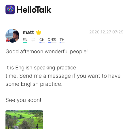
Aplicación de intercambio de idiomas
matt
2020.12.27 07:29
CN繁
EN
CN
TH
AI Grammar Checker
Good afternoon wonderful people!
Español
It is English speaking practice
time. Send me a message if you want to have
some English practice.
English
简体中文
See you soon!
繁體中文
العربية
Français
Deutsch